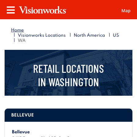
Map
Visionworks
Menu
Home
|
|
|
Visionworks Locations
North America
US
|
WA
RETAIL LOCATIONS
IN
WASHINGTON
BELLEVUE
Bellevue