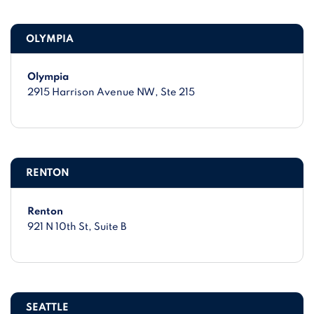
OLYMPIA
Olympia
2915 Harrison Avenue NW
, Ste 215
RENTON
Renton
921 N 10th St
, Suite B
SEATTLE