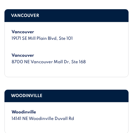
VANCOUVER
Vancouver
19171 SE Mill Plain Blvd
, Ste 101
Vancouver
8700 NE Vancouver Mall Dr
, Ste 168
WOODINVILLE
Woodinville
14141 NE Woodinville Duvall Rd