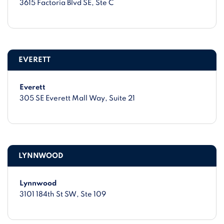
3615 Factoria Blvd SE
, Ste C
EVERETT
Everett
305 SE Everett Mall Way
, Suite 21
LYNNWOOD
Lynnwood
3101 184th St SW
, Ste 109