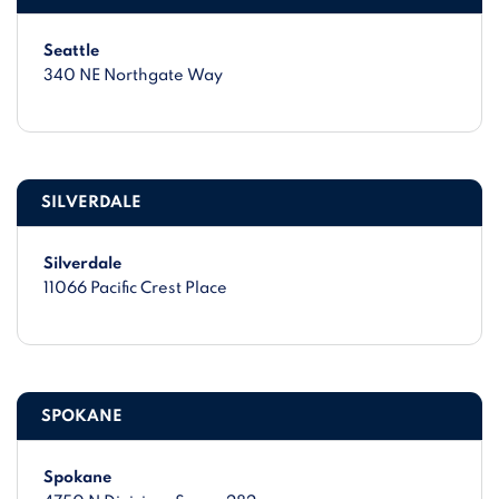
Seattle
340 NE Northgate Way
SILVERDALE
Silverdale
11066 Pacific Crest Place
SPOKANE
Spokane