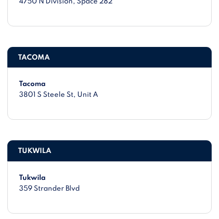
4750 N Division
, Space 282
TACOMA
Tacoma
3801 S Steele St
, Unit A
TUKWILA
Tukwila
359 Strander Blvd