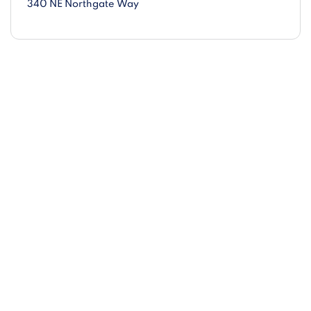
340 NE Northgate Way