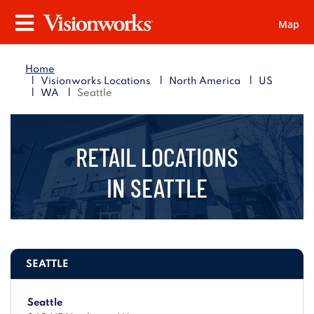
Map
Visionworks
Menu
Home
|
|
|
Visionworks Locations
North America
US
|
|
WA
Seattle
RETAIL LOCATIONS
IN
SEATTLE
SEATTLE
Seattle