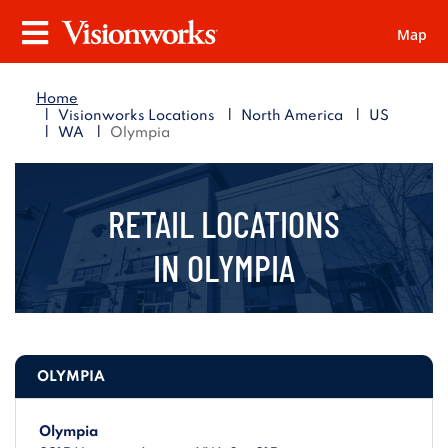
Map
Visionworks
Menu
Home
|
|
|
Visionworks Locations
North America
US
|
|
WA
Olympia
RETAIL LOCATIONS
IN
OLYMPIA
OLYMPIA
Olympia