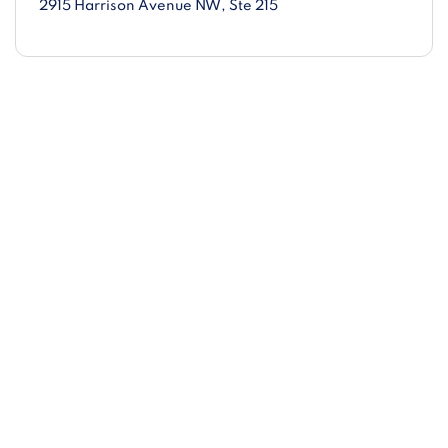
2915 Harrison Avenue NW
, Ste 215