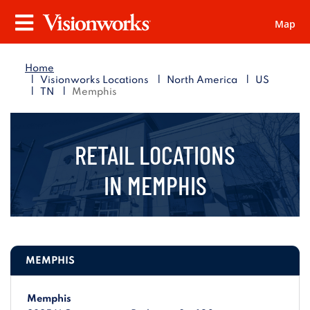
Map
Visionworks
Menu
Home
|
|
|
Visionworks Locations
North America
US
|
|
TN
Memphis
RETAIL LOCATIONS
IN
MEMPHIS
MEMPHIS
Memphis