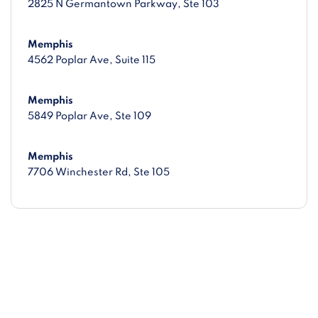
2825 N Germantown Parkway
, Ste 103
Memphis
4562 Poplar Ave
, Suite 115
Memphis
5849 Poplar Ave
, Ste 109
Memphis
7706 Winchester Rd
, Ste 105