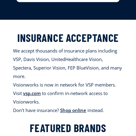
INSURANCE ACCEPTANCE
We accept thousands of insurance plans including
VSP, Davis Vision, UnitedHealthcare Vision,
Spectera, Superior Vision, FEP BlueVision, and many
more.
Visionworks is now in network for VSP members.
Visit
vsp.com
to confirm in-network access to
Visionworks.
Don't have insurance?
Shop online
instead.
FEATURED BRANDS