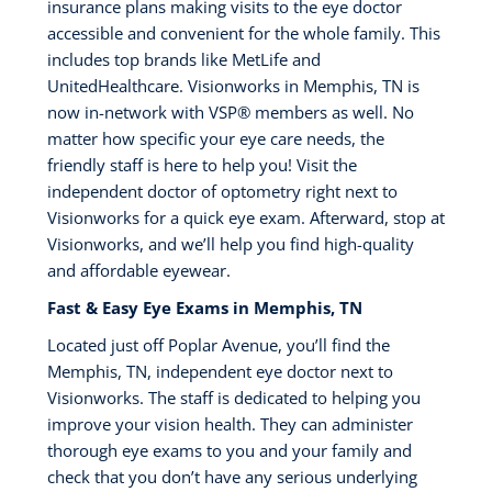
insurance plans making visits to the eye doctor
accessible and convenient for the whole family. This
includes top brands like MetLife and
UnitedHealthcare. Visionworks in Memphis, TN is
now in-network with VSP®️ members as well. No
matter how specific your eye care needs, the
friendly staff is here to help you! Visit the
independent doctor of optometry right next to
Visionworks for a quick eye exam. Afterward, stop at
Visionworks, and we’ll help you find high-quality
and affordable eyewear.
Fast & Easy Eye Exams in Memphis, TN
Located just off Poplar Avenue, you’ll find the
Memphis, TN, independent eye doctor next to
Visionworks. The staff is dedicated to helping you
improve your vision health. They can administer
thorough eye exams to you and your family and
check that you don’t have any serious underlying