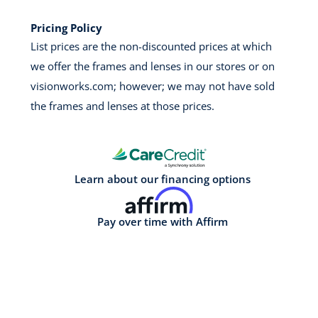
Pricing Policy
List prices are the non-discounted prices at which
we offer the frames and lenses in our stores or on
visionworks.com; however; we may not have sold
the frames and lenses at those prices.
Learn about our financing options
Pay over time with Affirm