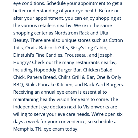
eye conditions. Schedule your appointment to get a
better understanding of your eye health.Before or
after your appointment, you can enjoy shopping at
the various retailers nearby. We’re in the same
shopping center as Nordstrom Rack and Ulta
Beauty. There are also unique stores such as Cotton
Tails, Orvis, Babcock Gifts, Sissy’s Log Cabin,
Dinstuhl’s Fine Candies, Trousseau, and Joseph.
Hungry? Check out the many restaurants nearby,
including Hopdoddy Burger Bar, Chicken Salad
Chick, Panera Bread, Chili’s Grill & Bar, One & Only
BBQ, Staks Pancake Kitchen, and Back Yard Burgers.
Receiving an annual eye exam is essential to
maintaining healthy vision for years to come. The
independent eye doctors next to Visionworks are
willing to serve your eye care needs. We’re open six
days a week for your convenience, so schedule a
Memphis, TN, eye exam today.