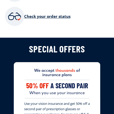
Check your order status
SPECIAL OFFERS
We accept
thousands
of
insurance plans
50% OFF
A SECOND PAIR
When you use your insurance
Use your vision insurance and get 50% off a
second pair of prescription glasses or