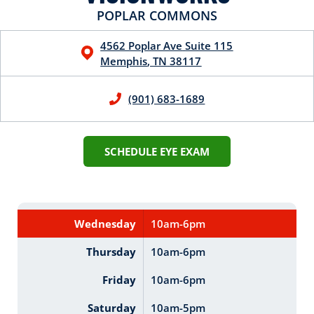
POPLAR COMMONS
4562 Poplar Ave
Suite 115
Memphis
,
TN
38117
(901) 683-1689
SCHEDULE EYE EXAM
Wednesday
10am-6pm
Thursday
10am-6pm
Friday
10am-6pm
Saturday
10am-5pm