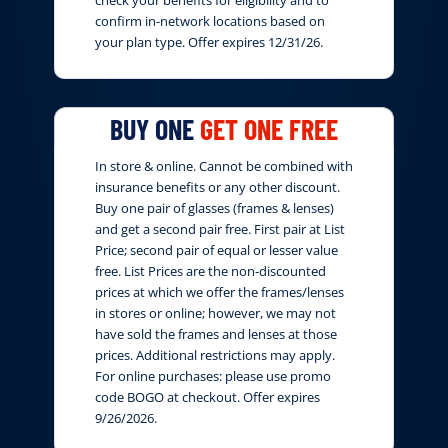
confirm in-network locations based on
your plan type. Offer expires 12/31/26.
BUY ONE
GET ONE FREE
In store & online. Cannot be combined with
insurance benefits or any other discount.
Buy one pair of glasses (frames & lenses)
and get a second pair free. First pair at List
Price; second pair of equal or lesser value
free. List Prices are the non-discounted
prices at which we offer the frames/lenses
in stores or online; however, we may not
have sold the frames and lenses at those
prices. Additional restrictions may apply.
For online purchases: please use promo
code BOGO at checkout. Offer expires
9/26/2026.