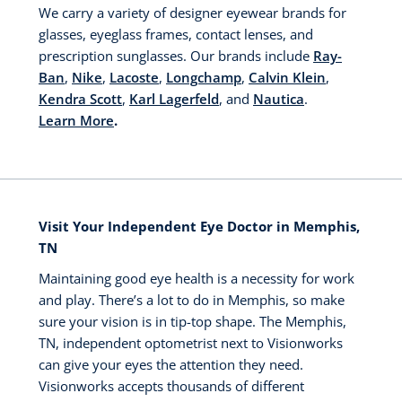
We carry a variety of designer eyewear brands for
glasses, eyeglass frames, contact lenses, and
prescription sunglasses. Our brands include
Ray-
Ban
,
Nike
,
Lacoste
,
Longchamp
,
Calvin Klein
,
Kendra Scott
,
Karl Lagerfeld
, and
Nautica
.
Learn More
.
Visit Your Independent Eye Doctor in Memphis,
TN
Maintaining good eye health is a necessity for work
and play. There’s a lot to do in Memphis, so make
sure your vision is in tip-top shape. The Memphis,
TN, independent optometrist next to Visionworks
can give your eyes the attention they need.
Visionworks accepts thousands of different