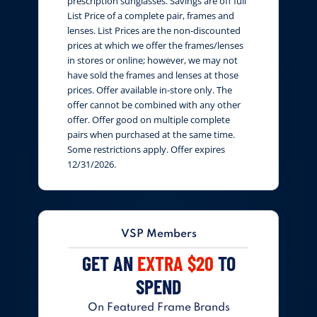
prescription sunglasses. Savings are off full
List Price of a complete pair, frames and
lenses. List Prices are the non-discounted
prices at which we offer the frames/lenses
in stores or online; however, we may not
have sold the frames and lenses at those
prices. Offer available in-store only. The
offer cannot be combined with any other
offer. Offer good on multiple complete
pairs when purchased at the same time.
Some restrictions apply. Offer expires
12/31/2026.
VSP Members
GET AN
EXTRA $20
TO
SPEND
On Featured Frame Brands