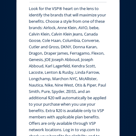
Look for the VSP® heart on the lens to
identify the brands that will maximize your
benefits. Choose a style from one of these
brands: Airlock, Anne Klein, AVIO, bebe,
Calvin Klein, Calvin Klein Jeans, Canada
Goose, Cole Haan, Columbia, Converse,
Cutler and Gross, DKNY, Donna Karan,
Dragon, Draper James, Ferragamo, Flexon,
Genesis, JOE Joseph Abboud, Joseph
Abboud, Karl Lagerfeld, Kendra Scott,
Lacoste, Lenton & Rusby, Linda Farrow,
Longchamp, Marchon NYC, McAllister,
Nautica, Nike, Nine West, Otis & Piper, Paul
Smith, Pure, Spyder, ZEISS, and an
additional $20 will automatically be applied
to your purchase when you use your
benefits. Extra $20 is available only to VSP
members with applicable plan benefits.
Offers are only available through VSP
network locations. Log in to vsp.com to
check your benefits for eligibility and to