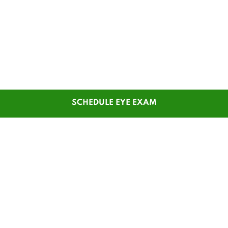
SCHEDULE EYE EXAM
SHOP
CUSTOMER SERVICE
Men's Glasses
Contact Us
Women's Glasses
Guest Reorder