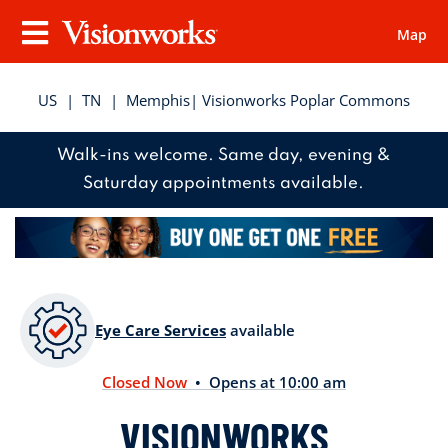
Map
Visionworks
Menu
US
|
TN
|
Memphis
| Visionworks Poplar Commons
Walk-ins welcome. Same day, evening &
Saturday appointments available.
Eye Care Services
available
Closed Now
• Opens at 10:00 am
VISIONWORKS