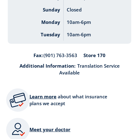
Sunday
Closed
Monday
10am-6pm
Tuesday
10am-6pm
Store 170
Fax:
(901) 763-3563
Additional Information:
Translation Service
Available
Learn more
about what insurance
plans we accept
Meet your doctor