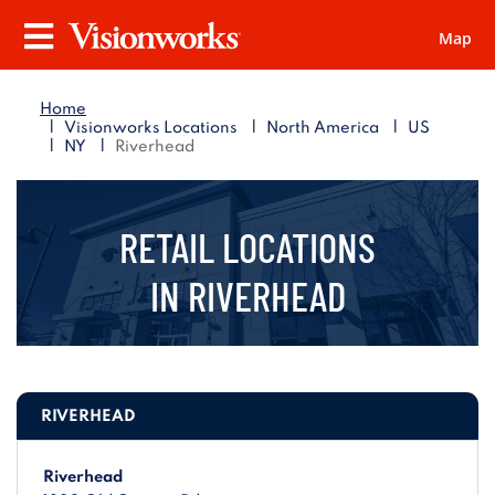
Map
Visionworks
Menu
Home
|
|
|
Visionworks Locations
North America
US
|
|
NY
Riverhead
RETAIL LOCATIONS
IN
RIVERHEAD
RIVERHEAD
Riverhead