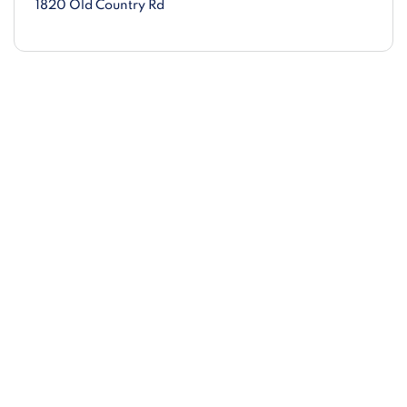
1820 Old Country Rd