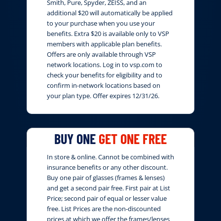
Smith, Pure, Spyder, ZEISS, and an
additional $20 will automatically be applied
to your purchase when you use your
benefits. Extra $20 is available only to VSP
members with applicable plan benefits.
Offers are only available through VSP
network locations. Log in to vsp.com to
check your benefits for eligibility and to
confirm in-network locations based on
your plan type. Offer expires 12/31/26.
BUY ONE
GET ONE FREE
In store & online. Cannot be combined with
insurance benefits or any other discount.
Buy one pair of glasses (frames & lenses)
and get a second pair free. First pair at List
Price; second pair of equal or lesser value
free. List Prices are the non-discounted
prices at which we offer the frames/lenses