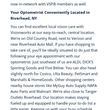
now in-network with VSP®️ members as well.
Your Optometrist Conveniently Located in
Riverhead, NY
You can find excellent local vision care with
Visionworks at our easy-to-reach, central location.
We’re on Old Country Road, next to Verizon and
near Riverhead Auto Mall. If you have shopping to
take care of, you’ll be ideally situated to do just that
following your eye appointment with our
optometrist. Just southeast of us are ALDI, DICK’S
Sporting Goods and Five Below. You can also head
slightly north for Costco, Ulta Beauty, PetSmart and
Marshalls & HomeGoods. Other shopping centers
nearby house stores like MyGuy Auto Supply-NAPA
Auto Parts and Walmart. We’re also close to Tanger
Outlets Riverhead. Our location makes staying
fueled up and equipped to handle your to-do list a
little easier. Keeping up with your busy schedule