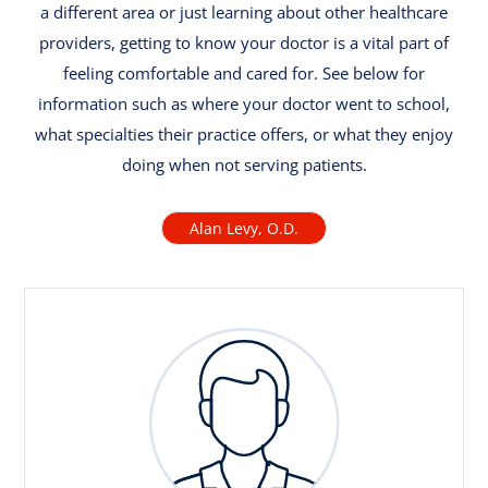
a different area or just learning about other healthcare
providers, getting to know your doctor is a vital part of
feeling comfortable and cared for. See below for
information such as where your doctor went to school,
what specialties their practice offers, or what they enjoy
doing when not serving patients.
Alan Levy, O.D.