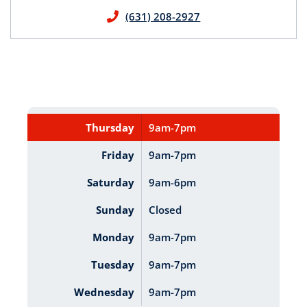
(631) 208-2927
Thursday
9am-7pm
Friday
9am-7pm
Saturday
9am-6pm
Sunday
Closed
Monday
9am-7pm
Tuesday
9am-7pm
Wednesday
9am-7pm