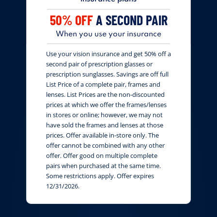
50% OFF
A SECOND PAIR
When you use your insurance
Use your vision insurance and get 50% off a
second pair of prescription glasses or
prescription sunglasses. Savings are off full
List Price of a complete pair, frames and
lenses. List Prices are the non-discounted
prices at which we offer the frames/lenses
in stores or online; however, we may not
have sold the frames and lenses at those
prices. Offer available in-store only. The
offer cannot be combined with any other
offer. Offer good on multiple complete
pairs when purchased at the same time.
Some restrictions apply. Offer expires
12/31/2026.