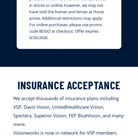
in stores or online; however, we may not
have sold the frames and lenses at those
prices. Additional restrictions may apply.
For online purchases: please use promo
code BOGO at checkout. Offer expires
9/26/2026.
INSURANCE ACCEPTANCE
We accept thousands of insurance plans including
VSP, Davis Vision, UnitedHealthcare Vision,
Spectera, Superior Vision, FEP BlueVision, and many
more.
Visionworks is now in network for VSP members.