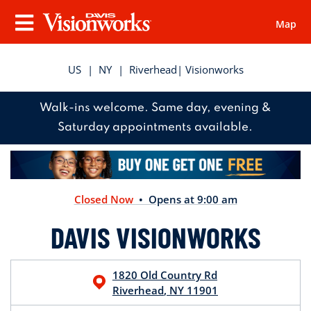
Map
Visionworks
Menu
US
|
NY
|
Riverhead
| Visionworks
Walk-ins welcome. Same day, evening &
Saturday appointments available.
Closed Now
• Opens at 9:00 am
DAVIS VISIONWORKS
1820 Old Country Rd
Riverhead
,
NY
11901