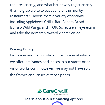
requires energy, and what better way to get energy
than to grab a bite to eat at any of the nearby
restaurants? Choose from a variety of options,
including Applebee’s Grill + Bar, Panera Bread,
Buffalo Wild Wings and IHOP. Schedule an eye exam
and take the next step toward clearer vision.
Pricing Policy
List prices are the non-discounted prices at which
we offer the frames and lenses in our stores or on
visionworks.com; however; we may not have sold
the frames and lenses at those prices.
Learn about our financing options