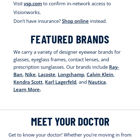
Visit
vsp.com
to confirm in-network access to
Visionworks.
Don't have insurance?
Shop online
instead.
FEATURED BRANDS
We carry a variety of designer eyewear brands for
glasses, eyeglass frames, contact lenses, and
prescription sunglasses. Our brands include
Ray-
Ban
,
Nike
,
Lacoste
,
Longchamp
,
Calvin Klein
,
Kendra Scott
,
Karl Lagerfeld
, and
Nautica
.
Learn More
.
MEET YOUR DOCTOR
Get to know your doctor! Whether you’re moving in from