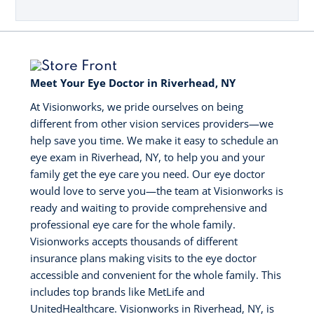
Meet Your Eye Doctor in Riverhead, NY
At Visionworks, we pride ourselves on being
different from other vision services providers—we
help save you time. We make it easy to schedule an
eye exam in Riverhead, NY, to help you and your
family get the eye care you need. Our eye doctor
would love to serve you—the team at Visionworks is
ready and waiting to provide comprehensive and
professional eye care for the whole family.
Visionworks accepts thousands of different
insurance plans making visits to the eye doctor
accessible and convenient for the whole family. This
includes top brands like MetLife and
UnitedHealthcare. Visionworks in Riverhead, NY, is