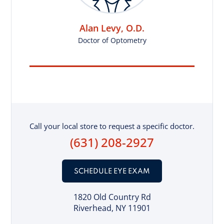
Alan Levy, O.D.
Doctor of Optometry
Call your local store to request a specific doctor.
(631) 208-2927
SCHEDULE EYE EXAM
1820 Old Country Rd
Riverhead, NY 11901