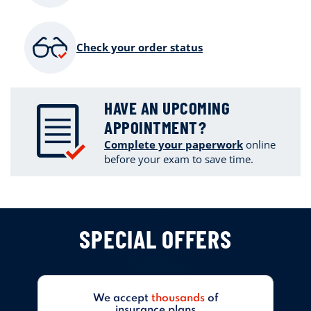
Check your order status
HAVE AN UPCOMING
APPOINTMENT?
Complete your paperwork
online
before your exam to save time.
SPECIAL OFFERS
We accept
thousands
of
insurance plans