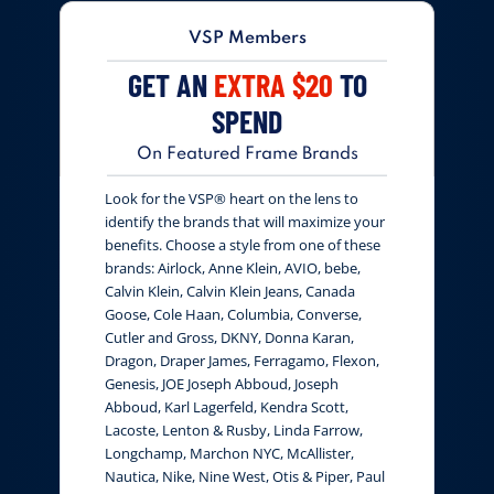
VSP Members
GET AN
EXTRA $20
TO
SPEND
On Featured Frame Brands
Look for the VSP® heart on the lens to
identify the brands that will maximize your
benefits. Choose a style from one of these
brands: Airlock, Anne Klein, AVIO, bebe,
Calvin Klein, Calvin Klein Jeans, Canada
Goose, Cole Haan, Columbia, Converse,
Cutler and Gross, DKNY, Donna Karan,
Dragon, Draper James, Ferragamo, Flexon,
Genesis, JOE Joseph Abboud, Joseph
Abboud, Karl Lagerfeld, Kendra Scott,
Lacoste, Lenton & Rusby, Linda Farrow,
Longchamp, Marchon NYC, McAllister,
Nautica, Nike, Nine West, Otis & Piper, Paul