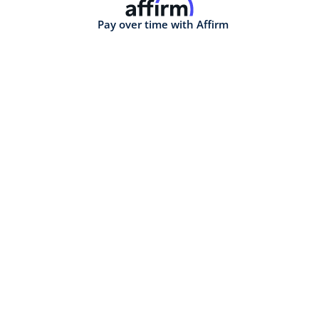
Pay over time with Affirm