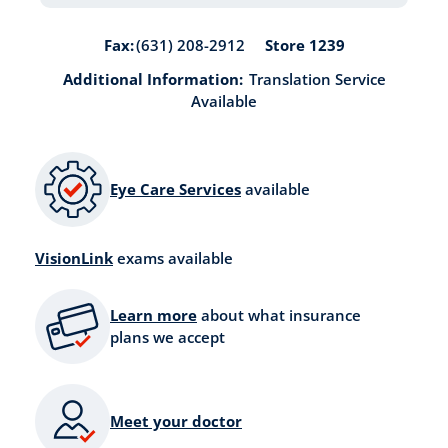
Store 1239
Fax:
(631) 208-2912
Additional Information:
Translation Service
Available
Eye Care Services
available
VisionLink
exams available
Learn more
about what insurance
plans we accept
Meet your doctor