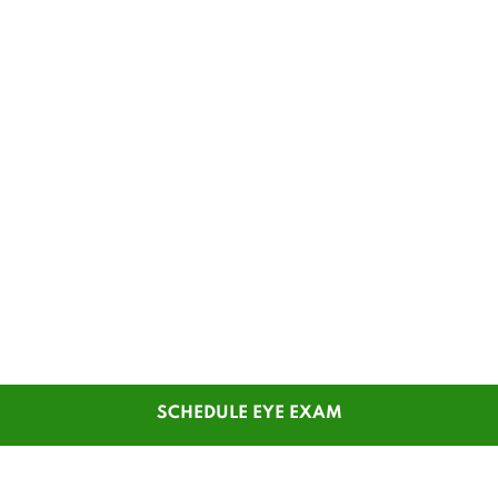
SCHEDULE EYE EXAM