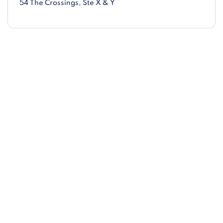
54 The Crossings
, Ste X & Y