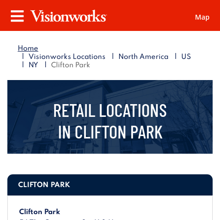
Map
Visionworks
Menu
Home
|
|
|
Visionworks Locations
North America
US
|
|
NY
Clifton Park
RETAIL LOCATIONS
IN
CLIFTON PARK
CLIFTON PARK
Clifton Park