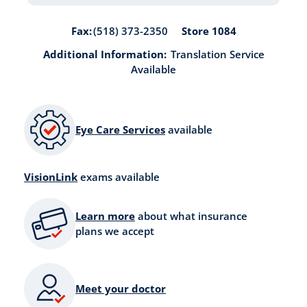
Store 1084
Fax:
(518) 373-2350
Additional Information:
Translation Service
Available
Eye Care Services
available
VisionLink
exams available
Learn more
about what insurance
plans we accept
Meet your doctor