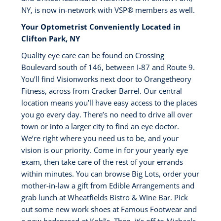
NY, is now in-network with VSP®️ members as well.
Your Optometrist Conveniently Located in
Clifton Park, NY
Quality eye care can be found on Crossing
Boulevard south of 146, between I-87 and Route 9.
You’ll find Visionworks next door to Orangetheory
Fitness, across from Cracker Barrel. Our central
location means you’ll have easy access to the places
you go every day. There’s no need to drive all over
town or into a larger city to find an eye doctor.
We’re right where you need us to be, and your
vision is our priority. Come in for your yearly eye
exam, then take care of the rest of your errands
within minutes. You can browse Big Lots, order your
mother-in-law a gift from Edible Arrangements and
grab lunch at Wheatfields Bistro & Wine Bar. Pick
out some new work shoes at Famous Footwear and