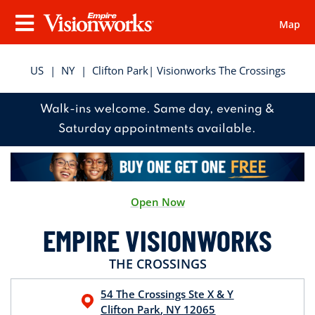
Map
Visionworks
Menu
US
|
NY
|
Clifton Park
| Visionworks The Crossings
Walk-ins welcome. Same day, evening &
Saturday appointments available.
Open Now
EMPIRE VISIONWORKS
THE CROSSINGS
54 The Crossings
Ste X & Y
Clifton Park
,
NY
12065