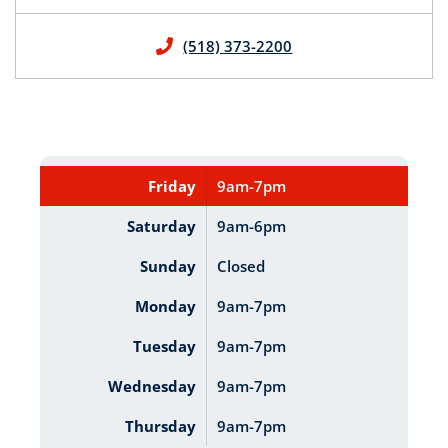
(518) 373-2200
Friday
9am-7pm
Saturday
9am-6pm
Sunday
Closed
Monday
9am-7pm
Tuesday
9am-7pm
Wednesday
9am-7pm
Thursday
9am-7pm