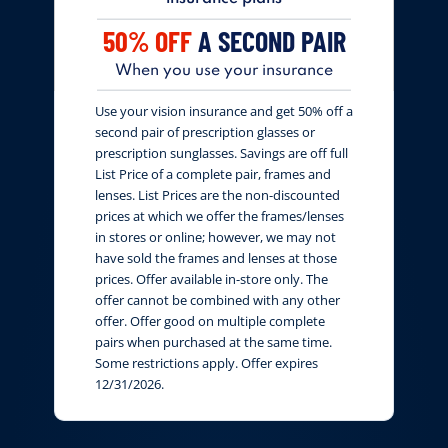
50% OFF
A SECOND PAIR
When you use your insurance
Use your vision insurance and get 50% off a
second pair of prescription glasses or
prescription sunglasses. Savings are off full
List Price of a complete pair, frames and
lenses. List Prices are the non-discounted
prices at which we offer the frames/lenses
in stores or online; however, we may not
have sold the frames and lenses at those
prices. Offer available in-store only. The
offer cannot be combined with any other
offer. Offer good on multiple complete
pairs when purchased at the same time.
Some restrictions apply. Offer expires
12/31/2026.