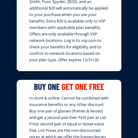
Smith, Pure, Spyder, ZEISS, and an
additional $20 will automatically be applied
to your purchase when you use your
benefits. Extra $20 is available only to VSP
members with applicable plan benefits.
Offers are only available through VSP
network locations. Log in to vsp.com to
check your benefits for eligibility and to
confirm in-network locations based on
your plan type. Offer expires 12/31/26.
BUY ONE
GET ONE FREE
In store & online. Cannot be combined with
insurance benefits or any other discount.
Buy one pair of glasses (frames & lenses)
and get a second pair free. First pair at List
Price; second pair of equal or lesser value
free. List Prices are the non-discounted
prices at which we offer the frames/lenses