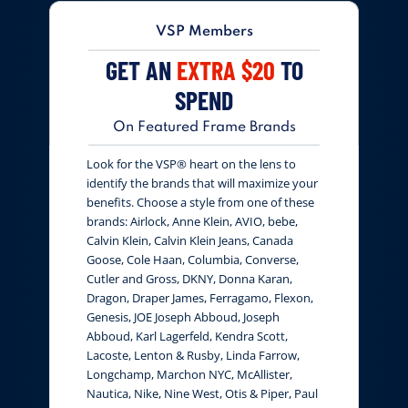
VSP Members
GET AN
EXTRA $20
TO
SPEND
On Featured Frame Brands
Look for the VSP® heart on the lens to
identify the brands that will maximize your
benefits. Choose a style from one of these
brands: Airlock, Anne Klein, AVIO, bebe,
Calvin Klein, Calvin Klein Jeans, Canada
Goose, Cole Haan, Columbia, Converse,
Cutler and Gross, DKNY, Donna Karan,
Dragon, Draper James, Ferragamo, Flexon,
Genesis, JOE Joseph Abboud, Joseph
Abboud, Karl Lagerfeld, Kendra Scott,
Lacoste, Lenton & Rusby, Linda Farrow,
Longchamp, Marchon NYC, McAllister,
Nautica, Nike, Nine West, Otis & Piper, Paul