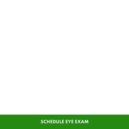
SCHEDULE EYE EXAM