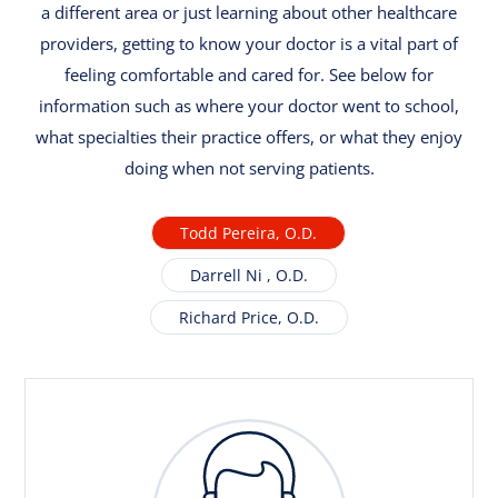
a different area or just learning about other healthcare
providers, getting to know your doctor is a vital part of
feeling comfortable and cared for. See below for
information such as where your doctor went to school,
what specialties their practice offers, or what they enjoy
doing when not serving patients.
Todd Pereira, O.D.
Darrell Ni , O.D.
Richard Price, O.D.