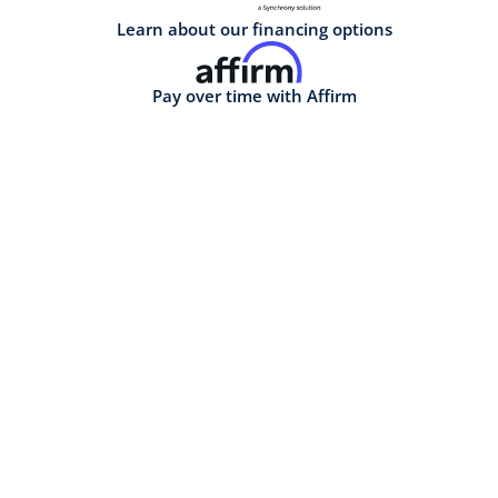
Learn about our financing options
Pay over time with Affirm