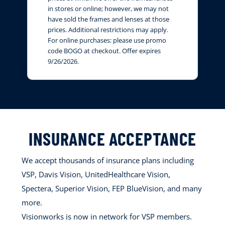
in stores or online; however, we may not
have sold the frames and lenses at those
prices. Additional restrictions may apply.
For online purchases: please use promo
code BOGO at checkout. Offer expires
9/26/2026.
INSURANCE ACCEPTANCE
We accept thousands of insurance plans including
VSP, Davis Vision, UnitedHealthcare Vision,
Spectera, Superior Vision, FEP BlueVision, and many
more.
Visionworks is now in network for VSP members.