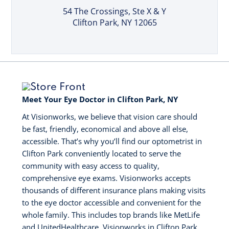
54 The Crossings
, Ste X & Y
Clifton Park, NY 12065
Meet Your Eye Doctor in Clifton Park, NY
At Visionworks, we believe that vision care should
be fast, friendly, economical and above all else,
accessible. That’s why you’ll find our optometrist in
Clifton Park conveniently located to serve the
community with easy access to quality,
comprehensive eye exams. Visionworks accepts
thousands of different insurance plans making visits
to the eye doctor accessible and convenient for the
whole family. This includes top brands like MetLife
and UnitedHealthcare. Visionworks in Clifton Park,