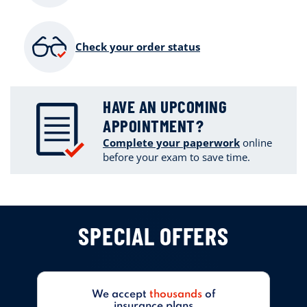
Check your order status
HAVE AN UPCOMING
APPOINTMENT?
Complete your paperwork
online
before your exam to save time.
SPECIAL OFFERS
We accept
thousands
of
insurance plans