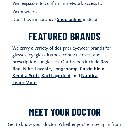
Visit
vsp.com
to confirm in-network access to
Visionworks.
Don't have insurance?
Shop online
instead.
FEATURED BRANDS
We carry a variety of designer eyewear brands for
glasses, eyeglass frames, contact lenses, and
prescription sunglasses. Our brands include
Ray-
Ban
,
Nike
,
Lacoste
,
Longchamp
,
Calvin Klein
,
Kendra Scott
,
Karl Lagerfeld
, and
Nautica
.
Learn More
.
MEET YOUR DOCTOR
Get to know your doctor! Whether you’re moving in from