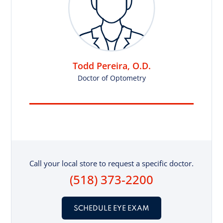
Todd Pereira, O.D.
Doctor of Optometry
Call your local store to request a specific doctor.
(518) 373-2200
SCHEDULE EYE EXAM