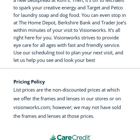
a new bedspread at Kohl’s. Then, it’s off to Michaels
to spark your creative energy and Target and Petco
for laundry soap and dog food. You can even stop in
at The Home Depot, Berkshire Bank and Trader Joe’s
within minutes of your visit to Visionworks. It’s all
right here for you. Visionworks strives to provide
eye care for all ages with fast and friendly service.
Use our scheduling tool to plan your next visit, and
let us help you see and look your best
Pricing Policy
List prices are the non-discounted prices at which
we offer the frames and lenses in our stores or on
visionworks.com; however; we may not have sold
the frames and lenses at those prices.