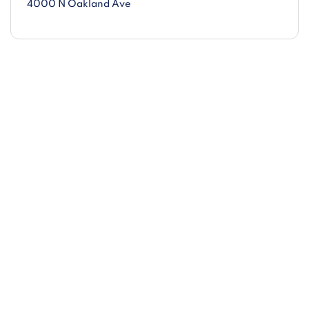
4000 N Oakland Ave