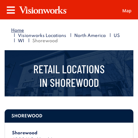
Map
Visionworks
Menu
Home
|
|
|
Visionworks Locations
North America
US
|
|
WI
Shorewood
RETAIL LOCATIONS
IN
SHOREWOOD
SHOREWOOD
Shorewood