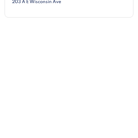
203 A E Wisconsin Ave