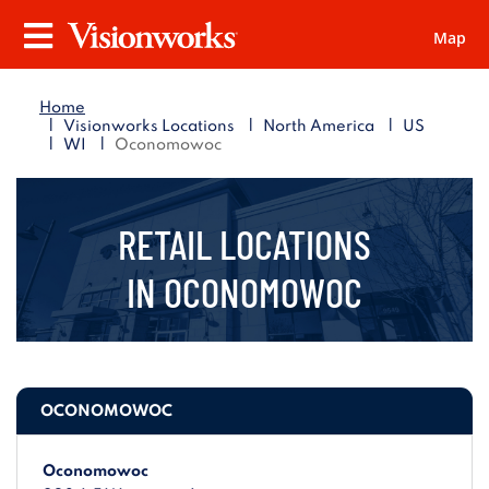
Map
Visionworks
Menu
Home
|
|
|
Visionworks Locations
North America
US
|
|
WI
Oconomowoc
RETAIL LOCATIONS
IN
OCONOMOWOC
OCONOMOWOC
Oconomowoc