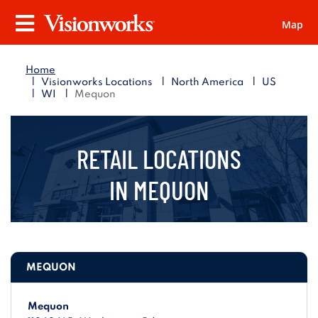
Map
Visionworks
Menu
Home
|
|
|
Visionworks Locations
North America
US
|
|
WI
Mequon
RETAIL LOCATIONS
IN
MEQUON
MEQUON
Mequon