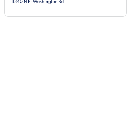
11340 N Pt Washington Rd