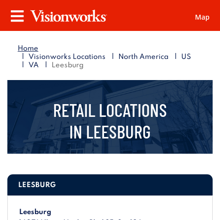
Map
Visionworks
Menu
Home
|
|
|
Visionworks Locations
North America
US
|
|
VA
Leesburg
RETAIL LOCATIONS
IN
LEESBURG
LEESBURG
Leesburg