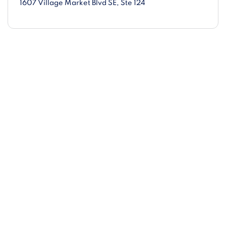
1607 Village Market Blvd SE
, Ste 124