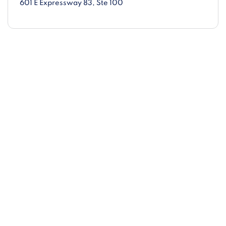
601 E Expressway 83
, Ste 100