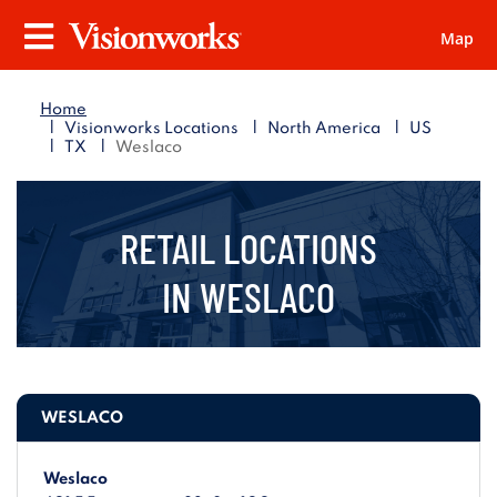
Map
Visionworks
Menu
Home
|
|
|
Visionworks Locations
North America
US
|
|
TX
Weslaco
RETAIL LOCATIONS
IN
WESLACO
WESLACO
Weslaco