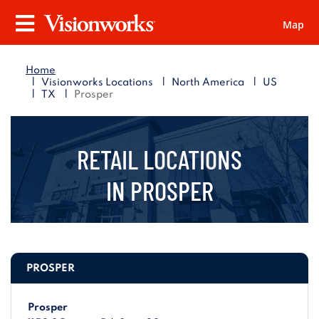
Map
Visionworks
Menu
Home
|
|
|
Visionworks Locations
North America
US
|
|
TX
Prosper
RETAIL LOCATIONS
IN
PROSPER
PROSPER
Prosper