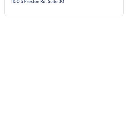
1150 S Preston Rd
, Suite 30