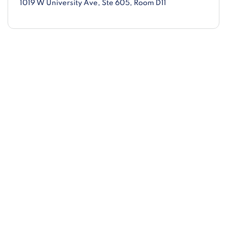
1019 W University Ave
, Ste 605, Room D11