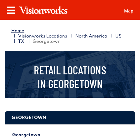
Map
Visionworks
Menu
Home
|
|
|
Visionworks Locations
North America
US
|
|
TX
Georgetown
RETAIL LOCATIONS
IN
GEORGETOWN
GEORGETOWN
Georgetown