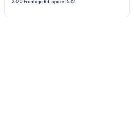
2370 Frontage Rd
, Space 1532