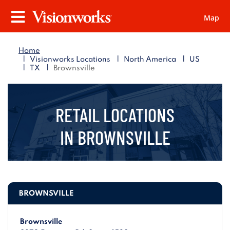
Map
Visionworks
Menu
Home
|
|
|
Visionworks Locations
North America
US
|
|
TX
Brownsville
RETAIL LOCATIONS
IN
BROWNSVILLE
BROWNSVILLE
Brownsville