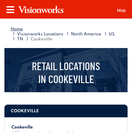
Map
Visionworks
Menu
Home
|
|
|
Visionworks Locations
North America
US
|
|
TN
Cookeville
RETAIL LOCATIONS
IN
COOKEVILLE
COOKEVILLE
Cookeville