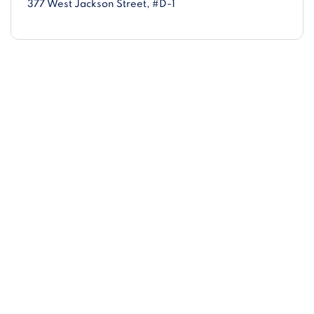
377 West Jackson Street
, #D-1