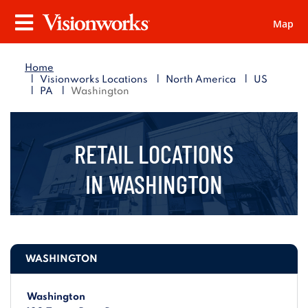
Map
Visionworks
Menu
Home
|
|
|
Visionworks Locations
North America
US
|
|
PA
Washington
RETAIL LOCATIONS
IN
WASHINGTON
WASHINGTON
Washington