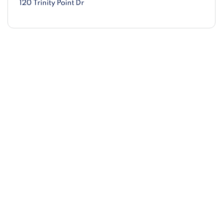
120 Trinity Point Dr