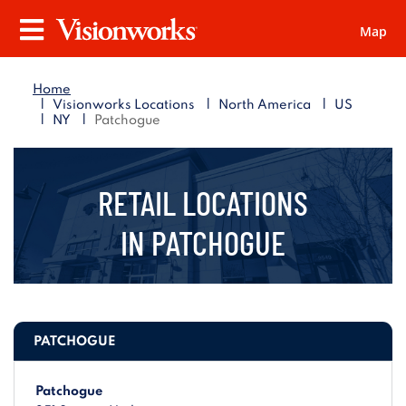
Map
Visionworks
Menu
Home
|
|
|
Visionworks Locations
North America
US
|
|
NY
Patchogue
RETAIL LOCATIONS
IN
PATCHOGUE
PATCHOGUE
Patchogue