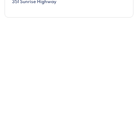
351 Sunrise Highway