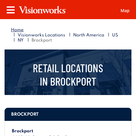
Map
Visionworks
Menu
Home
|
|
|
Visionworks Locations
North America
US
|
|
NY
Brockport
RETAIL LOCATIONS
IN
BROCKPORT
BROCKPORT
Brockport