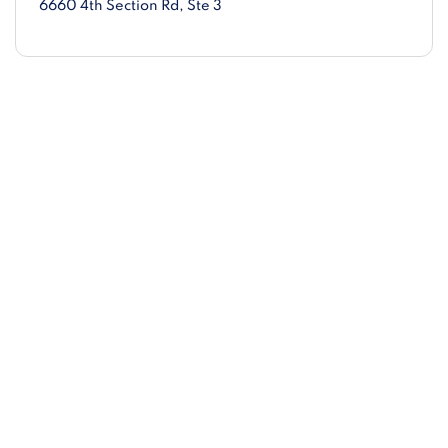
6660 4th Section Rd
, Ste 3