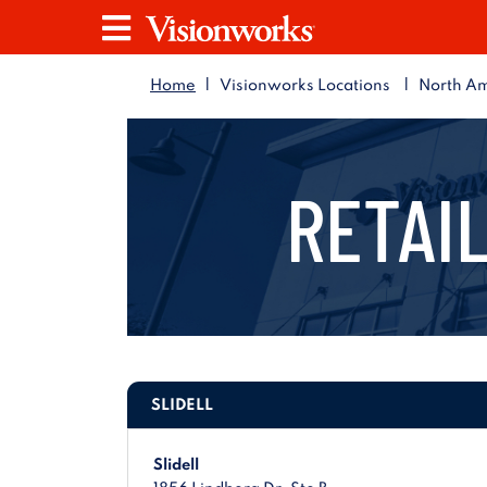
Visionworks
Menu
|
|
Home
Visionworks Locations
North Am
RETAIL
SLIDELL
Slidell