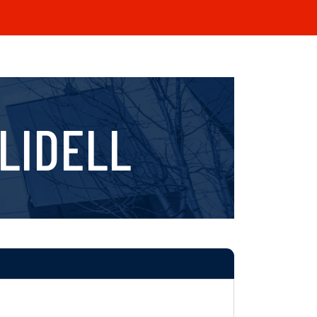
LIDELL