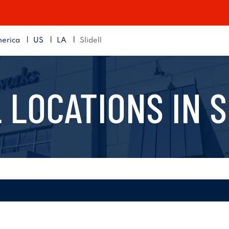
|
|
|
erica
US
LA
Slidell
 LOCATIONS IN
S