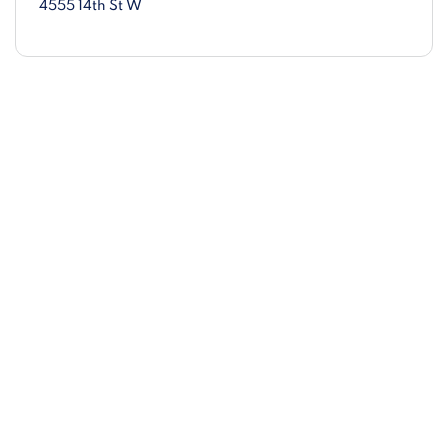
4555 14th St W