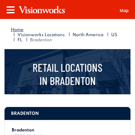
Map
Visionworks
Menu
Home
|
|
|
Visionworks Locations
North America
US
|
|
FL
Bradenton
RETAIL LOCATIONS
IN
BRADENTON
BRADENTON
Bradenton