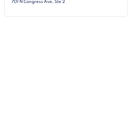
701 N Congress Ave
, Ste 2