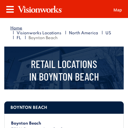
Map
Visionworks
Menu
Home
|
|
|
Visionworks Locations
North America
US
|
|
FL
Boynton Beach
RETAIL LOCATIONS
IN
BOYNTON BEACH
BOYNTON BEACH
Boynton Beach