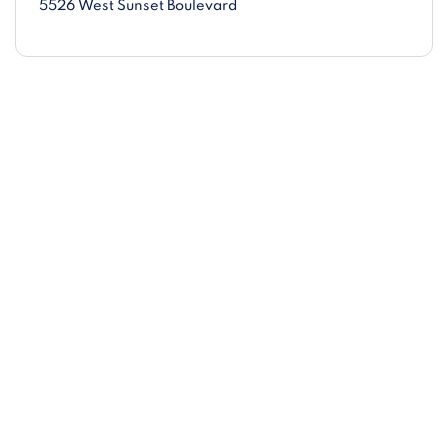
5526 West Sunset Boulevard