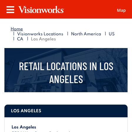
Map
Visionworks
Menu
Home
|
|
|
Visionworks Locations
North America
US
|
|
CA
Los Angeles
RETAIL LOCATIONS IN
LOS
ANGELES
LOS ANGELES
Los Angeles