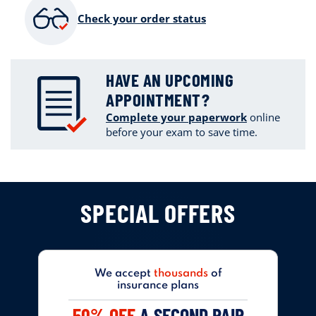
Check your order status
HAVE AN UPCOMING
APPOINTMENT?
Complete your paperwork
online
before your exam to save time.
SPECIAL OFFERS
We accept
thousands
of
insurance plans
50% OFF
A SECOND PAIR