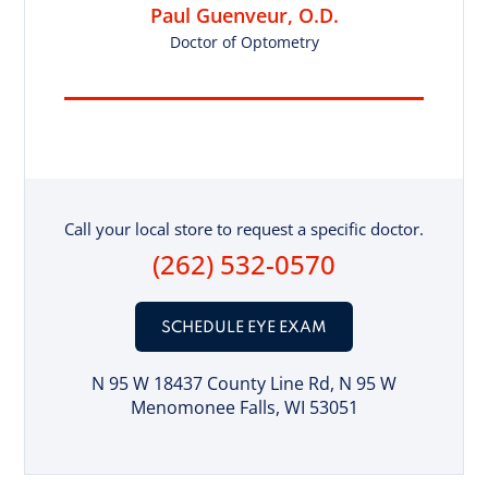
Paul Guenveur, O.D.
Doctor of Optometry
Call your local store to request a specific doctor.
(262) 532-0570
SCHEDULE EYE EXAM
N 95 W 18437 County Line Rd
, N 95 W
Menomonee Falls, WI 53051