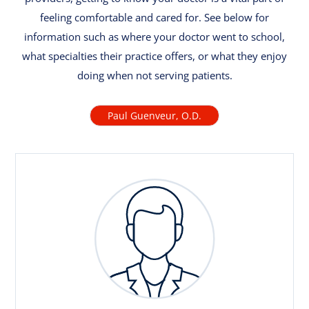
feeling comfortable and cared for. See below for
information such as where your doctor went to school,
what specialties their practice offers, or what they enjoy
doing when not serving patients.
Paul Guenveur, O.D.