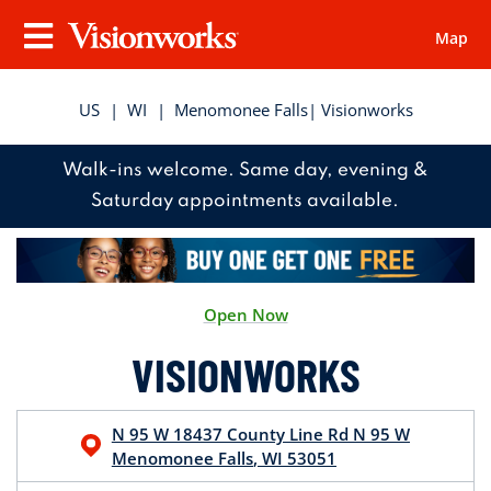
Map
Visionworks
Menu
US
|
WI
|
Menomonee Falls
| Visionworks
Walk-ins welcome. Same day, evening &
Saturday appointments available.
Open Now
VISIONWORKS
N 95 W 18437 County Line Rd
N 95 W
Menomonee Falls
,
WI
53051