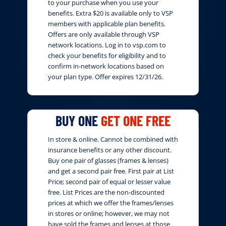
to your purchase when you use your
benefits. Extra $20 is available only to VSP
members with applicable plan benefits.
Offers are only available through VSP
network locations. Log in to vsp.com to
check your benefits for eligibility and to
confirm in-network locations based on
your plan type. Offer expires 12/31/26.
BUY ONE
GET ONE FREE
In store & online. Cannot be combined with
insurance benefits or any other discount.
Buy one pair of glasses (frames & lenses)
and get a second pair free. First pair at List
Price; second pair of equal or lesser value
free. List Prices are the non-discounted
prices at which we offer the frames/lenses
in stores or online; however, we may not
have sold the frames and lenses at those