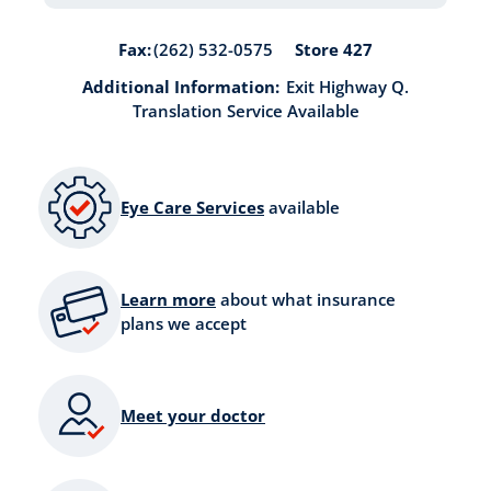
Store 427
Fax:
(262) 532-0575
Additional Information:
Exit Highway Q.
Translation Service Available
Eye Care Services
available
Learn more
about what insurance
plans we accept
Meet your doctor