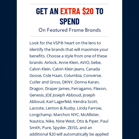
GET AN
EXTRA $20
TO
SPEND
On Featured Frame Brands
Look for the VSP® heart on the lens to
identify the brands that will maximize your
benefits. Choose a style from one of these
brands: Airlock, Anne Klein, AVIO, bebe,
Calvin Klein, Calvin Klein Jeans, Canada
Goose, Cole Haan, Columbia, Converse,
Cutler and Gross, DKNY, Donna Karan,
Dragon, Draper James, Ferragamo, Flexon,
Genesis, JOE Joseph Abboud, Joseph
Abboud, Karl Lagerfeld, Kendra Scott,
Lacoste, Lenton & Rusby, Linda Farrow,
Longchamp, Marchon NYC, McAllister,
Nautica, Nike, Nine West, Otis & Piper, Paul
Smith, Pure, Spyder, ZEISS, and an
additional $20 will automatically be applied