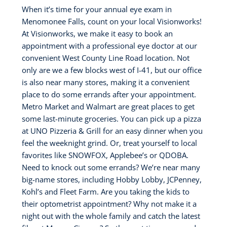
When it’s time for your annual eye exam in
Menomonee Falls, count on your local Visionworks!
At Visionworks, we make it easy to book an
appointment with a professional eye doctor at our
convenient West County Line Road location. Not
only are we a few blocks west of I-41, but our office
is also near many stores, making it a convenient
place to do some errands after your appointment.
Metro Market and Walmart are great places to get
some last-minute groceries. You can pick up a pizza
at UNO Pizzeria & Grill for an easy dinner when you
feel the weeknight grind. Or, treat yourself to local
favorites like SNOWFOX, Applebee’s or QDOBA.
Need to knock out some errands? We’re near many
big-name stores, including Hobby Lobby, JCPenney,
Kohl’s and Fleet Farm. Are you taking the kids to
their optometrist appointment? Why not make it a
night out with the whole family and catch the latest