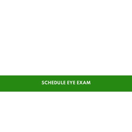
SCHEDULE EYE EXAM