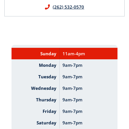
(262) 532-0570
Sunday
11am-4pm
Monday
9am-7pm
Tuesday
9am-7pm
Wednesday
9am-7pm
Thursday
9am-7pm
Friday
9am-7pm
Saturday
9am-7pm