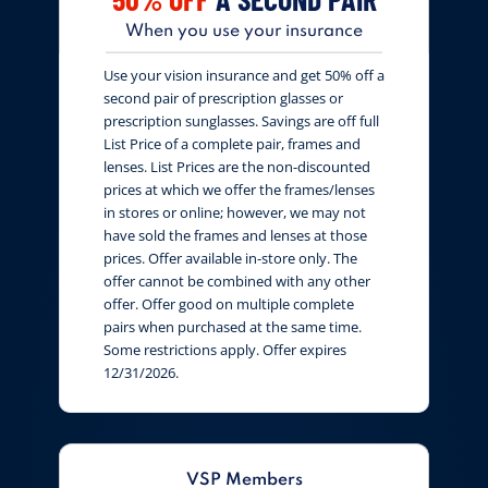
When you use your insurance
Use your vision insurance and get 50% off a
second pair of prescription glasses or
prescription sunglasses. Savings are off full
List Price of a complete pair, frames and
lenses. List Prices are the non-discounted
prices at which we offer the frames/lenses
in stores or online; however, we may not
have sold the frames and lenses at those
prices. Offer available in-store only. The
offer cannot be combined with any other
offer. Offer good on multiple complete
pairs when purchased at the same time.
Some restrictions apply. Offer expires
12/31/2026.
VSP Members