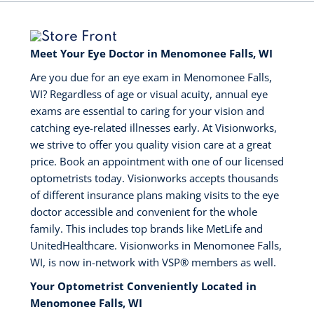
Meet Your Eye Doctor in Menomonee Falls, WI
Are you due for an eye exam in Menomonee Falls,
WI? Regardless of age or visual acuity, annual eye
exams are essential to caring for your vision and
catching eye-related illnesses early. At Visionworks,
we strive to offer you quality vision care at a great
price. Book an appointment with one of our licensed
optometrists today. Visionworks accepts thousands
of different insurance plans making visits to the eye
doctor accessible and convenient for the whole
family. This includes top brands like MetLife and
UnitedHealthcare. Visionworks in Menomonee Falls,
WI, is now in-network with VSP®️ members as well.
Your Optometrist Conveniently Located in
Menomonee Falls, WI