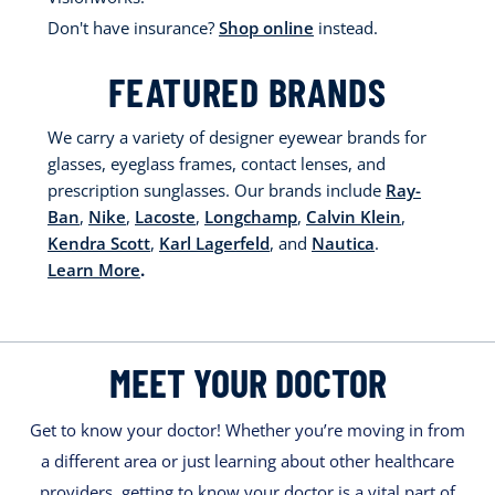
Don't have insurance?
Shop online
instead.
FEATURED BRANDS
We carry a variety of designer eyewear brands for
glasses, eyeglass frames, contact lenses, and
prescription sunglasses. Our brands include
Ray-
Ban
,
Nike
,
Lacoste
,
Longchamp
,
Calvin Klein
,
Kendra Scott
,
Karl Lagerfeld
, and
Nautica
.
Learn More
.
MEET YOUR DOCTOR
Get to know your doctor! Whether you’re moving in from
a different area or just learning about other healthcare
providers, getting to know your doctor is a vital part of