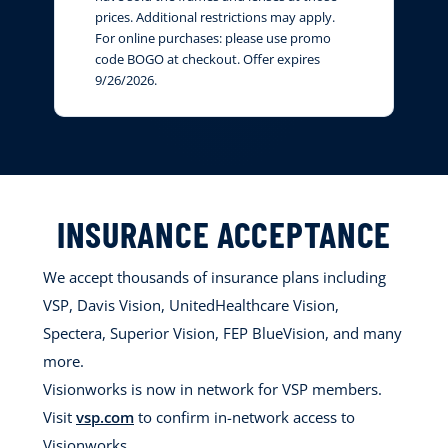
prices. Additional restrictions may apply.
For online purchases: please use promo
code BOGO at checkout. Offer expires
9/26/2026.
INSURANCE ACCEPTANCE
We accept thousands of insurance plans including
VSP, Davis Vision, UnitedHealthcare Vision,
Spectera, Superior Vision, FEP BlueVision, and many
more.
Visionworks is now in network for VSP members.
Visit
vsp.com
to confirm in-network access to
Visionworks.