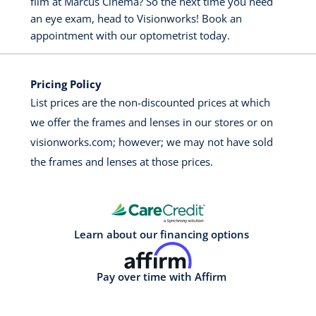
film at Marcus Cinema? So the next time you need
an eye exam, head to Visionworks! Book an
appointment with our optometrist today.
Pricing Policy
List prices are the non-discounted prices at which
we offer the frames and lenses in our stores or on
visionworks.com; however; we may not have sold
the frames and lenses at those prices.
Learn about our financing options
Pay over time with Affirm