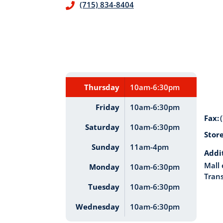
(715) 834-8404
Thursday
10am-6:30pm
Friday
10am-6:30pm
Fax:
Saturday
10am-6:30pm
Stor
Sunday
11am-4pm
Addi
Mall 
Monday
10am-6:30pm
Trans
Tuesday
10am-6:30pm
Wednesday
10am-6:30pm