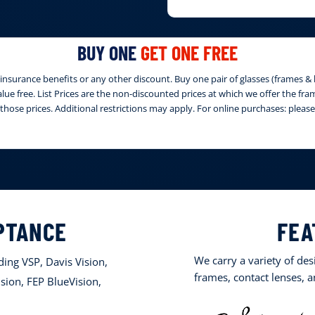
BUY ONE
GET ONE FREE
nsurance benefits or any other discount. Buy one pair of glasses (frames & le
 value free. List Prices are the non-discounted prices at which we offer the fr
those prices. Additional restrictions may apply. For online purchases: ple
PTANCE
FEA
We carry a variety of de
ing VSP, Davis Vision,
frames, contact lenses, 
sion, FEP BlueVision,