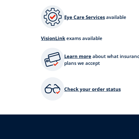
Eye Care Services
available
VisionLink
exams available
Learn more
about what insuran
plans we accept
Check your order status