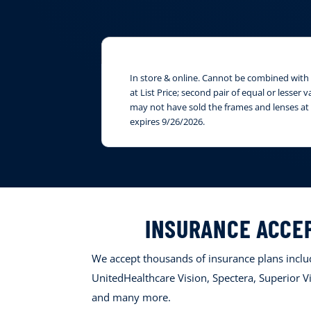
In store & online. Cannot be combined with i
at List Price; second pair of equal or lesser
may not have sold the frames and lenses at 
expires 9/26/2026.
INSURANCE ACCE
We accept thousands of insurance plans includ
UnitedHealthcare Vision, Spectera, Superior Vi
and many more.