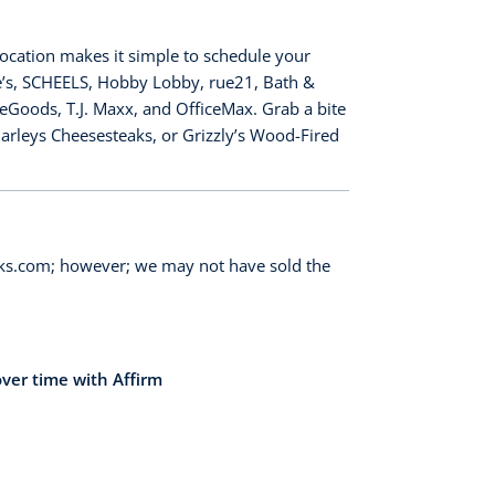
location makes it simple to schedule your
re’s, SCHEELS, Hobby Lobby, rue21, Bath &
eGoods, T.J. Maxx, and OfficeMax. Grab a bite
Charleys Cheesesteaks, or Grizzly’s Wood-Fired
orks.com; however; we may not have sold the
over time with Affirm