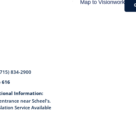
(715) 834-2900
e 616
tional Information:
entrance near Scheel's.
lation Service Available