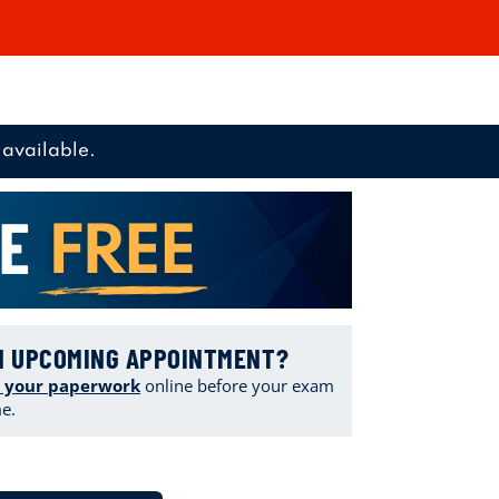
available.
N UPCOMING APPOINTMENT?
 your paperwork
online
before your exam
me.