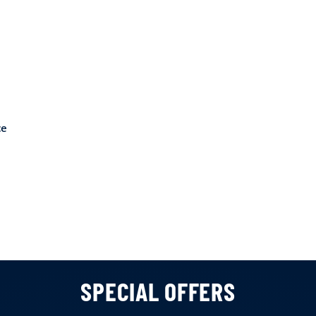
ce
SPECIAL OFFERS