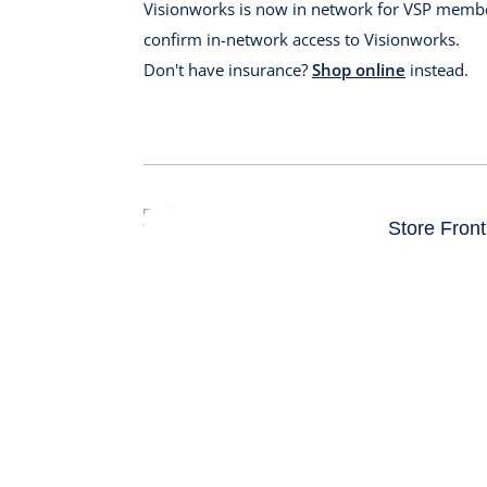
Visionworks is now in network for VSP membe
confirm in-network access to Visionworks.
Don't have insurance?
Shop online
instead.