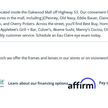
located inside the Oakwood Mall off Highway 53. Our convenient 
es in the mall, including JCPenney, Old Navy, Eddie Bauer, Clai
and Cherry Pickers. Across the street, you’ll find Best Buy, Hom
, Applebee’s Grill + Bar, Culver’s, Akame Sushi, Manny’s Cocina, 
ality customer service. Schedule an Eau Claire eye exam today.
which we offer the frames and lenses in our stores or on visionw
Pay 
Learn about our financing options