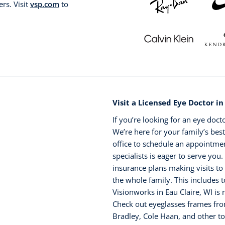
rs. Visit
vsp.com
to
Visit a Licensed Eye Doctor in
If you’re looking for an eye doct
We’re here for your family’s best
office to schedule an appointme
specialists is eager to serve you
insurance plans making visits to
the whole family. This includes 
Visionworks in Eau Claire, WI i
Check out eyeglasses frames fro
Bradley, Cole Haan, and other t