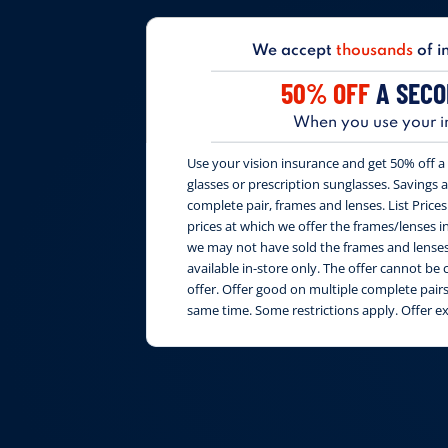
We accept
thousands
of i
50% OFF
A SECO
When you use your i
Use your vision insurance and get 50% off a 
glasses or prescription sunglasses. Savings are
complete pair, frames and lenses. List Price
prices at which we offer the frames/lenses i
we may not have sold the frames and lenses 
available in-store only. The offer cannot b
offer. Offer good on multiple complete pai
same time. Some restrictions apply. Offer e