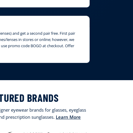
nses) and get a second pair free. First pair
ames/lenses in stores or online; however, we
ase use promo code BOGO at checkout. Offer
TURED BRANDS
signer eyewear brands for glasses, eyeglass
and prescription sunglasses.
Learn More