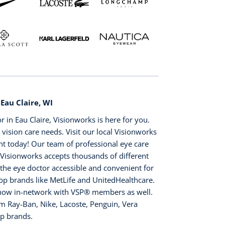
 Eau Claire, WI
or in Eau Claire, Visionworks is here for you.
 vision care needs. Visit our local Visionworks
nt today! Our team of professional eye care
. Visionworks accepts thousands of different
 the eye doctor accessible and convenient for
top brands like MetLife and UnitedHealthcare.
s now in-network with VSP®️ members as well.
m Ray-Ban, Nike, Lacoste, Penguin, Vera
op brands.