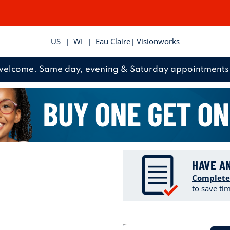
US
|
WI
|
Eau Claire
| Visionworks
welcome. Same day, evening & Saturday appointments 
HAVE A
Complete
to save ti