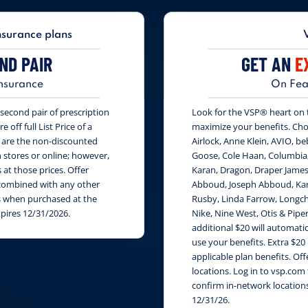
nsurance plans
ND PAIR
GET AN
E
nsurance
On Fea
second pair of prescription
Look for the VSP® heart on th
 off full List Price of a
maximize your benefits. Cho
s are the non-discounted
Airlock, Anne Klein, AVIO, be
n stores or online; however,
Goose, Cole Haan, Columbia
at those prices. Offer
Karan, Dragon, Draper James
e combined with any other
Abboud, Joseph Abboud, Karl
rs when purchased at the
Rusby, Linda Farrow, Longch
xpires 12/31/2026.
Nike, Nine West, Otis & Piper
additional $20 will automati
use your benefits. Extra $20
applicable plan benefits. Of
locations. Log in to vsp.com 
confirm in-network locations
12/31/26.