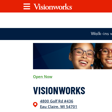
Visionworks
Menu
Walk-ins 
Open Now
VISIONWORKS
4800 Golf Rd
#436
Eau Claire
,
WI
54701