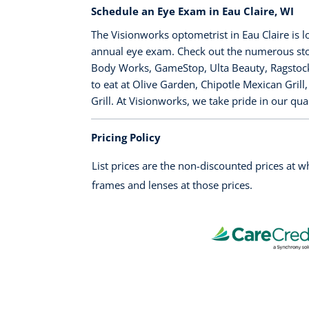
Schedule an Eye Exam in Eau Claire, WI
The Visionworks optometrist in Eau Claire is 
annual eye exam. Check out the numerous stor
Body Works, GameStop, Ulta Beauty, Ragstock, 
to eat at Olive Garden, Chipotle Mexican Grill
Grill. At Visionworks, we take pride in our qu
Pricing Policy
List prices are the non-discounted prices at 
frames and lenses at those prices.