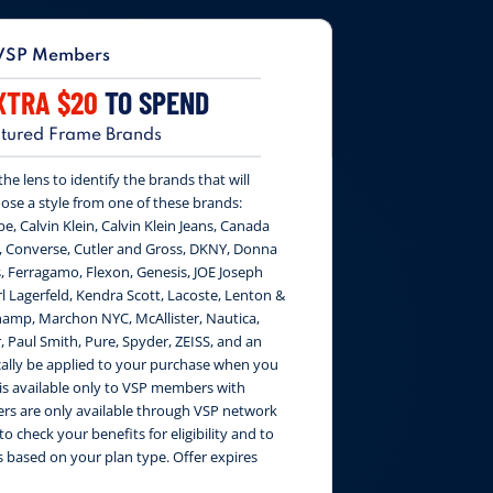
VSP Members
XTRA $20
TO SPEND
tured Frame Brands
e lens to identify the brands that will
ose a style from one of these brands:
be, Calvin Klein, Calvin Klein Jeans, Canada
, Converse, Cutler and Gross, DKNY, Donna
, Ferragamo, Flexon, Genesis, JOE Joseph
 Lagerfeld, Kendra Scott, Lacoste, Lenton &
amp, Marchon NYC, McAllister, Nautica,
, Paul Smith, Pure, Spyder, ZEISS, and an
cally be applied to your purchase when you
 is available only to VSP members with
fers are only available through VSP network
to check your benefits for eligibility and to
 based on your plan type. Offer expires