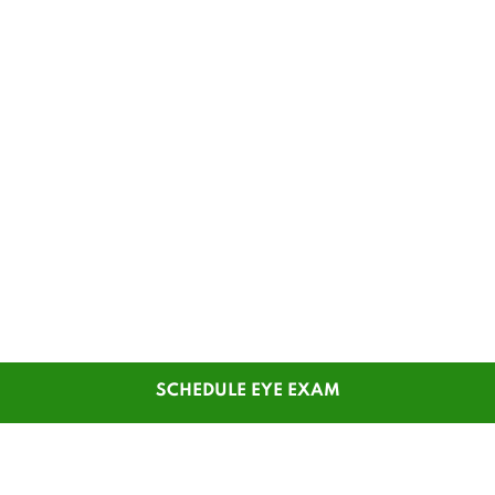
SCHEDULE EYE EXAM