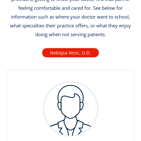
feeling comfortable and cared for. See below for
information such as where your doctor went to school,
what specialties their practice offers, or what they enjoy
doing when not serving patients.
Nebojsa Vesic, O.D.