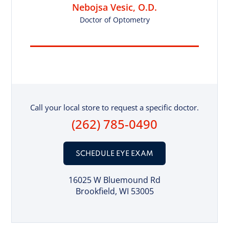
Nebojsa Vesic, O.D.
Doctor of Optometry
Call your local store to request a specific doctor.
(262) 785-0490
SCHEDULE EYE EXAM
16025 W Bluemound Rd
Brookfield, WI 53005