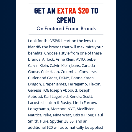
GET AN
EXTRA $20
TO
SPEND
On Featured Frame Brands
Look for the VSP® heart on the lens to
identify the brands that will maximize your
benefits. Choose a style from one of these
brands: Airlock, Anne Klein, AVIO, bebe,
Calvin Klein, Calvin Klein Jeans, Canada
Goose, Cole Haan, Columbia, Converse,
Cutler and Gross, DKNY, Donna Karan,
Dragon, Draper James, Ferragamo, Flexon,
Genesis, JOE Joseph Abboud, Joseph
Abboud, Karl Lagerfeld, Kendra Scott,
Lacoste, Lenton & Rusby, Linda Farrow,
Longchamp, Marchon NYC, McAllister,
Nautica, Nike, Nine West, Otis & Piper, Paul
Smith, Pure, Spyder, ZEISS, and an
additional $20 will automatically be applied