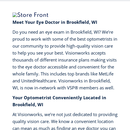
Meet Your Eye Doctor in Brookfield, WI
Do you need an eye exam in Brookfield, WI? We’re
proud to work with some of the best optometrists in
our community to provide high-quality vision care
to help you see your best. Visionworks accepts
thousands of different insurance plans making visits
to the eye doctor accessible and convenient for the
whole family. This includes top brands like MetLife
and UnitedHealthcare. Visionworks in Brookfield,
WI, is now in-network with VSP®️ members as well.
Your Optometrist Conveniently Located in
Brookfield, WI
At Visionworks, we’re not just dedicated to providing
quality vision care. We know a convenient location
can mean as much as finding an eye doctor you can