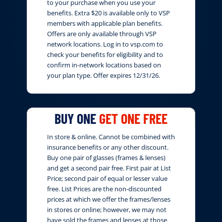
to your purchase when you use your
benefits. Extra $20 is available only to VSP
members with applicable plan benefits.
Offers are only available through VSP
network locations. Log in to vsp.com to
check your benefits for eligibility and to
confirm in-network locations based on
your plan type. Offer expires 12/31/26.
BUY ONE
GET ONE FREE
In store & online. Cannot be combined with
insurance benefits or any other discount.
Buy one pair of glasses (frames & lenses)
and get a second pair free. First pair at List
Price; second pair of equal or lesser value
free. List Prices are the non-discounted
prices at which we offer the frames/lenses
in stores or online; however, we may not
have sold the frames and lenses at those