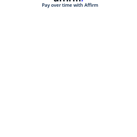
Pay over time with Affirm