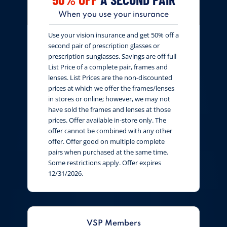
When you use your insurance
Use your vision insurance and get 50% off a
second pair of prescription glasses or
prescription sunglasses. Savings are off full
List Price of a complete pair, frames and
lenses. List Prices are the non-discounted
prices at which we offer the frames/lenses
in stores or online; however, we may not
have sold the frames and lenses at those
prices. Offer available in-store only. The
offer cannot be combined with any other
offer. Offer good on multiple complete
pairs when purchased at the same time.
Some restrictions apply. Offer expires
12/31/2026.
VSP Members