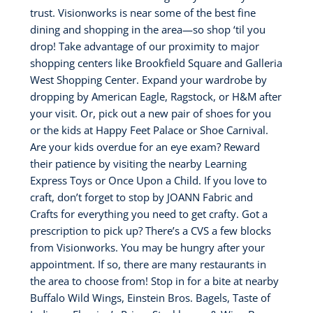
trust. Visionworks is near some of the best fine
dining and shopping in the area—so shop ‘til you
drop! Take advantage of our proximity to major
shopping centers like Brookfield Square and Galleria
West Shopping Center. Expand your wardrobe by
dropping by American Eagle, Ragstock, or H&M after
your visit. Or, pick out a new pair of shoes for you
or the kids at Happy Feet Palace or Shoe Carnival.
Are your kids overdue for an eye exam? Reward
their patience by visiting the nearby Learning
Express Toys or Once Upon a Child. If you love to
craft, don’t forget to stop by JOANN Fabric and
Crafts for everything you need to get crafty. Got a
prescription to pick up? There’s a CVS a few blocks
from Visionworks. You may be hungry after your
appointment. If so, there are many restaurants in
the area to choose from! Stop in for a bite at nearby
Buffalo Wild Wings, Einstein Bros. Bagels, Taste of