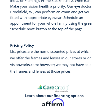
India, or Fleming’s Prime Steakhouse & Wine Bar.
Make your vision health a priority. Our eye doctor in
Brookfield, WI, can perform an exam and get you
fitted with appropriate eyewear. Schedule an
appointment for your whole family using the green
“schedule now” button at the top of the page.
Pricing Policy
List prices are the non-discounted prices at which
we offer the frames and lenses in our stores or on
visionworks.com; however; we may not have sold
the frames and lenses at those prices.
Learn about our financing options