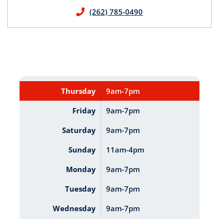
(262) 785-0490
Thursday
9am-7pm
Friday
9am-7pm
Saturday
9am-7pm
Sunday
11am-4pm
Monday
9am-7pm
Tuesday
9am-7pm
Wednesday
9am-7pm