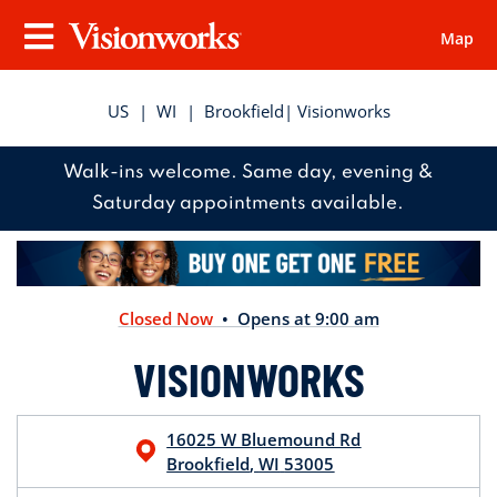
Map
Visionworks
Menu
US
|
WI
|
Brookfield
| Visionworks
Walk-ins welcome. Same day, evening &
Saturday appointments available.
Closed Now
• Opens at 9:00 am
VISIONWORKS
16025 W Bluemound Rd
Brookfield
,
WI
53005