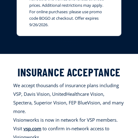
prices. Additional restrictions may apply.
For online purchases: please use promo
code BOGO at checkout. Offer expires
9/26/2026.
INSURANCE ACCEPTANCE
We accept thousands of insurance plans including
VSP, Davis Vision, UnitedHealthcare Vision,
Spectera, Superior Vision, FEP BlueVision, and many
more.
Visionworks is now in network for VSP members.
Visit
vsp.com
to confirm in-network access to
Visionworks.