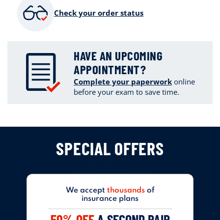
Check your order status
HAVE AN UPCOMING
APPOINTMENT?
Complete your paperwork
online
before your exam to save time.
SPECIAL OFFERS
We accept
thousands
of
insurance plans
50% OFF
A SECOND PAIR