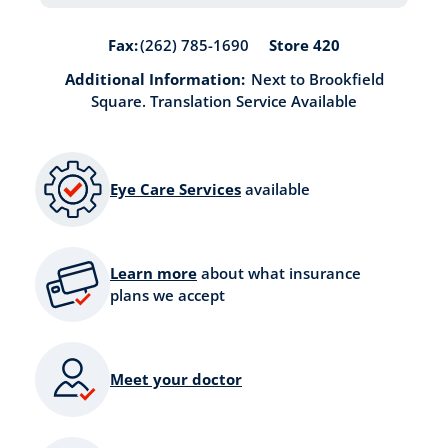
Store 420
Fax:
(262) 785-1690
Additional Information:
Next to Brookfield
Square. Translation Service Available
Eye Care Services
available
Learn more
about what insurance
plans we accept
Meet your doctor