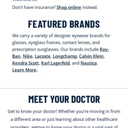
Don't have insurance?
Shop online
instead.
FEATURED BRANDS
We carry a variety of designer eyewear brands for
glasses, eyeglass frames, contact lenses, and
prescription sunglasses. Our brands include
Ray-
Ban
,
Nike
,
Lacoste
,
Longchamp
,
Calvin Klein
,
Kendra Scott
,
Karl Lagerfeld
, and
Nautica
.
Learn More
.
MEET YOUR DOCTOR
Get to know your doctor! Whether you’re moving in from
a different area or just learning about other healthcare
providers, getting to know your doctor is a vital part of