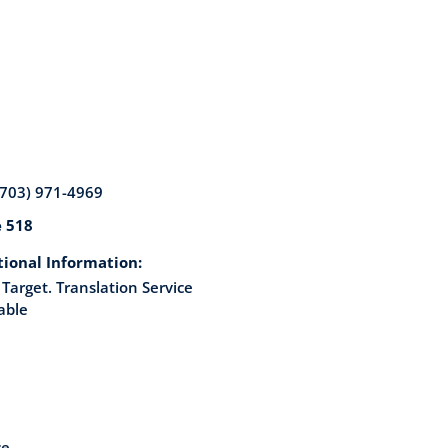
(703) 971-4969
e 518
tional Information:
Target. Translation Service
able
ce