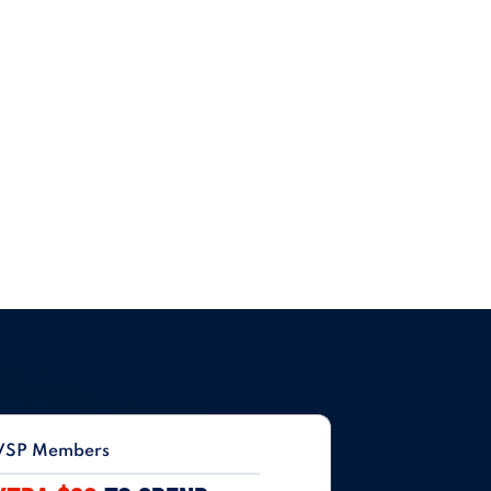
VSP Members