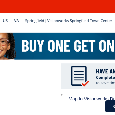
US
|
VA
|
Springfield
| Visionworks Springfield Town Center
HAVE A
Complete
to save ti