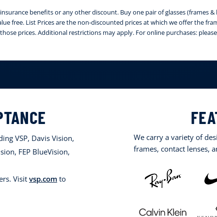
nsurance benefits or any other discount. Buy one pair of glasses (frames & le
 value free. List Prices are the non-discounted prices at which we offer the fr
those prices. Additional restrictions may apply. For online purchases: ple
PTANCE
FEA
We carry a variety of de
ing VSP, Davis Vision,
frames, contact lenses, 
sion, FEP BlueVision,
rs. Visit
vsp.com
to