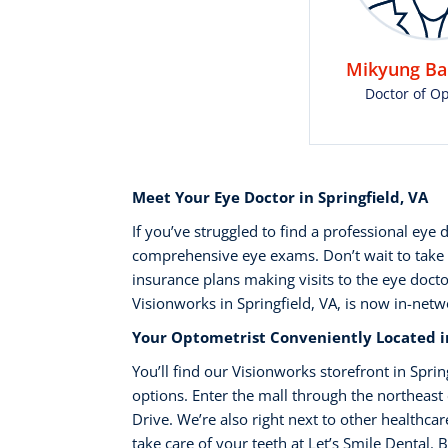
Mikyung Bak
Doctor of O
Meet Your Eye Doctor in Springfield, VA
If you’ve struggled to find a professional eye
comprehensive eye exams. Don’t wait to take 
insurance plans making visits to the eye docto
Visionworks in Springfield, VA, is now in-net
Your Optometrist Conveniently Located in
You’ll find our Visionworks storefront in Spr
options. Enter the mall through the northeast 
Drive. We’re also right next to other healthca
take care of your teeth at Let’s Smile Dental.