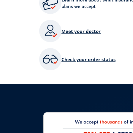
plans we accept
Meet your doctor
Check your order status
We accept
thousands
of i