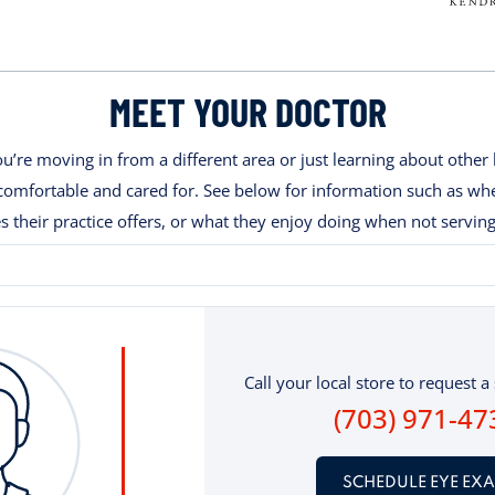
MEET YOUR DOCTOR
’re moving in from a different area or just learning about other 
ng comfortable and cared for. See below for information such as w
es their practice offers, or what they enjoy doing when not serving
Call your local store to request a 
(703) 971-47
SCHEDULE EYE EX