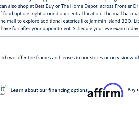
an also shop at Best Buy or The Home Depot, across Frontier Drive
f food options right around our central location. The mall has m
the mall to explore additional eateries like Jammin Island BBQ, Li
to have fun after your appointment. Schedule your eye exam toda
which we offer the frames and lenses in our stores or on visionw
Pay 
Learn about our financing options