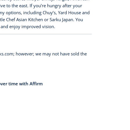
 to the east. If you’re hungry after your
any options, including Chuy’s, Yard House and
ttle Chef Asian Kitchen or Sarku Japan. You
y and enjoy improved vision.
orks.com; however; we may not have sold the
over time with Affirm