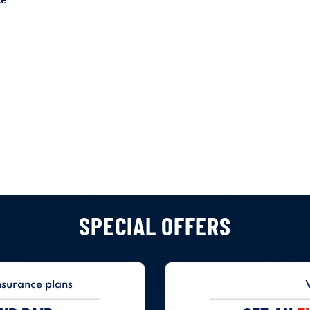
SPECIAL OFFERS
nsurance plans