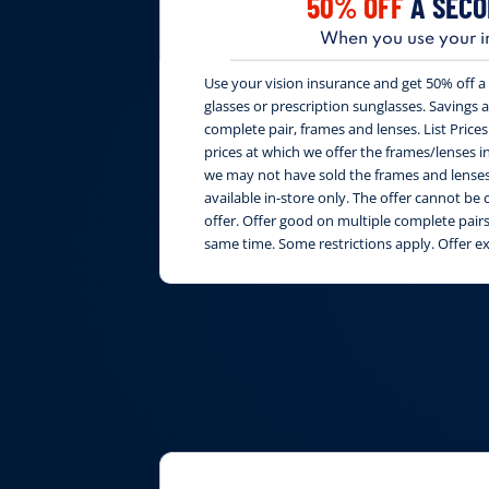
50% OFF
A SECO
When you use your i
Use your vision insurance and get 50% off a 
glasses or prescription sunglasses. Savings are
complete pair, frames and lenses. List Price
prices at which we offer the frames/lenses i
we may not have sold the frames and lenses 
available in-store only. The offer cannot b
offer. Offer good on multiple complete pai
same time. Some restrictions apply. Offer e