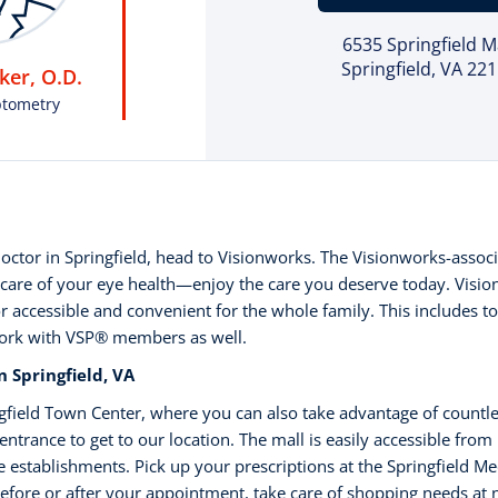
6535 Springfield M
Springfield, VA 22
er, O.D.
ptometry
 doctor in Springfield, head to Visionworks. The Visionworks-associ
care of your eye health—enjoy the care you deserve today. Visio
r accessible and convenient for the whole family. This includes t
work with VSP®️ members as well.
 Springfield, VA
ingfield Town Center, where you can also take advantage of countl
entrance to get to our location. The mall is easily accessible from
re establishments. Pick up your prescriptions at the Springfield M
 Before or after your appointment, take care of shopping needs at