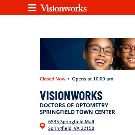
Visionworks
Menu
Closed Now
• Opens at 10:00 am
VISIONWORKS
DOCTORS OF OPTOMETRY
SPRINGFIELD TOWN CENTER
6535 Springfield Mall
Springfield
,
VA
22150