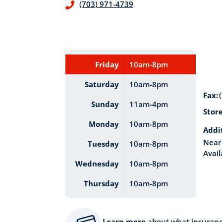
(703) 971-4739
Friday
10am-8pm
Saturday
10am-8pm
Fax:
Sunday
11am-4pm
Stor
Monday
10am-8pm
Addi
Near 
Tuesday
10am-8pm
Avail
Wednesday
10am-8pm
Thursday
10am-8pm
Learn more
about what insuran