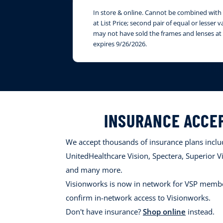
In store & online. Cannot be combined with i
at List Price; second pair of equal or lesser
may not have sold the frames and lenses at 
expires 9/26/2026.
INSURANCE ACCE
We accept thousands of insurance plans includ
UnitedHealthcare Vision, Spectera, Superior Vi
and many more.
Visionworks is now in network for VSP membe
confirm in-network access to Visionworks.
Don't have insurance?
Shop online
instead.