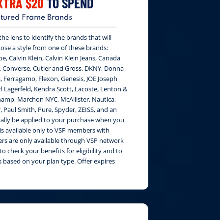
XTRA $20
TO SPEND
tured Frame Brands
e lens to identify the brands that will
ose a style from one of these brands:
be, Calvin Klein, Calvin Klein Jeans, Canada
, Converse, Cutler and Gross, DKNY, Donna
, Ferragamo, Flexon, Genesis, JOE Joseph
 Lagerfeld, Kendra Scott, Lacoste, Lenton &
amp, Marchon NYC, McAllister, Nautica,
, Paul Smith, Pure, Spyder, ZEISS, and an
cally be applied to your purchase when you
 is available only to VSP members with
fers are only available through VSP network
to check your benefits for eligibility and to
 based on your plan type. Offer expires