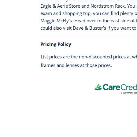
Eagle & Aerie Store and Nordstrom Rack. You c
exam and shopping trip, you can find plenty o
Maggie McFly’s. Head over to the east side of 
could also visit Dave & Buster’s if you want 
Pricing Policy
List prices are the non-discounted prices at 
frames and lenses at those prices.