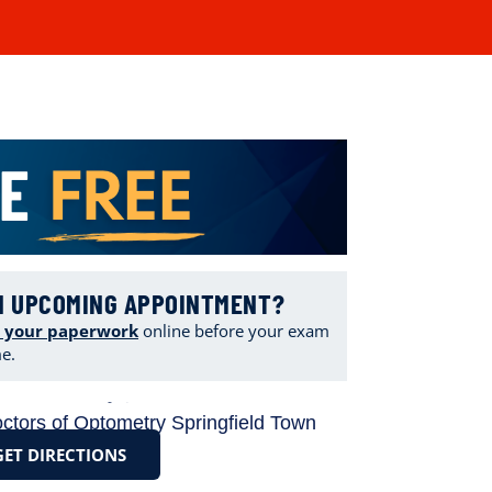
N UPCOMING APPOINTMENT?
 your paperwork
online
before your exam
me.
GET DIRECTIONS