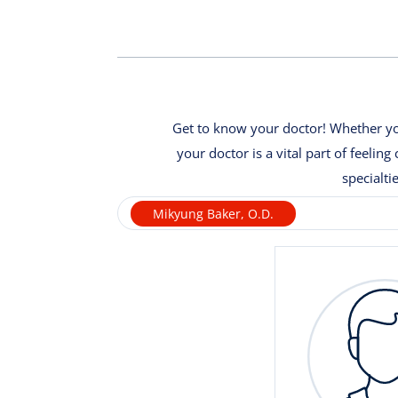
Get to know your doctor! Whether you
your doctor is a vital part of feeli
specialti
Mikyung Baker, O.D.