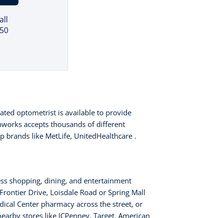
all
150
ated optometrist is available to provide
nworks accepts thousands of different
op brands like MetLife, UnitedHealthcare .
ess shopping, dining, and entertainment
 Frontier Drive, Loisdale Road or Spring Mall
edical Center pharmacy across the street, or
 nearby stores like JCPenney, Target, American