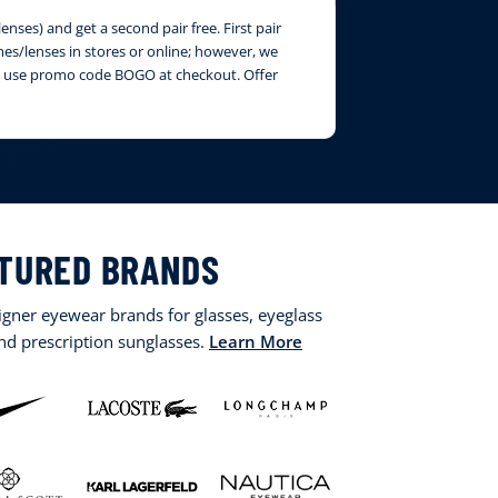
nses) and get a second pair free. First pair
ames/lenses in stores or online; however, we
ase use promo code BOGO at checkout. Offer
TURED BRANDS
signer eyewear brands for glasses, eyeglass
and prescription sunglasses.
Learn More