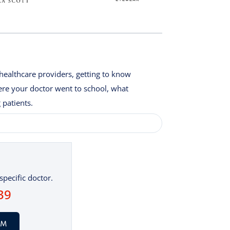
healthcare providers, getting to know
here your doctor went to school, what
 patients.
specific doctor.
39
AM