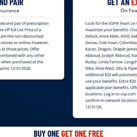
ND PAIR
GET AN
E
nsurance
On Fea
second pair of prescription
Look for the VSP® heart on th
 off full List Price of a
maximize your benefits. Cho
s are the non-discounted
Airlock, Anne Klein, AVIO, be
n stores or online; however,
Goose, Cole Haan, Columbia
at those prices. Offer
Karan, Dragon, Draper James
e combined with any other
Abboud, Joseph Abboud, Karl
rs when purchased at the
Rusby, Linda Farrow, Longch
xpires 12/31/2026.
Nike, Nine West, Otis & Piper
additional $20 will automati
use your benefits. Extra $20
applicable plan benefits. Of
locations. Log in to vsp.com 
confirm in-network locations
12/31/26.
BUY ONE
GET ONE FREE