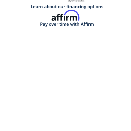
Learn about our financing options
Pay over time with Affirm