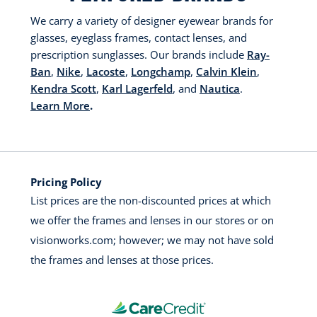
We carry a variety of designer eyewear brands for
glasses, eyeglass frames, contact lenses, and
prescription sunglasses. Our brands include
Ray-
Ban
,
Nike
,
Lacoste
,
Longchamp
,
Calvin Klein
,
Kendra Scott
,
Karl Lagerfeld
, and
Nautica
.
Learn More
.
Pricing Policy
List prices are the non-discounted prices at which
we offer the frames and lenses in our stores or on
visionworks.com; however; we may not have sold
the frames and lenses at those prices.