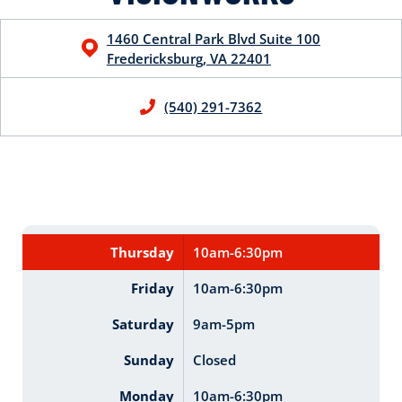
1460 Central Park Blvd
Suite 100
Fredericksburg
,
VA
22401
(540) 291-7362
Thursday
10am-6:30pm
Friday
10am-6:30pm
Saturday
9am-5pm
Sunday
Closed
Monday
10am-6:30pm