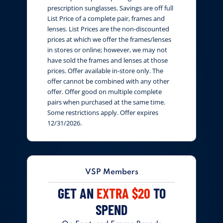
prescription sunglasses. Savings are off full
List Price of a complete pair, frames and
lenses. List Prices are the non-discounted
prices at which we offer the frames/lenses
in stores or online; however, we may not
have sold the frames and lenses at those
prices. Offer available in-store only. The
offer cannot be combined with any other
offer. Offer good on multiple complete
pairs when purchased at the same time.
Some restrictions apply. Offer expires
12/31/2026.
VSP Members
GET AN
EXTRA $20
TO
SPEND