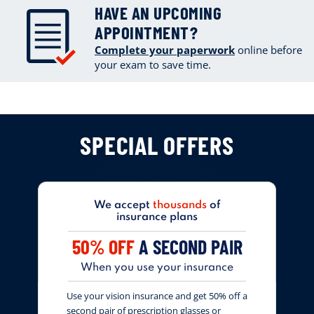
HAVE AN UPCOMING
APPOINTMENT?
Complete your paperwork
online
before
your exam to save time.
SPECIAL OFFERS
We accept
thousands
of
insurance plans
50% OFF
A SECOND PAIR
When you use your insurance
Use your vision insurance and get 50% off a
second pair of prescription glasses or