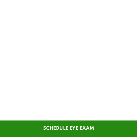
SCHEDULE EYE EXAM