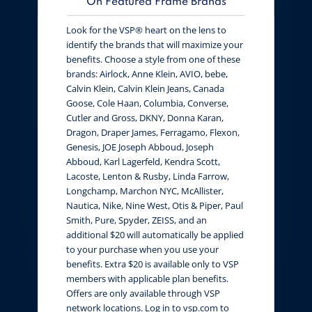
On Featured Frame Brands
Look for the VSP® heart on the lens to
identify the brands that will maximize your
benefits. Choose a style from one of these
brands: Airlock, Anne Klein, AVIO, bebe,
Calvin Klein, Calvin Klein Jeans, Canada
Goose, Cole Haan, Columbia, Converse,
Cutler and Gross, DKNY, Donna Karan,
Dragon, Draper James, Ferragamo, Flexon,
Genesis, JOE Joseph Abboud, Joseph
Abboud, Karl Lagerfeld, Kendra Scott,
Lacoste, Lenton & Rusby, Linda Farrow,
Longchamp, Marchon NYC, McAllister,
Nautica, Nike, Nine West, Otis & Piper, Paul
Smith, Pure, Spyder, ZEISS, and an
additional $20 will automatically be applied
to your purchase when you use your
benefits. Extra $20 is available only to VSP
members with applicable plan benefits.
Offers are only available through VSP
network locations. Log in to vsp.com to