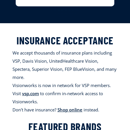
INSURANCE ACCEPTANCE
We accept thousands of insurance plans including
VSP, Davis Vision, UnitedHealthcare Vision,
Spectera, Superior Vision, FEP BlueVision, and many
more.
Visionworks is now in network for VSP members.
Visit
vsp.com
to confirm in-network access to
Visionworks.
Don't have insurance?
Shop online
instead.
FEATURED BRANDS