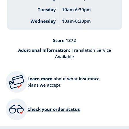
Tuesday
10am-6:30pm
Wednesday
10am-6:30pm
Store 1372
Additional Information:
Translation Service
Available
Learn more
about what insurance
plans we accept
Check your order status