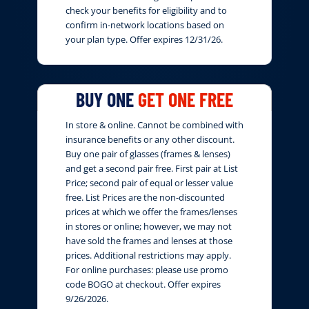
check your benefits for eligibility and to
confirm in-network locations based on
your plan type. Offer expires 12/31/26.
BUY ONE
GET ONE FREE
In store & online. Cannot be combined with
insurance benefits or any other discount.
Buy one pair of glasses (frames & lenses)
and get a second pair free. First pair at List
Price; second pair of equal or lesser value
free. List Prices are the non-discounted
prices at which we offer the frames/lenses
in stores or online; however, we may not
have sold the frames and lenses at those
prices. Additional restrictions may apply.
For online purchases: please use promo
code BOGO at checkout. Offer expires
9/26/2026.