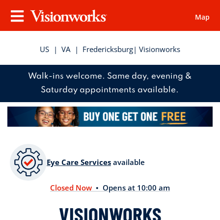
Map
Visionworks
Menu
US
|
VA
|
Fredericksburg
| Visionworks
Walk-ins welcome. Same day, evening &
Saturday appointments available.
Eye Care Services
available
Closed Now
• Opens at 10:00 am
VISIONWORKS