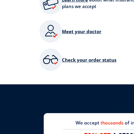
plans we accept
Meet your doctor
Check your order status
We accept
thousands
of i