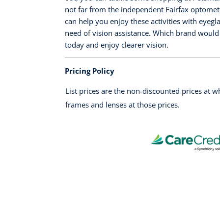
not far from the independent Fairfax optometri
can help you enjoy these activities with eyegl
need of vision assistance. Which brand would 
today and enjoy clearer vision.
Pricing Policy
List prices are the non-discounted prices at 
frames and lenses at those prices.