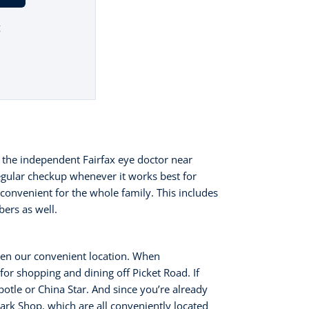
t
1
 the independent Fairfax eye doctor near
egular checkup whenever it works best for
convenient for the whole family. This includes
bers as well.
ven our convenient location. When
 for shopping and dining off Picket Road. If
otle or China Star. And since you’re already
ark Shop, which are all conveniently located