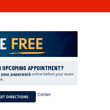
N UPCOMING APPOINTMENT?
 your paperwork
online
before your exam
me.
GET DIRECTIONS