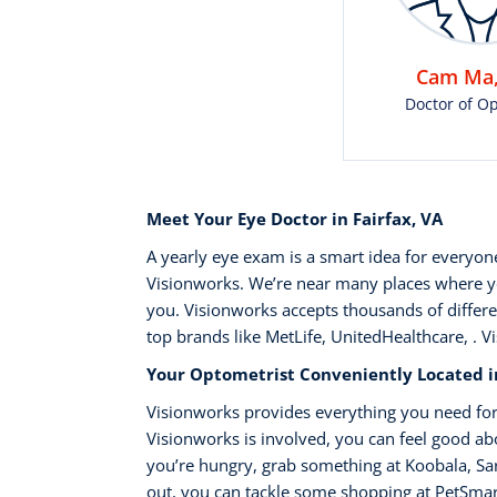
Cam Ma,
Doctor of O
Meet Your Eye Doctor in Fairfax, VA
A yearly eye exam is a smart idea for everyo
Visionworks. We’re near many places where you
you. Visionworks accepts thousands of differe
top brands like MetLife, UnitedHealthcare, . V
Your Optometrist Conveniently Located in
Visionworks provides everything you need for
Visionworks is involved, you can feel good abou
you’re hungry, grab something at Koobala, Sar
out, you can tackle some shopping at PetSmart