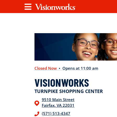
Visionworks
Menu
Closed Now
• Opens at 11:00 am
VISIONWORKS
TURNPIKE SHOPPING CENTER
9510 Main Street
Fairfax
,
VA
22031
(571) 513-4347