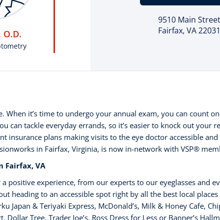
9510 Main Stree
Fairfax, VA 2203
 O.D.
ptometry
ne. When it’s time to undergo your annual exam, you can count on
 can tackle everyday errands, so it’s easier to knock out your r
nt insurance plans making visits to the eye doctor accessible and 
isionworks in Fairfax, Virginia, is now in-network with VSP®️ mem
 Fairfax, VA
 a positive experience, from our experts to our eyeglasses and e
t heading to an accessible spot right by all the best local places
ku Japan & Teriyaki Express, McDonald’s, Milk & Honey Cafe, Chip
, Dollar Tree, Trader Joe’s, Ross Dress for Less or Banner’s Hallm