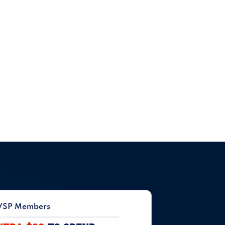
VSP Members