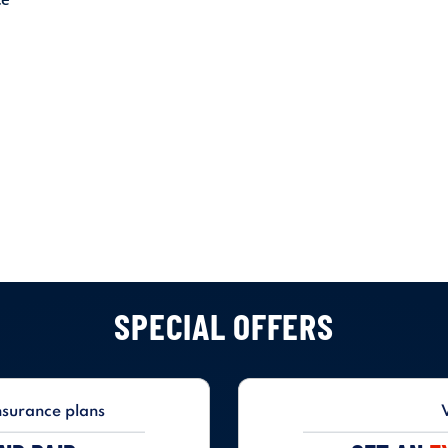
SPECIAL OFFERS
nsurance plans