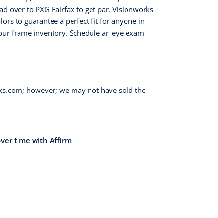
ead over to PXG Fairfax to get par. Visionworks
ors to guarantee a perfect fit for anyone in
n our frame inventory. Schedule an eye exam
orks.com; however; we may not have sold the
over time with Affirm