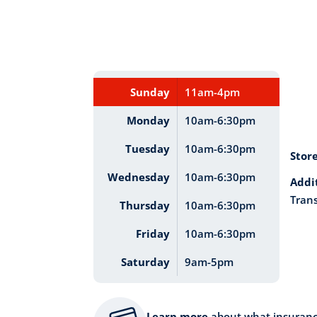
Sunday
11am-4pm
Monday
10am-6:30pm
Tuesday
10am-6:30pm
Stor
Wednesday
10am-6:30pm
Addi
Trans
Thursday
10am-6:30pm
Friday
10am-6:30pm
Saturday
9am-5pm
Learn more
about what insuran