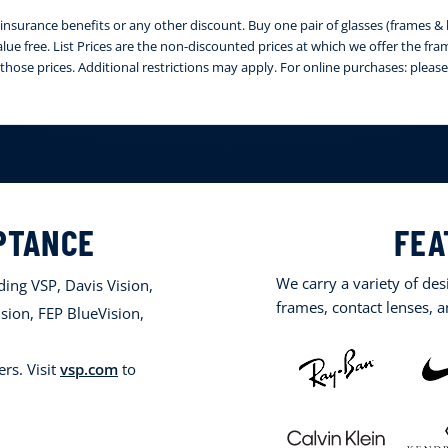
nsurance benefits or any other discount. Buy one pair of glasses (frames & le
 value free. List Prices are the non-discounted prices at which we offer the fr
those prices. Additional restrictions may apply. For online purchases: ple
PTANCE
FEA
We carry a variety of de
ing VSP, Davis Vision,
frames, contact lenses, 
sion, FEP BlueVision,
rs. Visit
vsp.com
to