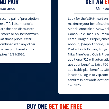
ND PAIR
GET AN
E
nsurance
On Fea
second pair of prescription
Look for the VSP® heart on th
 off full List Price of a
maximize your benefits. Cho
s are the non-discounted
Airlock, Anne Klein, AVIO, be
n stores or online; however,
Goose, Cole Haan, Columbia
at those prices. Offer
Karan, Dragon, Draper James
e combined with any other
Abboud, Joseph Abboud, Karl
rs when purchased at the
Rusby, Linda Farrow, Longch
xpires 12/31/2026.
Nike, Nine West, Otis & Piper
additional $20 will automati
use your benefits. Extra $20
applicable plan benefits. Of
locations. Log in to vsp.com 
confirm in-network locations
12/31/26.
BUY ONE
GET ONE FREE