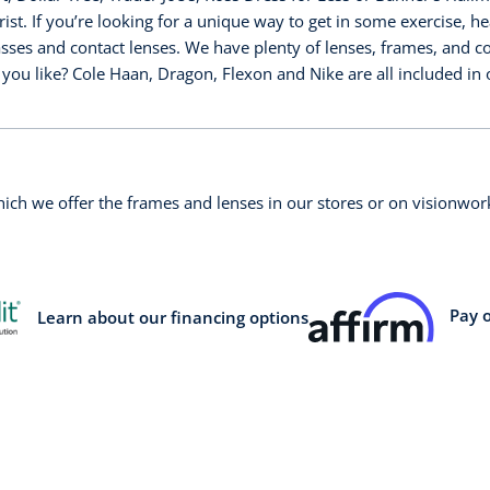
st. If you’re looking for a unique way to get in some exercise, h
asses and contact lenses. We have plenty of lenses, frames, and col
you like? Cole Haan, Dragon, Flexon and Nike are all included i
which we offer the frames and lenses in our stores or on visionw
Pay 
Learn about our financing options