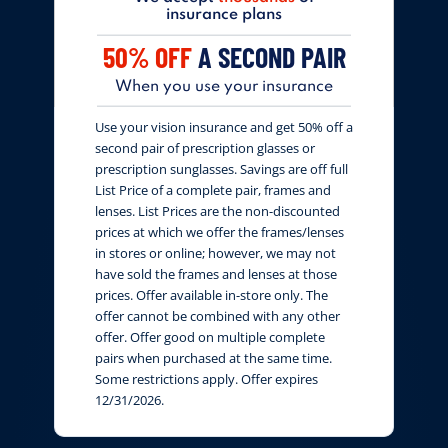
insurance plans
50% OFF
A SECOND PAIR
When you use your insurance
Use your vision insurance and get 50% off a
second pair of prescription glasses or
prescription sunglasses. Savings are off full
List Price of a complete pair, frames and
lenses. List Prices are the non-discounted
prices at which we offer the frames/lenses
in stores or online; however, we may not
have sold the frames and lenses at those
prices. Offer available in-store only. The
offer cannot be combined with any other
offer. Offer good on multiple complete
pairs when purchased at the same time.
Some restrictions apply. Offer expires
12/31/2026.