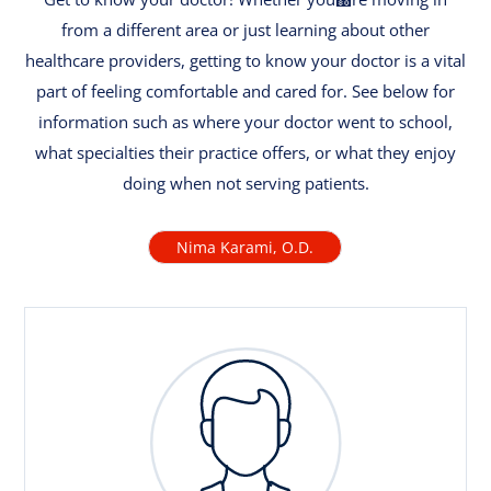
from a different area or just learning about other
healthcare providers, getting to know your doctor is a vital
part of feeling comfortable and cared for. See below for
information such as where your doctor went to school,
what specialties their practice offers, or what they enjoy
doing when not serving patients.
Nima Karami, O.D.