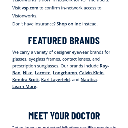
Visit
vsp.com
to confirm in-network access to
Visionworks.
Don't have insurance?
Shop online
instead.
FEATURED BRANDS
We carry a variety of designer eyewear brands for
glasses, eyeglass frames, contact lenses, and
prescription sunglasses. Our brands include
Ray-
Ban
,
Nike
,
Lacoste
,
Longchamp
,
Calvin Klein
,
Kendra Scott
,
Karl Lagerfeld
, and
Nautica
.
Learn More
.
MEET YOUR DOCTOR
Get to know your doctor! Whether you΀re moving in