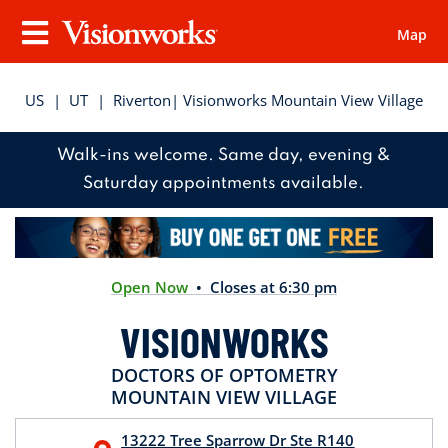
Map
Visionworks
Menu
US
|
UT
|
Riverton
| Visionworks Mountain View Village
Walk-ins welcome. Same day, evening &
Saturday appointments available.
Open Now
• Closes at 6:30 pm
VISIONWORKS
DOCTORS OF OPTOMETRY
MOUNTAIN VIEW VILLAGE
13222 Tree Sparrow Dr
Ste R140