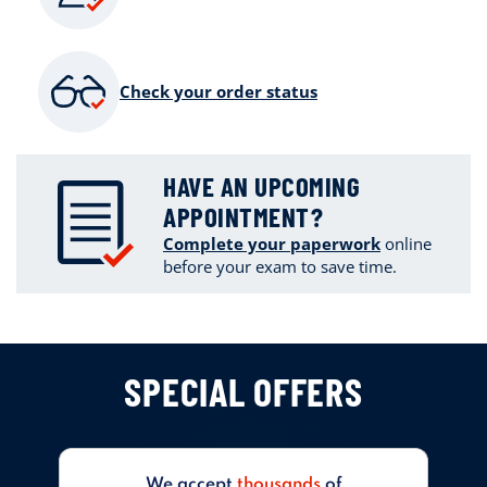
Check your order status
HAVE AN UPCOMING
APPOINTMENT?
Complete your paperwork
online
before your exam to save time.
SPECIAL OFFERS
We accept
thousands
of