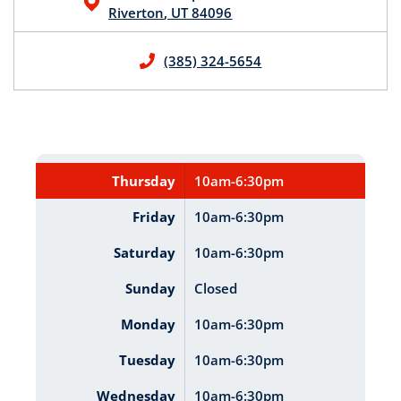
Riverton
,
UT
84096
(385) 324-5654
Thursday
10am-6:30pm
Friday
10am-6:30pm
Saturday
10am-6:30pm
Sunday
Closed
Monday
10am-6:30pm
Tuesday
10am-6:30pm
Wednesday
10am-6:30pm