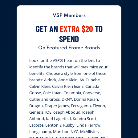
VSP Members
GET AN
EXTRA $20
TO
SPEND
On Featured Frame Brands
Look for the VSP® heart on the lens to
identify the brands that will maximize your
benefits. Choose a style from one of these
brands: Airlock, Anne Klein, AVIO, bebe,
Calvin Klein, Calvin Klein Jeans, Canada
Goose, Cole Haan, Columbia, Converse,
Cutler and Gross, DKNY, Donna Karan,
Dragon, Draper James, Ferragamo, Flexon,
Genesis, JOE Joseph Abboud, Joseph
Abboud, Karl Lagerfeld, Kendra Scott,
Lacoste, Lenton & Rusby, Linda Farrow,
Longchamp, Marchon NYC, McAllister,