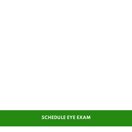
SCHEDULE EYE EXAM