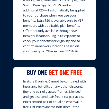
Nautica, Nike, Nine West, Otis & Piper, Paul
Smith, Pure, Spyder, ZEISS, and an
additional $20 will automatically be applied
to your purchase when you use your
benefits. Extra $20 is available only to VSP
members with applicable plan benefits.
Offers are only available through VSP
network locations. Log in to vsp.com to
check your benefits for eligibility and to
confirm in-network locations based on
your plan type. Offer expires 12/31/26.
BUY ONE
GET ONE FREE
In store & online. Cannot be combined with
insurance benefits or any other discount.
Buy one pair of glasses (frames & lenses)
and get a second pair free. First pair at List
Price; second pair of equal or lesser value
free. List Prices are the non-discounted