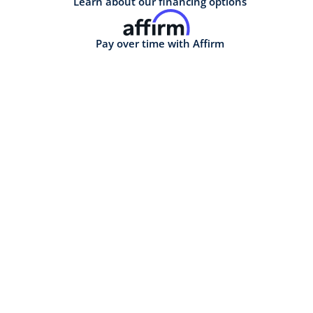
Learn about our financing options
Pay over time with Affirm