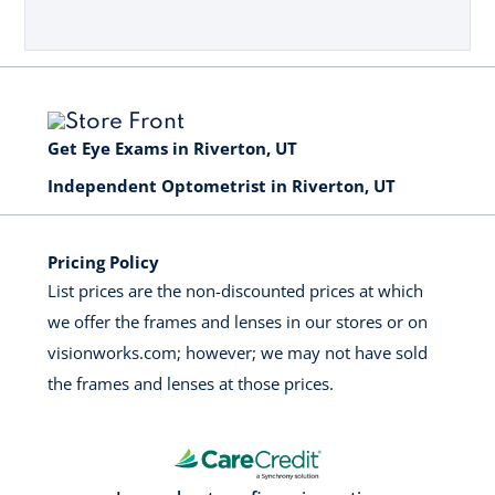
Get Eye Exams in Riverton, UT
Independent Optometrist in Riverton, UT
Pricing Policy
List prices are the non-discounted prices at which
we offer the frames and lenses in our stores or on
visionworks.com; however; we may not have sold
the frames and lenses at those prices.