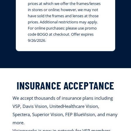
prices at which we offer the frames/lenses
in stores or online; however, we may not
have sold the frames and lenses at those
prices. Additional restrictions may apply.
For online purchases: please use promo
code BOGO at checkout. Offer expires
9/26/2026.
INSURANCE ACCEPTANCE
We accept thousands of insurance plans including
VSP, Davis Vision, UnitedHealthcare Vision,
Spectera, Superior Vision, FEP BlueVision, and many
more.
Visionworks is now in network for VSP members.