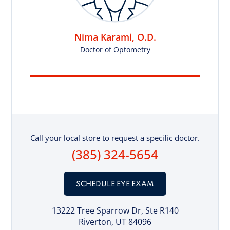
Nima Karami, O.D.
Doctor of Optometry
Call your local store to request a specific doctor.
(385) 324-5654
SCHEDULE EYE EXAM
13222 Tree Sparrow Dr
, Ste R140
Riverton, UT 84096