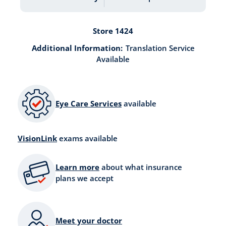
Store 1424
Additional Information:
Translation Service
Available
Eye Care Services
available
VisionLink
exams available
Learn more
about what insurance
plans we accept
Meet your doctor