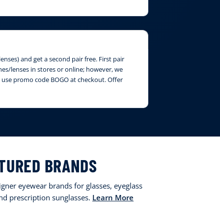
nses) and get a second pair free. First pair
ames/lenses in stores or online; however, we
ase use promo code BOGO at checkout. Offer
TURED BRANDS
signer eyewear brands for glasses, eyeglass
and prescription sunglasses.
Learn More