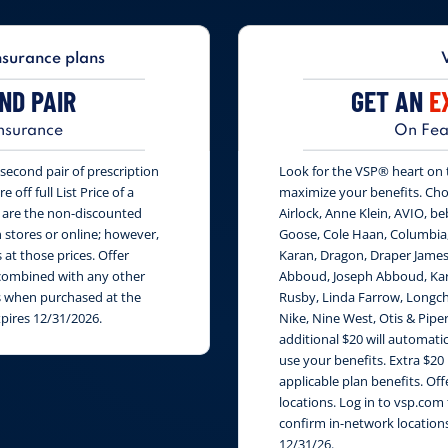
nsurance plans
ND PAIR
GET AN
E
nsurance
On Fea
second pair of prescription
Look for the VSP® heart on th
 off full List Price of a
maximize your benefits. Cho
s are the non-discounted
Airlock, Anne Klein, AVIO, be
n stores or online; however,
Goose, Cole Haan, Columbia
at those prices. Offer
Karan, Dragon, Draper James
e combined with any other
Abboud, Joseph Abboud, Karl
rs when purchased at the
Rusby, Linda Farrow, Longch
xpires 12/31/2026.
Nike, Nine West, Otis & Piper
additional $20 will automati
use your benefits. Extra $20
applicable plan benefits. Of
locations. Log in to vsp.com 
confirm in-network locations
12/31/26.