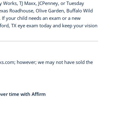
dy Works, TJ Maxx, JCPenney, or Tuesday
 Texas Roadhouse, Olive Garden, Buffalo Wild
. If your child needs an exam or a new
rford, TX eye exam today and keep your vision
orks.com; however; we may not have sold the
over time with Affirm