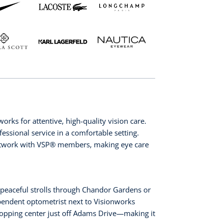
rks for attentive, high-quality vision care.
essional service in a comfortable setting.
etwork with VSP®️ members, making eye care
 peaceful strolls through Chandor Gardens or
ependent optometrist next to Visionworks
shopping center just off Adams Drive—making it