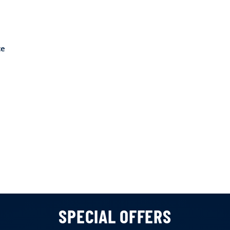
ce
SPECIAL OFFERS