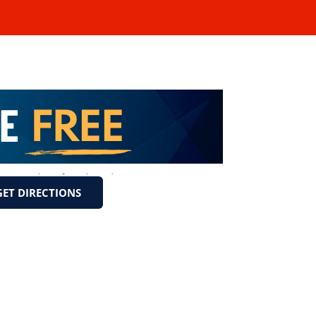
GET DIRECTIONS