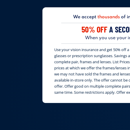
We accept
thousands
of i
50% OFF
A SECO
When you use your i
Use your vision insurance and get 50% off a 
glasses or prescription sunglasses. Savings are
complete pair, frames and lenses. List Price
prices at which we offer the frames/lenses i
we may not have sold the frames and lenses 
available in-store only. The offer cannot b
offer. Offer good on multiple complete pai
same time. Some restrictions apply. Offer e