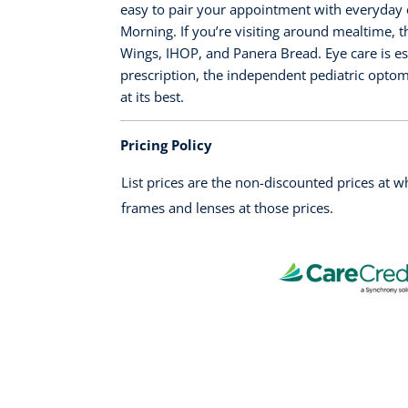
easy to pair your appointment with everyday e
Morning. If you’re visiting around mealtime, 
Wings, IHOP, and Panera Bread. Eye care is es
prescription, the independent pediatric optom
at its best.
Pricing Policy
List prices are the non-discounted prices at 
frames and lenses at those prices.