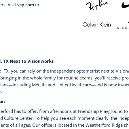
rs. Visit
vsp.com
to
 TX Next to Visionworks
 TX, you can rely on the independent optometrist next to Visionwo
ringing in the whole family for routine exams, you’ll receive prof
 plans—including MetLife and UnitedHealthcare—and is now in-n
s.
ion
erford has to offer, from afternoons at Friendship Playground to
and Culture Center. To help you see each moment clearly, the ind
ients of all ages. Our office is located in the Weatherford Ridge 