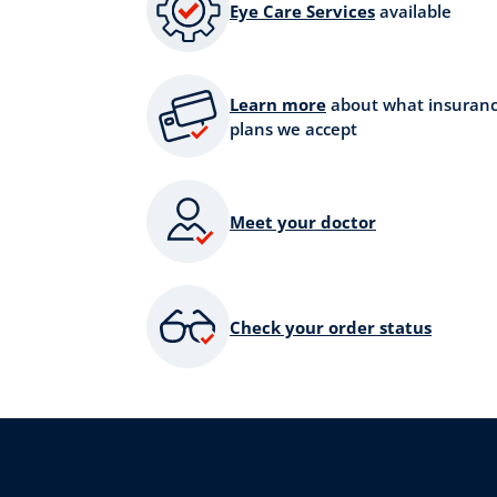
Eye Care Services
available
Learn more
about what insuran
plans we accept
Meet your doctor
Check your order status