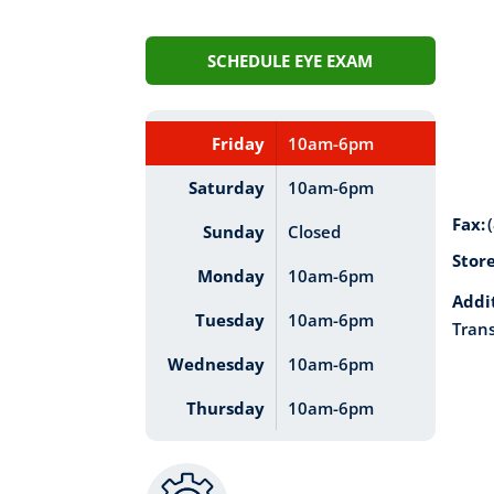
SCHEDULE EYE EXAM
Friday
10am-6pm
Saturday
10am-6pm
Fax:
Sunday
Closed
Stor
Monday
10am-6pm
Addi
Tuesday
10am-6pm
Trans
Wednesday
10am-6pm
Thursday
10am-6pm