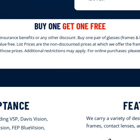
BUY ONE
GET ONE FREE
nsurance benefits or any other discount. Buy one pair of glasses (frames & le
 value free. List Prices are the non-discounted prices at which we offer the fr
those prices. Additional restrictions may apply. For online purchases: ple
PTANCE
FEA
We carry a variety of de
ing VSP, Davis Vision,
frames, contact lenses, 
sion, FEP BlueVision,