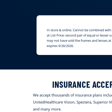
In store & online. Cannot be combined with i
at List Price; second pair of equal or lesser
may not have sold the frames and lenses at 
expires 9/26/2026.
INSURANCE ACCE
We accept thousands of insurance plans includ
UnitedHealthcare Vision, Spectera, Superior Vi
and many more.