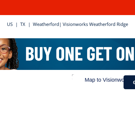
US
|
TX
|
Weatherford
| Visionworks Weatherford Ridge