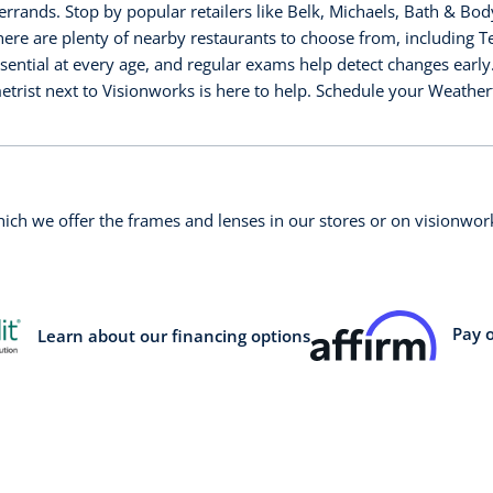
rrands. Stop by popular retailers like Belk, Michaels, Bath & Bo
there are plenty of nearby restaurants to choose from, including
sential at every age, and regular exams help detect changes early
etrist next to Visionworks is here to help. Schedule your Weathe
which we offer the frames and lenses in our stores or on visionw
Pay 
Learn about our financing options