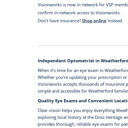
Visionworks is now in network for VSP membe
confirm in-network access to Visionworks.
Don't have insurance?
Shop online
instead.
Independent Optometrist in Weatherford,
When it’s time for an eye exam in Weatherford,
Whether you’re updating your prescription or b
Visionworks accepts thousands of insurance
simple and accessible for Weatherford familie
Quality Eye Exams and Convenient Locat
Clear vision helps you enjoy everything Weath
exploring local history at the Doss Heritage 
provides thorough, reliable eye exams for pat