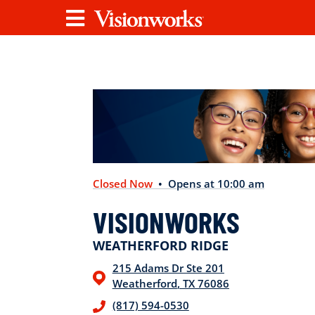
Visionworks
Menu
Closed Now
• Opens at 10:00 am
VISIONWORKS
WEATHERFORD RIDGE
215 Adams Dr
Ste 201
Weatherford
,
TX
76086
(817) 594-0530