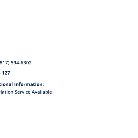
(817) 594-6302
e 127
tional Information:
lation Service Available