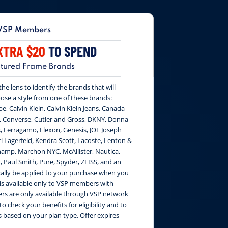
VSP Members
XTRA $20
TO SPEND
tured Frame Brands
e lens to identify the brands that will
ose a style from one of these brands:
be, Calvin Klein, Calvin Klein Jeans, Canada
, Converse, Cutler and Gross, DKNY, Donna
, Ferragamo, Flexon, Genesis, JOE Joseph
 Lagerfeld, Kendra Scott, Lacoste, Lenton &
amp, Marchon NYC, McAllister, Nautica,
, Paul Smith, Pure, Spyder, ZEISS, and an
cally be applied to your purchase when you
 is available only to VSP members with
fers are only available through VSP network
to check your benefits for eligibility and to
 based on your plan type. Offer expires