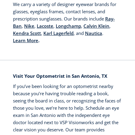
We carry a variety of designer eyewear brands for
glasses, eyeglass frames, contact lenses, and
prescription sunglasses. Our brands include
Ray-
Ban
,
Nike
,
Lacoste
,
Longchamp
,
Calvin Klein
,
Kendra Scott
,
Karl Lagerfeld
, and
Nautica
.
Learn More
.
Visit Your Optometrist in San Antonio, TX
If you’ve been looking for an optometrist nearby
because you’re having trouble reading a book,
seeing the board in class, or recognizing the faces of
those you love, we’re here to help. Schedule an eye
exam in San Antonio with the independent eye
doctor located next to VSP Visionworks and get the
clear vision you deserve. Our team provides