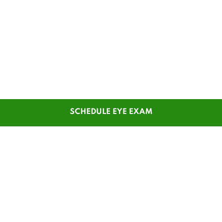
SCHEDULE EYE EXAM
SHOP
CUSTOMER SERVICE
Men's Glasses
Contact Us