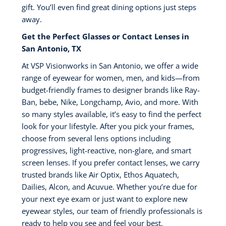
gift. You’ll even find great dining options just steps
away.
Get the Perfect Glasses or Contact Lenses in
San Antonio, TX
At VSP Visionworks in San Antonio, we offer a wide
range of eyewear for women, men, and kids—from
budget-friendly frames to designer brands like Ray-
Ban, bebe, Nike, Longchamp, Avio, and more. With
so many styles available, it’s easy to find the perfect
look for your lifestyle. After you pick your frames,
choose from several lens options including
progressives, light-reactive, non-glare, and smart
screen lenses. If you prefer contact lenses, we carry
trusted brands like Air Optix, Ethos Aquatech,
Dailies, Alcon, and Acuvue. Whether you’re due for
your next eye exam or just want to explore new
eyewear styles, our team of friendly professionals is
ready to help you see and feel your best.