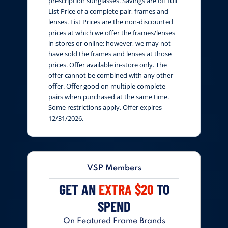
prescription sunglasses. Savings are off full
List Price of a complete pair, frames and
lenses. List Prices are the non-discounted
prices at which we offer the frames/lenses
in stores or online; however, we may not
have sold the frames and lenses at those
prices. Offer available in-store only. The
offer cannot be combined with any other
offer. Offer good on multiple complete
pairs when purchased at the same time.
Some restrictions apply. Offer expires
12/31/2026.
VSP Members
GET AN
EXTRA $20
TO
SPEND
On Featured Frame Brands