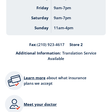
Friday
9am-7pm
Saturday
9am-7pm
Sunday
11am-4pm
Store 2
Fax:
(210) 923-4617
Additional Information:
Translation Service
Available
Learn more
about what insurance
plans we accept
Meet your doctor