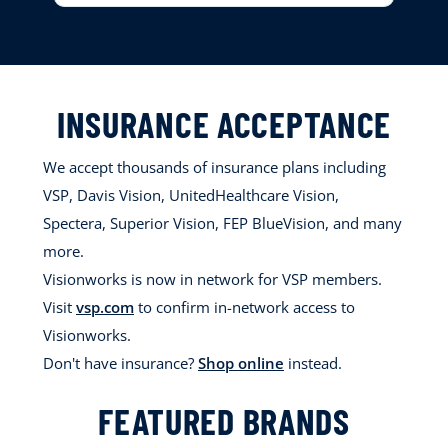
INSURANCE ACCEPTANCE
We accept thousands of insurance plans including
VSP, Davis Vision, UnitedHealthcare Vision,
Spectera, Superior Vision, FEP BlueVision, and many
more.
Visionworks is now in network for VSP members.
Visit
vsp.com
to confirm in-network access to
Visionworks.
Don't have insurance?
Shop online
instead.
FEATURED BRANDS