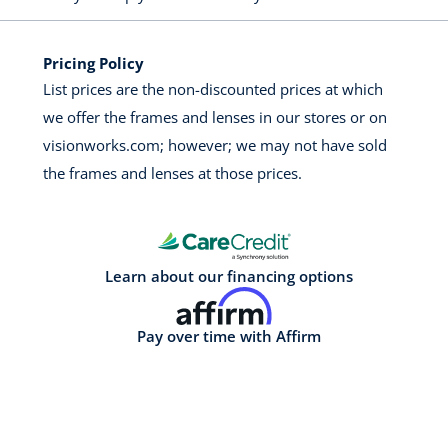
Pricing Policy
List prices are the non-discounted prices at which
we offer the frames and lenses in our stores or on
visionworks.com; however; we may not have sold
the frames and lenses at those prices.
Learn about our financing options
Pay over time with Affirm