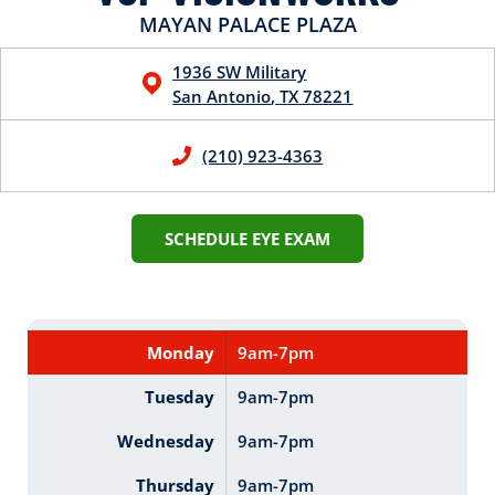
MAYAN PALACE PLAZA
1936 SW Military
San Antonio
,
TX
78221
(210) 923-4363
SCHEDULE EYE EXAM
Monday
9am-7pm
Tuesday
9am-7pm
Wednesday
9am-7pm
Thursday
9am-7pm