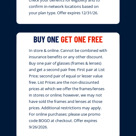
confirm in-network locations based on
your plan type. Offer expires 12/31/26.
BUY ONE
GET ONE FREE
In store & online. Cannot be combined with
insurance benefits or any other discount.
Buy one pair of glasses (frames & lenses)
and get a second pair free. First pair at List
Price; second pair of equal or lesser value
free. List Prices are the non-discounted
prices at which we offer the frames/lenses
in stores or online; however, we may not
have sold the frames and lenses at those
prices. Additional restrictions may apply.
For online purchases: please use promo
code BOGO at checkout. Offer expires
9/26/2026.