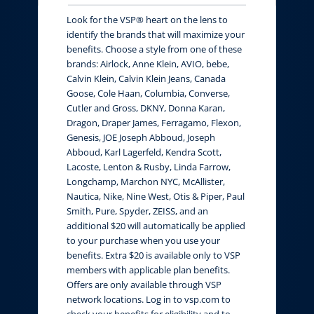
Look for the VSP® heart on the lens to
identify the brands that will maximize your
benefits. Choose a style from one of these
brands: Airlock, Anne Klein, AVIO, bebe,
Calvin Klein, Calvin Klein Jeans, Canada
Goose, Cole Haan, Columbia, Converse,
Cutler and Gross, DKNY, Donna Karan,
Dragon, Draper James, Ferragamo, Flexon,
Genesis, JOE Joseph Abboud, Joseph
Abboud, Karl Lagerfeld, Kendra Scott,
Lacoste, Lenton & Rusby, Linda Farrow,
Longchamp, Marchon NYC, McAllister,
Nautica, Nike, Nine West, Otis & Piper, Paul
Smith, Pure, Spyder, ZEISS, and an
additional $20 will automatically be applied
to your purchase when you use your
benefits. Extra $20 is available only to VSP
members with applicable plan benefits.
Offers are only available through VSP
network locations. Log in to vsp.com to
check your benefits for eligibility and to