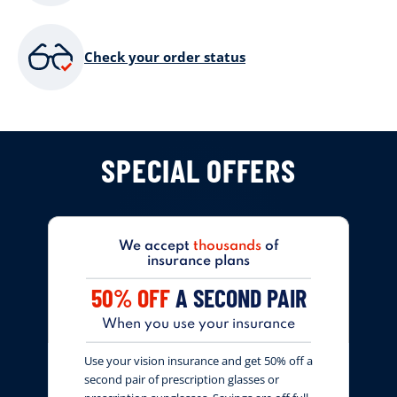
Check your order status
SPECIAL OFFERS
We accept
thousands
of
insurance plans
50% OFF
A SECOND PAIR
When you use your insurance
Use your vision insurance and get 50% off a
second pair of prescription glasses or