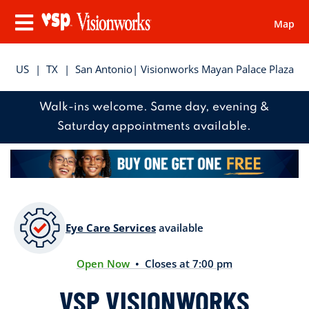
Map
Visionworks
Menu
US
|
TX
|
San Antonio
| Visionworks Mayan Palace Plaza
Walk-ins welcome. Same day, evening &
Saturday appointments available.
Eye Care Services
available
Open Now
• Closes at 7:00 pm
VSP VISIONWORKS