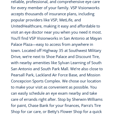
reliable, professional, and comprehensive eye care
for every member of your family. VSP Visionworks
accepts thousands of insurance plans, including
popular providers like VSP, MetLife, and
UnitedHealthcare, making it easy and affordable to
visit an eye doctor near you when you need it most.
You’ll find VSP Visionworks in San Antonio at Mayan
Palace Plaza—easy to access from anywhere in
town. Located off Highway 35 at Southwest Military
Drive, we’re next to Shoe Palace and Discount Tire,
with nearby amenities like Sylvan Learning of South
San Antonio and South Park Mall. We’re also close to
Pearsall Park, Lackland Air Force Base, and Mission
Concepcion Sports Complex. We chose our location
to make your visit as convenient as possible. You
can easily schedule an eye exam nearby and take
care of errands right after. Stop by Sherwin-Williams
for paint, Chase Bank for your finances, Parra’s Tire
Shop for car care, or Betty’s Flower Shop for a quick