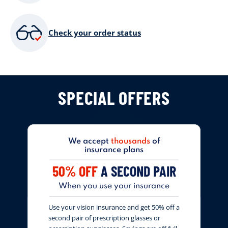
Check your order status
SPECIAL OFFERS
We accept
thousands
of
insurance plans
50% OFF
A SECOND PAIR
When you use your insurance
Use your vision insurance and get 50% off a
second pair of prescription glasses or