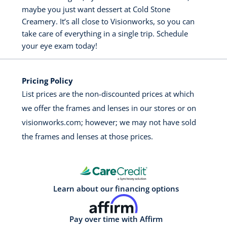
maybe you just want dessert at Cold Stone
Creamery. It’s all close to Visionworks, so you can
take care of everything in a single trip. Schedule
your eye exam today!
Pricing Policy
List prices are the non-discounted prices at which
we offer the frames and lenses in our stores or on
visionworks.com; however; we may not have sold
the frames and lenses at those prices.
Learn about our financing options
Pay over time with Affirm