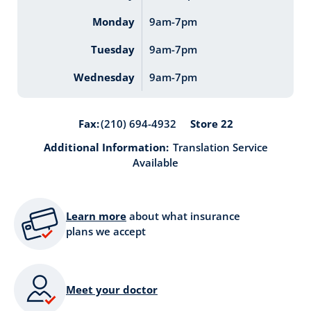
Monday
9am-7pm
Tuesday
9am-7pm
Wednesday
9am-7pm
Store 22
Fax:
(210) 694-4932
Additional Information:
Translation Service
Available
Learn more
about what insurance
plans we accept
Meet your doctor