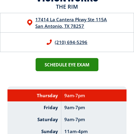
THE RIM
17414 La Cantera Pkwy
Ste 115A
San Antonio
,
TX
78257
(210) 694-5296
SCHEDULE EYE EXAM
Thursday
9am-7pm
Friday
9am-7pm
Saturday
9am-7pm
Sunday
11am-4pm