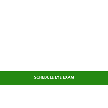
SCHEDULE EYE EXAM