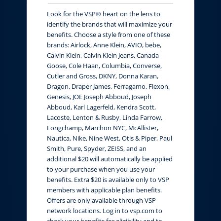
Look for the VSP® heart on the lens to
identify the brands that will maximize your
benefits. Choose a style from one of these
brands: Airlock, Anne Klein, AVIO, bebe,
Calvin Klein, Calvin Klein Jeans, Canada
Goose, Cole Haan, Columbia, Converse,
Cutler and Gross, DKNY, Donna Karan,
Dragon, Draper James, Ferragamo, Flexon,
Genesis, JOE Joseph Abboud, Joseph
Abboud, Karl Lagerfeld, Kendra Scott,
Lacoste, Lenton & Rusby, Linda Farrow,
Longchamp, Marchon NYC, McAllister,
Nautica, Nike, Nine West, Otis & Piper, Paul
Smith, Pure, Spyder, ZEISS, and an
additional $20 will automatically be applied
to your purchase when you use your
benefits. Extra $20 is available only to VSP
members with applicable plan benefits.
Offers are only available through VSP
network locations. Log in to vsp.com to
check your benefits for eligibility and to