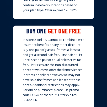
confirm in-network locations based on
your plan type. Offer expires 12/31/26.
BUY ONE
GET ONE FREE
In store & online. Cannot be combined with
insurance benefits or any other discount.
Buy one pair of glasses (frames & lenses)
and get a second pair free. First pair at List
Price; second pair of equal or lesser value
free. List Prices are the non-discounted
prices at which we offer the frames/lenses
in stores or online; however, we may not
have sold the frames and lenses at those
prices. Additional restrictions may apply.
For online purchases: please use promo
code BOGO at checkout. Offer expires
9/26/2026.