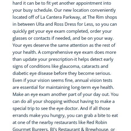
hard it can be to fit yet another appointment into
your busy schedule. Our new location conveniently
located off of La Cantera Parkway, at The Rim shops
in between Ulta and Ross Dress for Less, so you can
quickly get your eye exam completed, order your
glasses or contacts if needed, and be on your way.
Your eyes deserve the same attention as the rest of
your health. A comprehensive eye exam does more
than update your prescription-it helps detect early
signs of conditions like glaucoma, cataracts and
diabetic eye disease before they become serious.
Even if your vision seems fine, annual vision tests
are essential for maintaining long-term eye health.
Make an eye exam another part of your day out. You
can do all your shopping without having to make a
special trip to see the eye doctor. And if all those
errands make you hungry, you can grab a bite to eat
at one of the nearby restaurants like Red Robin
Gourmet Burgers, BJ's Restaurant & Brewhouse, or