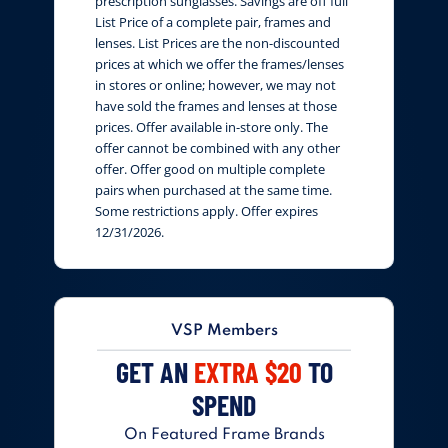
prescription sunglasses. Savings are off full
List Price of a complete pair, frames and
lenses. List Prices are the non-discounted
prices at which we offer the frames/lenses
in stores or online; however, we may not
have sold the frames and lenses at those
prices. Offer available in-store only. The
offer cannot be combined with any other
offer. Offer good on multiple complete
pairs when purchased at the same time.
Some restrictions apply. Offer expires
12/31/2026.
VSP Members
GET AN
EXTRA $20
TO
SPEND
On Featured Frame Brands