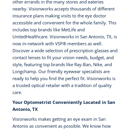
other errands in the many stores and eateries
nearby. Visionworks accepts thousands of different
insurance plans making visits to the eye doctor
accessible and convenient for the whole family. This
includes top brands like MetLife and
UnitedHealthcare. Visionworks in San Antonio, TX, is
now in-network with VSP®️ members as well.
Discover a wide selection of prescription glasses and
contact lenses to fit your vision needs, budget, and
style, featuring top brands like Ray-Ban, Nike, and
Longchamp. Our friendly eyewear specialists are
ready to help you find the perfect fit. Visionworks is
a trusted optical retailer with a tradition of quality
care.
Your Optometrist Conveniently Located in San
Antonio, TX
Visionworks makes getting an eye exam in San
Antonio as convenient as possible. We know how