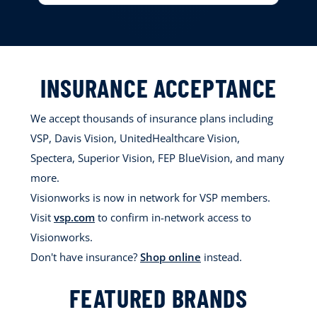
INSURANCE ACCEPTANCE
We accept thousands of insurance plans including
VSP, Davis Vision, UnitedHealthcare Vision,
Spectera, Superior Vision, FEP BlueVision, and many
more.
Visionworks is now in network for VSP members.
Visit
vsp.com
to confirm in-network access to
Visionworks.
Don't have insurance?
Shop online
instead.
FEATURED BRANDS