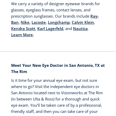
We carry a variety of designer eyewear brands for
glasses, eyeglass frames, contact lenses, and
prescription sunglasses. Our brands include
Ray-
Ban
,
Nike
,
Lacoste
,
Longchamp
,
Calvin Klein
,
Kendra Scott
,
Karl Lagerfeld
, and
Nautica
.
Learn More
.
Meet Your New Eye Doctor in San Antonio, TX at
The Rim
Is it time for your annual eye exam, but not sure
where to go? Visit the independent eye doctors in
San Antonio located next to Visionworks at The Rim
(in between Ulta & Ross) for a thorough and quick
eye exam. You’ll be taken care of by a professional,
friendly staff, and then you can take care of your