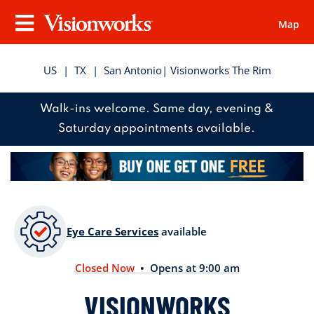
Map
Visionworks
Menu
US
|
TX
|
San Antonio
| Visionworks The Rim
Walk-ins welcome. Same day, evening &
Saturday appointments available.
Eye Care Services
available
Closed Now
• Opens at 9:00 am
VISIONWORKS