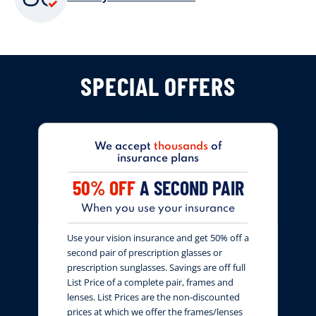
SPECIAL OFFERS
We accept
thousands
of
insurance plans
50% OFF
A SECOND PAIR
When you use your insurance
Use your vision insurance and get 50% off a
second pair of prescription glasses or
prescription sunglasses. Savings are off full
List Price of a complete pair, frames and
lenses. List Prices are the non-discounted
prices at which we offer the frames/lenses