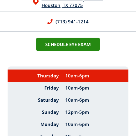
Houston
,
TX
77075
(713) 941-1214
SCHEDULE EYE EXAM
Thursday
10am-6pm
Friday
10am-6pm
Saturday
10am-6pm
Sunday
12pm-5pm
Monday
10am-6pm