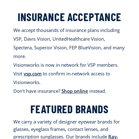
INSURANCE ACCEPTANCE
We accept thousands of insurance plans including
VSP, Davis Vision, UnitedHealthcare Vision,
Spectera, Superior Vision, FEP BlueVision, and many
more.
Visionworks is now in network for VSP members.
Visit
vsp.com
to confirm in-network access to
Visionworks.
Don't have insurance?
Shop online
instead.
FEATURED BRANDS
We carry a variety of designer eyewear brands for
glasses, eyeglass frames, contact lenses, and
prescription sunglasses. Our brands include
Ray-