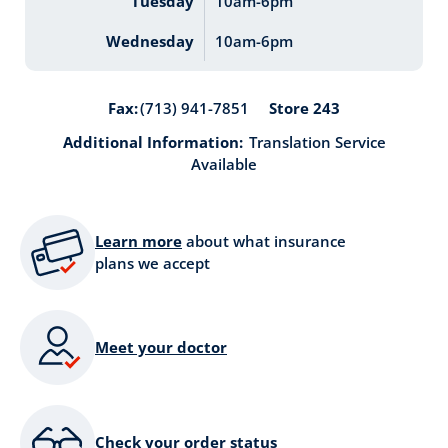
Tuesday
10am-6pm
Wednesday
10am-6pm
Store 243
Fax:
(713) 941-7851
Additional Information:
Translation Service
Available
Learn more
about what insurance
plans we accept
Meet your doctor
Check your order status