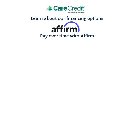
Learn about our financing options
Pay over time with Affirm