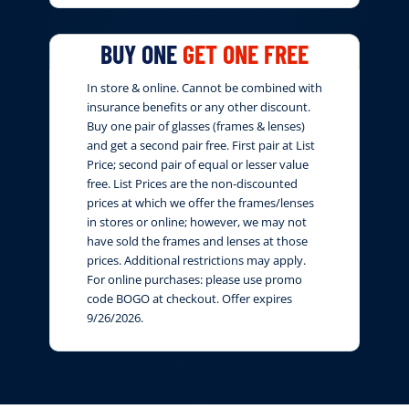
BUY ONE
GET ONE FREE
In store & online. Cannot be combined with
insurance benefits or any other discount.
Buy one pair of glasses (frames & lenses)
and get a second pair free. First pair at List
Price; second pair of equal or lesser value
free. List Prices are the non-discounted
prices at which we offer the frames/lenses
in stores or online; however, we may not
have sold the frames and lenses at those
prices. Additional restrictions may apply.
For online purchases: please use promo
code BOGO at checkout. Offer expires
9/26/2026.