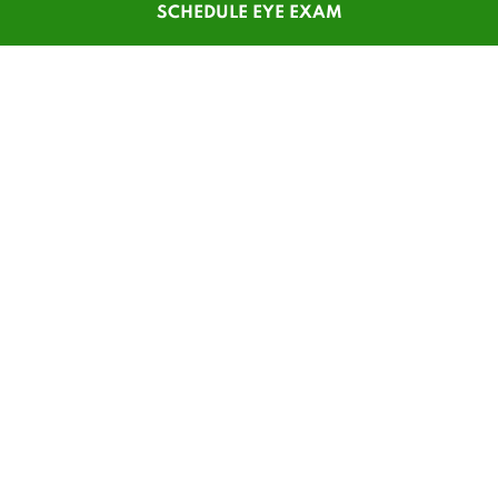
SCHEDULE EYE EXAM
SHOP
CUSTOMER SERVICE
Men's Glasses
Contact Us
Women's Glasses
Guest Reorder
Kids' Glasses
Order Status
Men's Sunglasses
1-800-784-7427
Women's Sunglasses
Online Chat
Contact Lenses
My Account
Safety Glasses
Pay My Statement
Insurance Update
Patient Forms