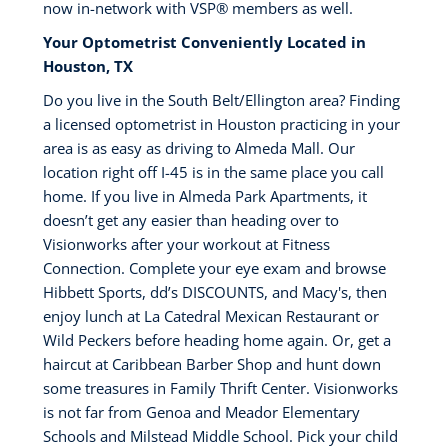
now in-network with VSP®️ members as well.
Your Optometrist Conveniently Located in
Houston, TX
Do you live in the South Belt/Ellington area? Finding
a licensed optometrist in Houston practicing in your
area is as easy as driving to Almeda Mall. Our
location right off I-45 is in the same place you call
home. If you live in Almeda Park Apartments, it
doesn’t get any easier than heading over to
Visionworks after your workout at Fitness
Connection. Complete your eye exam and browse
Hibbett Sports, dd’s DISCOUNTS, and Macy's, then
enjoy lunch at La Catedral Mexican Restaurant or
Wild Peckers before heading home again. Or, get a
haircut at Caribbean Barber Shop and hunt down
some treasures in Family Thrift Center. Visionworks
is not far from Genoa and Meador Elementary
Schools and Milstead Middle School. Pick your child