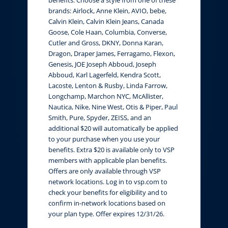
brands: Airlock, Anne Klein, AVIO, bebe,
Calvin Klein, Calvin Klein Jeans, Canada
Goose, Cole Haan, Columbia, Converse,
Cutler and Gross, DKNY, Donna Karan,
Dragon, Draper James, Ferragamo, Flexon,
Genesis, JOE Joseph Abboud, Joseph
Abboud, Karl Lagerfeld, Kendra Scott,
Lacoste, Lenton & Rusby, Linda Farrow,
Longchamp, Marchon NYC, McAllister,
Nautica, Nike, Nine West, Otis & Piper, Paul
Smith, Pure, Spyder, ZEISS, and an
additional $20 will automatically be applied
to your purchase when you use your
benefits. Extra $20 is available only to VSP
members with applicable plan benefits.
Offers are only available through VSP
network locations. Log in to vsp.com to
check your benefits for eligibility and to
confirm in-network locations based on
your plan type. Offer expires 12/31/26.