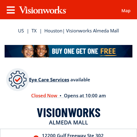
Map
Visionworks
Menu
US
|
TX
|
Houston
| Visionworks Almeda Mall
Eye Care Services
available
Closed Now
• Opens at 10:00 am
VISIONWORKS
ALMEDA MALL
12200 Gulf Freeway
Ste 302