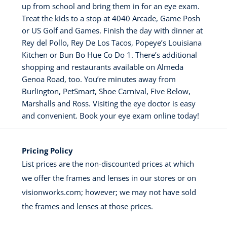
up from school and bring them in for an eye exam.
Treat the kids to a stop at 4040 Arcade, Game Posh
or US Golf and Games. Finish the day with dinner at
Rey del Pollo, Rey De Los Tacos, Popeye’s Louisiana
Kitchen or Bun Bo Hue Co Do 1. There’s additional
shopping and restaurants available on Almeda
Genoa Road, too. You’re minutes away from
Burlington, PetSmart, Shoe Carnival, Five Below,
Marshalls and Ross. Visiting the eye doctor is easy
and convenient. Book your eye exam online today!
Pricing Policy
List prices are the non-discounted prices at which
we offer the frames and lenses in our stores or on
visionworks.com; however; we may not have sold
the frames and lenses at those prices.