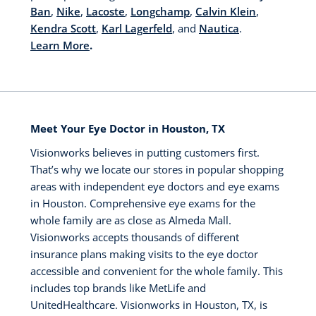
Ban
,
Nike
,
Lacoste
,
Longchamp
,
Calvin Klein
,
Kendra Scott
,
Karl Lagerfeld
, and
Nautica
.
Learn More
.
Meet Your Eye Doctor in Houston, TX
Visionworks believes in putting customers first.
That’s why we locate our stores in popular shopping
areas with independent eye doctors and eye exams
in Houston. Comprehensive eye exams for the
whole family are as close as Almeda Mall.
Visionworks accepts thousands of different
insurance plans making visits to the eye doctor
accessible and convenient for the whole family. This
includes top brands like MetLife and
UnitedHealthcare. Visionworks in Houston, TX, is