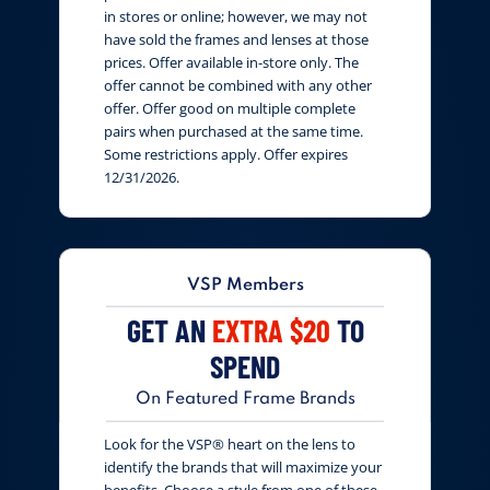
in stores or online; however, we may not
have sold the frames and lenses at those
prices. Offer available in-store only. The
offer cannot be combined with any other
offer. Offer good on multiple complete
pairs when purchased at the same time.
Some restrictions apply. Offer expires
12/31/2026.
VSP Members
GET AN
EXTRA $20
TO
SPEND
On Featured Frame Brands
Look for the VSP® heart on the lens to
identify the brands that will maximize your
benefits. Choose a style from one of these