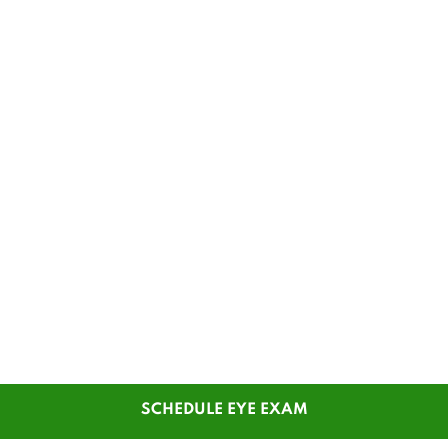
SCHEDULE EYE EXAM