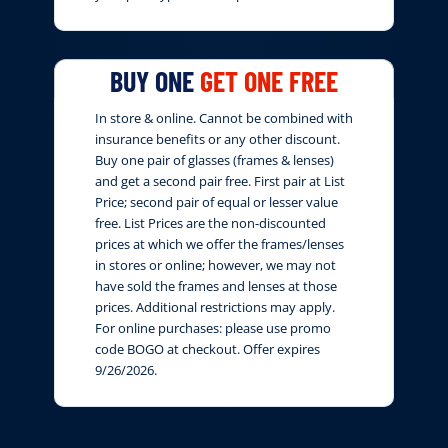
BUY ONE
GET ONE FREE
In store & online. Cannot be combined with
insurance benefits or any other discount.
Buy one pair of glasses (frames & lenses)
and get a second pair free. First pair at List
Price; second pair of equal or lesser value
free. List Prices are the non-discounted
prices at which we offer the frames/lenses
in stores or online; however, we may not
have sold the frames and lenses at those
prices. Additional restrictions may apply.
For online purchases: please use promo
code BOGO at checkout. Offer expires
9/26/2026.