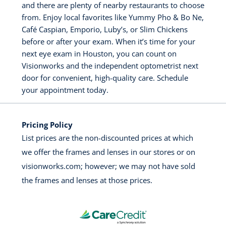
and there are plenty of nearby restaurants to choose
from. Enjoy local favorites like Yummy Pho & Bo Ne,
Café Caspian, Emporio, Luby’s, or Slim Chickens
before or after your exam. When it’s time for your
next eye exam in Houston, you can count on
Visionworks and the independent optometrist next
door for convenient, high-quality care. Schedule
your appointment today.
Pricing Policy
List prices are the non-discounted prices at which
we offer the frames and lenses in our stores or on
visionworks.com; however; we may not have sold
the frames and lenses at those prices.