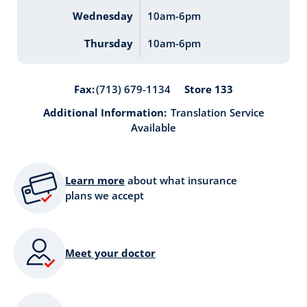
Wednesday
10am-6pm
Thursday
10am-6pm
Store 133
Fax:
(713) 679-1134
Additional Information:
Translation Service
Available
Learn more
about what insurance
plans we accept
Meet your doctor