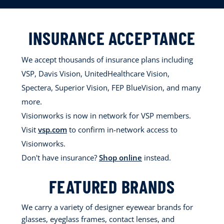
INSURANCE ACCEPTANCE
We accept thousands of insurance plans including
VSP, Davis Vision, UnitedHealthcare Vision,
Spectera, Superior Vision, FEP BlueVision, and many
more.
Visionworks is now in network for VSP members.
Visit
vsp.com
to confirm in-network access to
Visionworks.
Don't have insurance?
Shop online
instead.
FEATURED BRANDS
We carry a variety of designer eyewear brands for
glasses, eyeglass frames, contact lenses, and