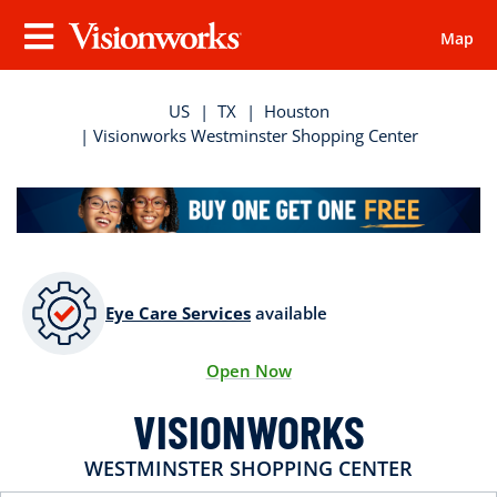
Map
Visionworks
Menu
US
|
TX
|
Houston
| Visionworks Westminster Shopping Center
Eye Care Services
available
Open Now
VISIONWORKS
WESTMINSTER SHOPPING CENTER