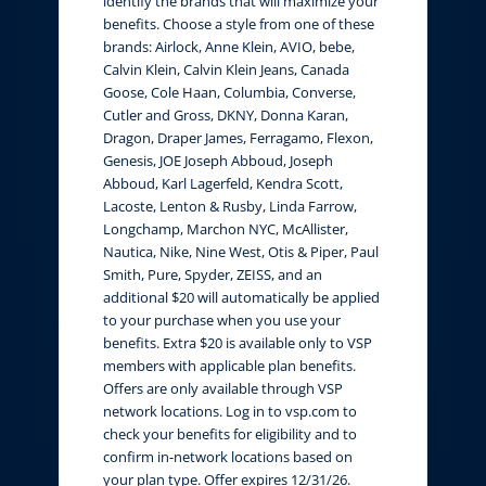
identify the brands that will maximize your
benefits. Choose a style from one of these
brands: Airlock, Anne Klein, AVIO, bebe,
Calvin Klein, Calvin Klein Jeans, Canada
Goose, Cole Haan, Columbia, Converse,
Cutler and Gross, DKNY, Donna Karan,
Dragon, Draper James, Ferragamo, Flexon,
Genesis, JOE Joseph Abboud, Joseph
Abboud, Karl Lagerfeld, Kendra Scott,
Lacoste, Lenton & Rusby, Linda Farrow,
Longchamp, Marchon NYC, McAllister,
Nautica, Nike, Nine West, Otis & Piper, Paul
Smith, Pure, Spyder, ZEISS, and an
additional $20 will automatically be applied
to your purchase when you use your
benefits. Extra $20 is available only to VSP
members with applicable plan benefits.
Offers are only available through VSP
network locations. Log in to vsp.com to
check your benefits for eligibility and to
confirm in-network locations based on
your plan type. Offer expires 12/31/26.