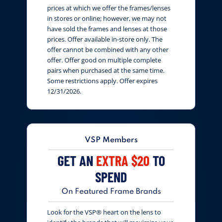
prices at which we offer the frames/lenses
in stores or online; however, we may not
have sold the frames and lenses at those
prices. Offer available in-store only. The
offer cannot be combined with any other
offer. Offer good on multiple complete
pairs when purchased at the same time.
Some restrictions apply. Offer expires
12/31/2026.
VSP Members
GET AN
EXTRA $20
TO
SPEND
On Featured Frame Brands
Look for the VSP® heart on the lens to