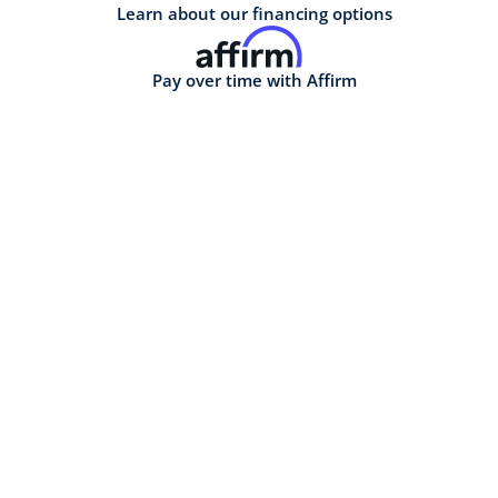
Learn about our financing options
Pay over time with Affirm