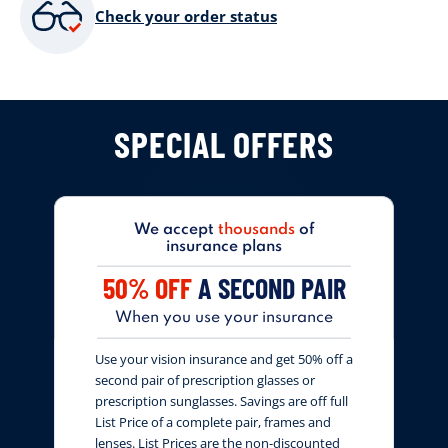
Check your order status
SPECIAL OFFERS
We accept
thousands
of
insurance plans
50% OFF
A SECOND PAIR
When you use your insurance
Use your vision insurance and get 50% off a
second pair of prescription glasses or
prescription sunglasses. Savings are off full
List Price of a complete pair, frames and
lenses. List Prices are the non-discounted