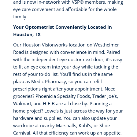
and is now in-network with VSP®️ members, making
eye care convenient and affordable for the whole
family.
Your Optometrist Conveniently Located in
Houston, TX
Our Houston Visionworks location on Westheimer
Road is designed with convenience in mind. Paired
with the independent eye doctor next door, it’s easy
to fit an eye exam into your day while tackling the
rest of your to-do list. You’ll find us in the same
plaza as Medic Pharmacy, so you can refill
prescriptions right after your appointment. Need
groceries? Phoenicia Specialty Foods, Trader Joe’s,
Walmart, and H-E-B are all close by. Planning a
home project? Lowe’s is just across the way for your
hardware and supplies. You can also update your
wardrobe at nearby Marshalls, Kohl’s, or Shoe
Carnival. All that efficiency can work up an appetite,