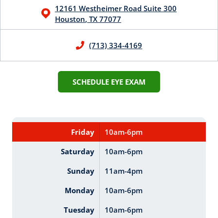
12161 Westheimer Road
Suite 300
Houston
,
TX
77077
(713) 334-4169
SCHEDULE EYE EXAM
Friday
10am-6pm
Saturday
10am-6pm
Sunday
11am-4pm
Monday
10am-6pm
Tuesday
10am-6pm