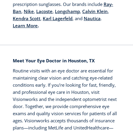
prescription sunglasses. Our brands include
Ray-
Ban
,
Nike
,
Lacoste
,
Longchamp
,
Calvin Klein
,
Kendra Scott
,
Karl Lagerfeld
, and
Nautica
.
Learn More
.
Meet Your Eye Doctor in Houston, TX
Routine visits with an eye doctor are essential for
maintaining clear vision and catching eye-related
conditions early. If you’re looking for fast, friendly,
and professional eye care in Houston, visit
Visionworks and the independent optometrist next
door. Together, we provide comprehensive eye
exams and quality vision services for patients of all
ages. Visionworks accepts thousands of insurance
plans—including MetLife and UnitedHealthcare—