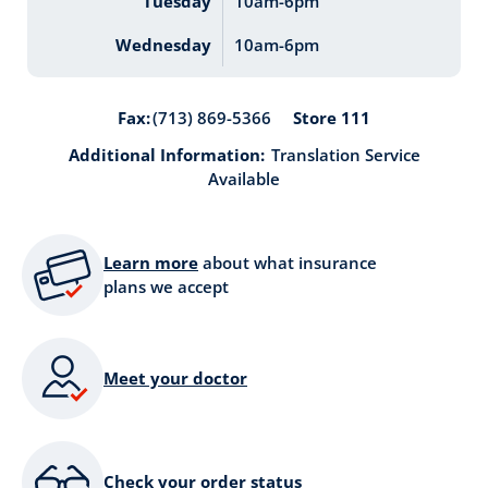
Tuesday
10am-6pm
Wednesday
10am-6pm
Store 111
Fax:
(713) 869-5366
Additional Information:
Translation Service
Available
Learn more
about what insurance
plans we accept
Meet your doctor
Check your order status