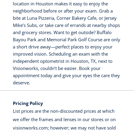
location in Houston makes it easy to enjoy the
neighborhood before or after your exam. Grab a
bite at Luna Pizzeria, Corner Bakery Cafe, or Jersey
Mike’s Subs, or take care of errands at nearby shops
and grocery stores. Want to get outside? Buffalo
Bayou Park and Memorial Park Golf Course are only
a short drive away—perfect places to enjoy your
improved vision. Scheduling an exam with the
independent optometrist in Houston, TX, next to
Visionworks, couldn’t be easier. Book your
appointment today and give your eyes the care they
deserve.
Pricing Policy
List prices are the non-discounted prices at which
we offer the frames and lenses in our stores or on
visionworks.com; however; we may not have sold