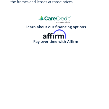
the frames and lenses at those prices.
Learn about our financing options
Pay over time with Affirm