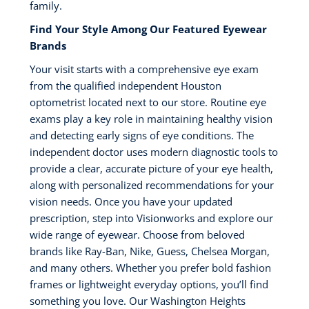
family.
Find Your Style Among Our Featured Eyewear
Brands
Your visit starts with a comprehensive eye exam
from the qualified independent Houston
optometrist located next to our store. Routine eye
exams play a key role in maintaining healthy vision
and detecting early signs of eye conditions. The
independent doctor uses modern diagnostic tools to
provide a clear, accurate picture of your eye health,
along with personalized recommendations for your
vision needs. Once you have your updated
prescription, step into Visionworks and explore our
wide range of eyewear. Choose from beloved
brands like Ray-Ban, Nike, Guess, Chelsea Morgan,
and many others. Whether you prefer bold fashion
frames or lightweight everyday options, you’ll find
something you love. Our Washington Heights