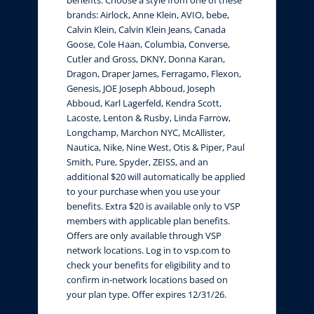
brands: Airlock, Anne Klein, AVIO, bebe,
Calvin Klein, Calvin Klein Jeans, Canada
Goose, Cole Haan, Columbia, Converse,
Cutler and Gross, DKNY, Donna Karan,
Dragon, Draper James, Ferragamo, Flexon,
Genesis, JOE Joseph Abboud, Joseph
Abboud, Karl Lagerfeld, Kendra Scott,
Lacoste, Lenton & Rusby, Linda Farrow,
Longchamp, Marchon NYC, McAllister,
Nautica, Nike, Nine West, Otis & Piper, Paul
Smith, Pure, Spyder, ZEISS, and an
additional $20 will automatically be applied
to your purchase when you use your
benefits. Extra $20 is available only to VSP
members with applicable plan benefits.
Offers are only available through VSP
network locations. Log in to vsp.com to
check your benefits for eligibility and to
confirm in-network locations based on
your plan type. Offer expires 12/31/26.