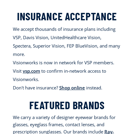
INSURANCE ACCEPTANCE
We accept thousands of insurance plans including
VSP, Davis Vision, UnitedHealthcare Vision,
Spectera, Superior Vision, FEP BlueVision, and many
more.
Visionworks is now in network for VSP members.
Visit
vsp.com
to confirm in-network access to
Visionworks.
Don't have insurance?
Shop online
instead.
FEATURED BRANDS
We carry a variety of designer eyewear brands for
glasses, eyeglass frames, contact lenses, and
prescription sunglasses. Our brands include
Ray-