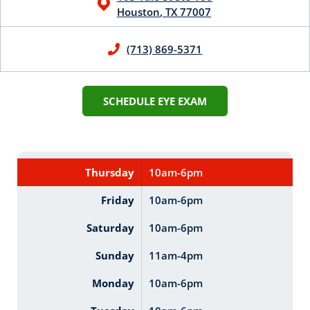
Houston
,
TX
77007
(713) 869-5371
SCHEDULE EYE EXAM
Thursday
10am-6pm
Friday
10am-6pm
Saturday
10am-6pm
Sunday
11am-4pm
Monday
10am-6pm