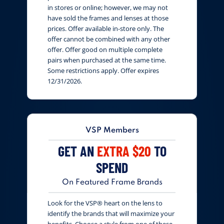
in stores or online; however, we may not
have sold the frames and lenses at those
prices. Offer available in-store only. The
offer cannot be combined with any other
offer. Offer good on multiple complete
pairs when purchased at the same time.
Some restrictions apply. Offer expires
12/31/2026.
VSP Members
GET AN
EXTRA $20
TO
SPEND
On Featured Frame Brands
Look for the VSP® heart on the lens to
identify the brands that will maximize your
benefits. Choose a style from one of these