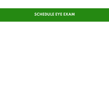
SCHEDULE EYE EXAM
SHOP
CUSTOMER SERVICE
Men's Glasses
Contact Us
Women's Glasses
Guest Reorder
Kids' Glasses
Order Status
Men's Sunglasses
1-800-784-7427
Women's Sunglasses
Online Chat
Contact Lenses
My Account
Safety Glasses
Pay My Statement