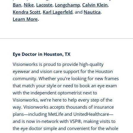
Ban
,
Nike
,
Lacoste
,
Longchamp
,
Calvin Klein
,
Kendra Scott
,
Karl Lagerfeld
, and
Nautica
.
Learn More
.
Eye Doctor in Houston, TX
Visionworks is proud to provide high-quality
eyewear and vision care support for the Houston
community. Whether you’re looking for new frames
that match your style or need to book an eye exam
with the independent optometrist next to
Visionworks, we’re here to help every step of the
way. Visionworks accepts thousands of insurance
plans—including MetLife and UnitedHealthcare—
and is now in-network with VSP®️, making visits to
the eye doctor simple and convenient for the whole