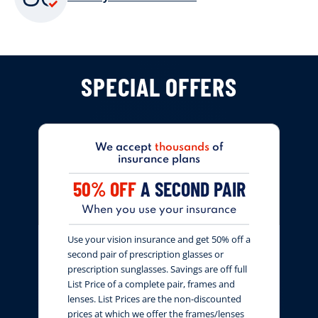
SPECIAL OFFERS
We accept
thousands
of
insurance plans
50% OFF
A SECOND PAIR
When you use your insurance
Use your vision insurance and get 50% off a
second pair of prescription glasses or
prescription sunglasses. Savings are off full
List Price of a complete pair, frames and
lenses. List Prices are the non-discounted
prices at which we offer the frames/lenses