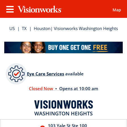
Map
Visionworks
Menu
US
|
TX
|
Houston
| Visionworks Washington Heights
Eye Care Services
available
Closed Now
• Opens at 10:00 am
VISIONWORKS
WASHINGTON HEIGHTS
103 Yale St
Ste 100