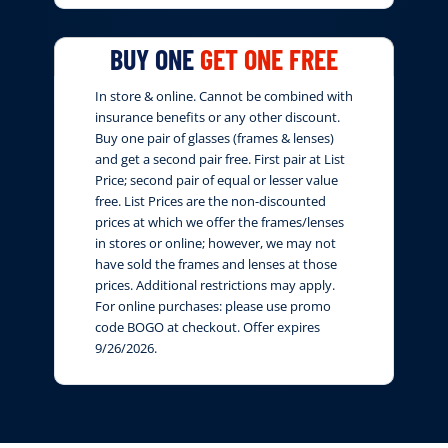
BUY ONE
GET ONE FREE
In store & online. Cannot be combined with
insurance benefits or any other discount.
Buy one pair of glasses (frames & lenses)
and get a second pair free. First pair at List
Price; second pair of equal or lesser value
free. List Prices are the non-discounted
prices at which we offer the frames/lenses
in stores or online; however, we may not
have sold the frames and lenses at those
prices. Additional restrictions may apply.
For online purchases: please use promo
code BOGO at checkout. Offer expires
9/26/2026.