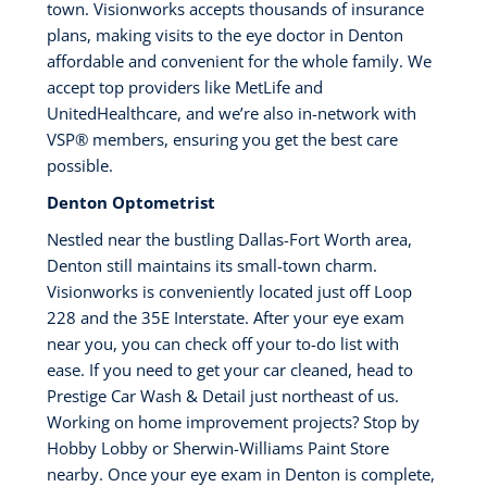
town. Visionworks accepts thousands of insurance
plans, making visits to the eye doctor in Denton
affordable and convenient for the whole family. We
accept top providers like MetLife and
UnitedHealthcare, and we’re also in-network with
VSP® members, ensuring you get the best care
possible.
Denton Optometrist
Nestled near the bustling Dallas-Fort Worth area,
Denton still maintains its small-town charm.
Visionworks is conveniently located just off Loop
228 and the 35E Interstate. After your eye exam
near you, you can check off your to-do list with
ease. If you need to get your car cleaned, head to
Prestige Car Wash & Detail just northeast of us.
Working on home improvement projects? Stop by
Hobby Lobby or Sherwin-Williams Paint Store
nearby. Once your eye exam in Denton is complete,