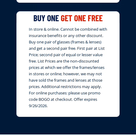
BUY ONE
GET ONE FREE
In store & online. Cannot be combined with
insurance benefits or any other discount.
Buy one pair of glasses (frames & lenses)
and get a second pair free. First pair at List
Price; second pair of equal or lesser value
free. List Prices are the non-discounted
prices at which we offer the frames/lenses
in stores or online; however, we may not
have sold the frames and lenses at those
prices. Additional restrictions may apply.
For online purchases: please use promo
code BOGO at checkout. Offer expires
9/26/2026.