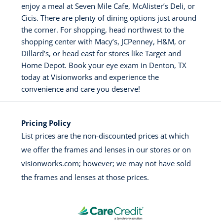
enjoy a meal at Seven Mile Cafe, McAlister’s Deli, or
Cicis. There are plenty of dining options just around
the corner. For shopping, head northwest to the
shopping center with Macy’s, JCPenney, H&M, or
Dillard’s, or head east for stores like Target and
Home Depot. Book your eye exam in Denton, TX
today at Visionworks and experience the
convenience and care you deserve!
Pricing Policy
List prices are the non-discounted prices at which
we offer the frames and lenses in our stores or on
visionworks.com; however; we may not have sold
the frames and lenses at those prices.