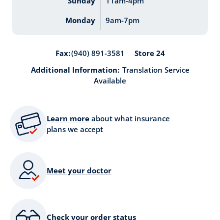
Sunday
11am-4pm
Monday
9am-7pm
Store 24
Fax:
(940) 891-3581
Additional Information:
Translation Service
Available
Learn more
about what insurance
plans we accept
Meet your doctor
Check your order status