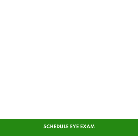
SCHEDULE EYE EXAM