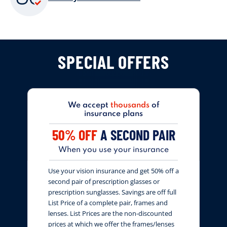
SPECIAL OFFERS
We accept
thousands
of
insurance plans
50% OFF
A SECOND PAIR
When you use your insurance
Use your vision insurance and get 50% off a
second pair of prescription glasses or
prescription sunglasses. Savings are off full
List Price of a complete pair, frames and
lenses. List Prices are the non-discounted
prices at which we offer the frames/lenses