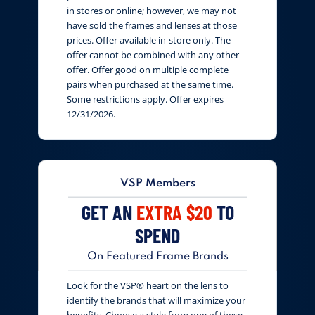
in stores or online; however, we may not
have sold the frames and lenses at those
prices. Offer available in-store only. The
offer cannot be combined with any other
offer. Offer good on multiple complete
pairs when purchased at the same time.
Some restrictions apply. Offer expires
12/31/2026.
VSP Members
GET AN
EXTRA $20
TO
SPEND
On Featured Frame Brands
Look for the VSP® heart on the lens to
identify the brands that will maximize your
benefits. Choose a style from one of these