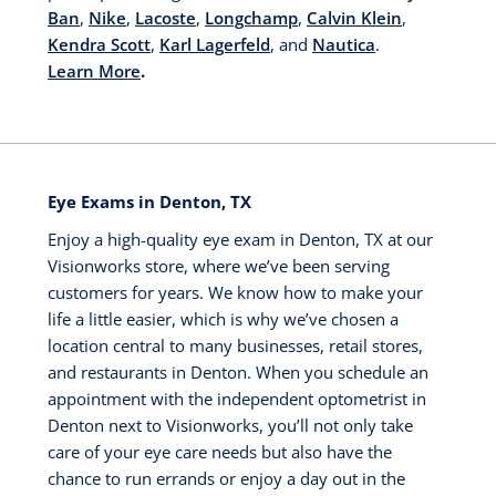
Ban
,
Nike
,
Lacoste
,
Longchamp
,
Calvin Klein
,
Kendra Scott
,
Karl Lagerfeld
, and
Nautica
.
Learn More
.
Eye Exams in Denton, TX
Enjoy a high-quality eye exam in Denton, TX at our
Visionworks store, where we’ve been serving
customers for years. We know how to make your
life a little easier, which is why we’ve chosen a
location central to many businesses, retail stores,
and restaurants in Denton. When you schedule an
appointment with the independent optometrist in
Denton next to Visionworks, you’ll not only take
care of your eye care needs but also have the
chance to run errands or enjoy a day out in the