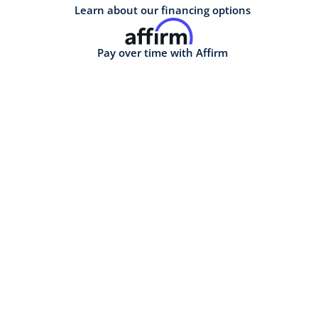
Learn about our financing options
Pay over time with Affirm