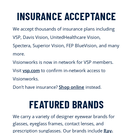
INSURANCE ACCEPTANCE
We accept thousands of insurance plans including
VSP, Davis Vision, UnitedHealthcare Vision,
Spectera, Superior Vision, FEP BlueVision, and many
more.
Visionworks is now in network for VSP members.
Visit
vsp.com
to confirm in-network access to
Visionworks.
Don't have insurance?
Shop online
instead.
FEATURED BRANDS
We carry a variety of designer eyewear brands for
glasses, eyeglass frames, contact lenses, and
prescription sunglasses. Our brands include
Ray-