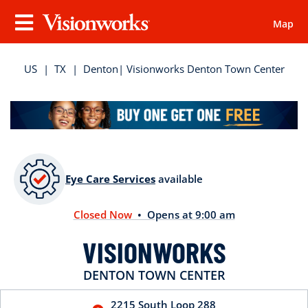
Map
Visionworks
Menu
US
|
TX
|
Denton
| Visionworks Denton Town Center
Eye Care Services
available
Closed Now
• Opens at 9:00 am
VISIONWORKS
DENTON TOWN CENTER
2215 South Loop 288