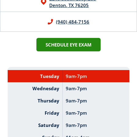
Denton
,
TX
76205
(940) 484-7156
SCHEDULE EYE EXAM
Tuesday
9am-7pm
Wednesday
9am-7pm
Thursday
9am-7pm
Friday
9am-7pm
Saturday
9am-7pm