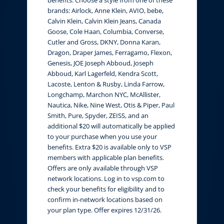
brands: Airlock, Anne Klein, AVIO, bebe,
Calvin Klein, Calvin Klein Jeans, Canada
Goose, Cole Haan, Columbia, Converse,
Cutler and Gross, DKNY, Donna Karan,
Dragon, Draper James, Ferragamo, Flexon,
Genesis, JOE Joseph Abboud, Joseph
Abboud, Karl Lagerfeld, Kendra Scott,
Lacoste, Lenton & Rusby, Linda Farrow,
Longchamp, Marchon NYC, McAllister,
Nautica, Nike, Nine West, Otis & Piper, Paul
Smith, Pure, Spyder, ZEISS, and an
additional $20 will automatically be applied
to your purchase when you use your
benefits. Extra $20 is available only to VSP
members with applicable plan benefits.
Offers are only available through VSP
network locations. Log in to vsp.com to
check your benefits for eligibility and to
confirm in-network locations based on
your plan type. Offer expires 12/31/26.