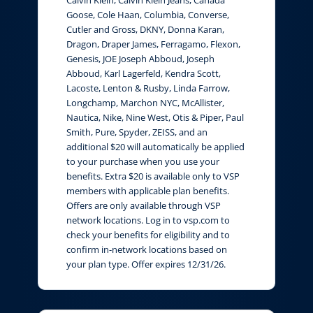
Calvin Klein, Calvin Klein Jeans, Canada
Goose, Cole Haan, Columbia, Converse,
Cutler and Gross, DKNY, Donna Karan,
Dragon, Draper James, Ferragamo, Flexon,
Genesis, JOE Joseph Abboud, Joseph
Abboud, Karl Lagerfeld, Kendra Scott,
Lacoste, Lenton & Rusby, Linda Farrow,
Longchamp, Marchon NYC, McAllister,
Nautica, Nike, Nine West, Otis & Piper, Paul
Smith, Pure, Spyder, ZEISS, and an
additional $20 will automatically be applied
to your purchase when you use your
benefits. Extra $20 is available only to VSP
members with applicable plan benefits.
Offers are only available through VSP
network locations. Log in to vsp.com to
check your benefits for eligibility and to
confirm in-network locations based on
your plan type. Offer expires 12/31/26.