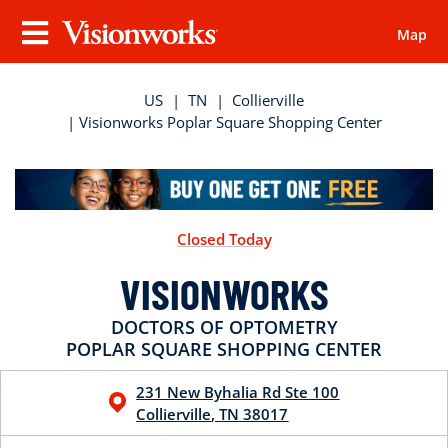
Map
Visionworks
Menu
US
|
TN
|
Collierville
| Visionworks Poplar Square Shopping Center
Closed Today
VISIONWORKS
DOCTORS OF OPTOMETRY
POPLAR SQUARE SHOPPING CENTER
231 New Byhalia Rd
Ste 100
Collierville
,
TN
38017