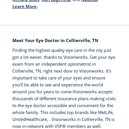
Learn More
.
Meet Your Eye Doctor in Collierville, TN
Finding the highest quality eye care in the city just
got a lot easier, thanks to Visionworks. Get your eye
exam from an independent optometrist in
Collierville, TN, right next door to Visionworks. It’s
important to take care of your eyes and ensure
you’ll be able to see and experience the world
around you for years to come.Visionworks accepts
thousands of different insurance plans making visits
to the eye doctor accessible and convenient for the
whole family. This includes top brands like MetLife,
UnitedHealthcare, . Visionworks in Collierville, TN is
now in-network with VSP® members as well.