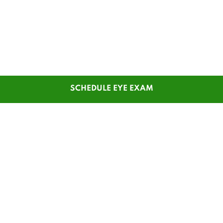
SCHEDULE EYE EXAM
SHOP
CUSTOMER SERVICE
Men's Glasses
Contact Us
Women's Glasses
Guest Reorder
Kids' Glasses
Order Status