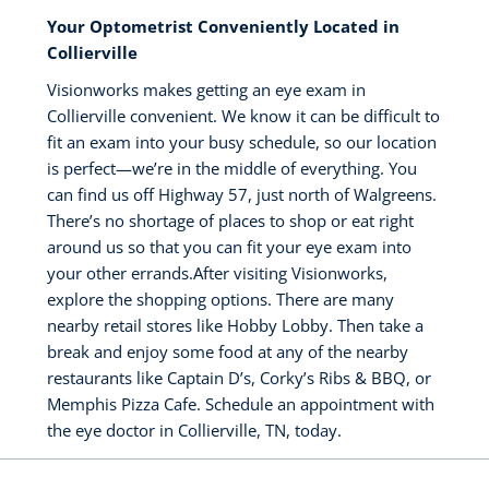
Your Optometrist Conveniently Located in
Collierville
Visionworks makes getting an eye exam in
Collierville convenient. We know it can be difficult to
fit an exam into your busy schedule, so our location
is perfect—we’re in the middle of everything. You
can find us off Highway 57, just north of Walgreens.
There’s no shortage of places to shop or eat right
around us so that you can fit your eye exam into
your other errands.After visiting Visionworks,
explore the shopping options. There are many
nearby retail stores like Hobby Lobby. Then take a
break and enjoy some food at any of the nearby
restaurants like Captain D’s, Corky’s Ribs & BBQ, or
Memphis Pizza Cafe. Schedule an appointment with
the eye doctor in Collierville, TN, today.