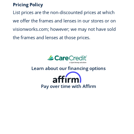
Pricing Policy
List prices are the non-discounted prices at which
we offer the frames and lenses in our stores or on
visionworks.com; however; we may not have sold
the frames and lenses at those prices.
Learn about our financing options
Pay over time with Affirm