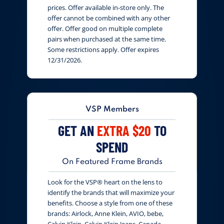
prices. Offer available in-store only. The
offer cannot be combined with any other
offer. Offer good on multiple complete
pairs when purchased at the same time.
Some restrictions apply. Offer expires
12/31/2026.
VSP Members
GET AN
EXTRA $20
TO
SPEND
On Featured Frame Brands
Look for the VSP® heart on the lens to
identify the brands that will maximize your
benefits. Choose a style from one of these
brands: Airlock, Anne Klein, AVIO, bebe,