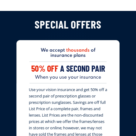
SPECIAL OFFERS
We accept
thousands
of
insurance plans
50% OFF
A SECOND PAIR
When you use your insurance
Use your vision insurance and get 50% off a
second pair of prescription glasses or
prescription sunglasses. Savings are off full
List Price of a complete pair, frames and
lenses. List Prices are the non-discounted
prices at which we offer the frames/lenses
in stores or online; however, we may not
have sold the frames and lenses at those