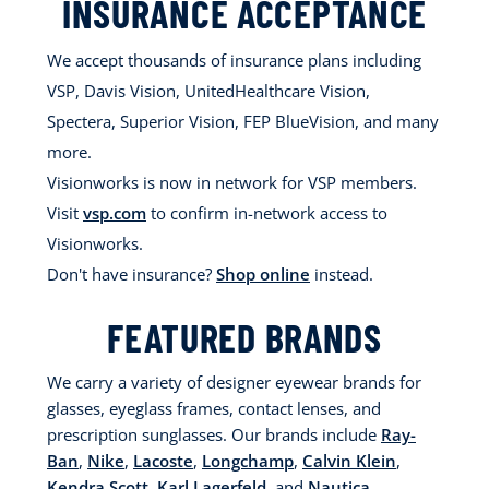
INSURANCE ACCEPTANCE
We accept thousands of insurance plans including
VSP, Davis Vision, UnitedHealthcare Vision,
Spectera, Superior Vision, FEP BlueVision, and many
more.
Visionworks is now in network for VSP members.
Visit
vsp.com
to confirm in-network access to
Visionworks.
Don't have insurance?
Shop online
instead.
FEATURED BRANDS
We carry a variety of designer eyewear brands for
glasses, eyeglass frames, contact lenses, and
prescription sunglasses. Our brands include
Ray-
Ban
,
Nike
,
Lacoste
,
Longchamp
,
Calvin Klein
,
Kendra Scott
,
Karl Lagerfeld
, and
Nautica
.