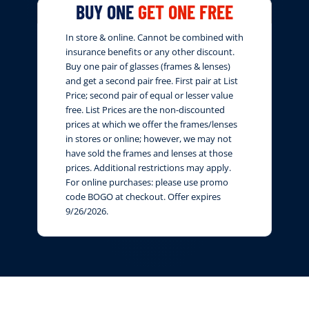
BUY ONE
GET ONE FREE
In store & online. Cannot be combined with
insurance benefits or any other discount.
Buy one pair of glasses (frames & lenses)
and get a second pair free. First pair at List
Price; second pair of equal or lesser value
free. List Prices are the non-discounted
prices at which we offer the frames/lenses
in stores or online; however, we may not
have sold the frames and lenses at those
prices. Additional restrictions may apply.
For online purchases: please use promo
code BOGO at checkout. Offer expires
9/26/2026.