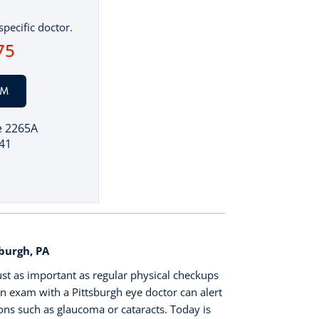
specific doctor.
75
AM
e 2265A
41
burgh, PA
ust as important as regular physical checkups
n exam with a Pittsburgh eye doctor can alert
ons such as glaucoma or cataracts. Today is