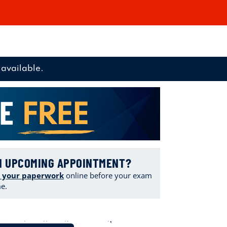
available.
N UPCOMING APPOINTMENT?
 your paperwork
online
before your exam
me.