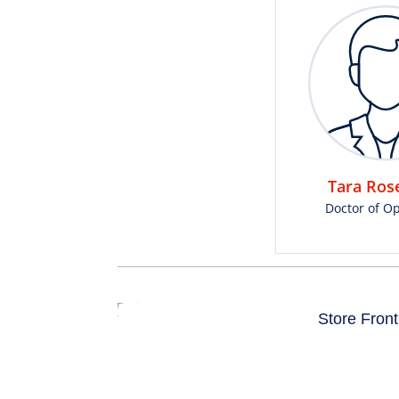
Tara Rose
Doctor of O