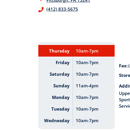
Pittsburgh
,
PA
15241
(412) 833-5675
Thursday
10am-7pm
Friday
10am-7pm
Fax:
Saturday
10am-7pm
Stor
Sunday
11am-4pm
Addi
Upper
Monday
10am-7pm
Sport
Servi
Tuesday
10am-7pm
Wednesday
10am-7pm