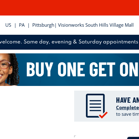
US
|
PA
|
Pittsburgh
| Visionworks South Hills Village Mall
welcome. Same day, evening & Saturday appointments 
HAVE A
Complete
to save ti