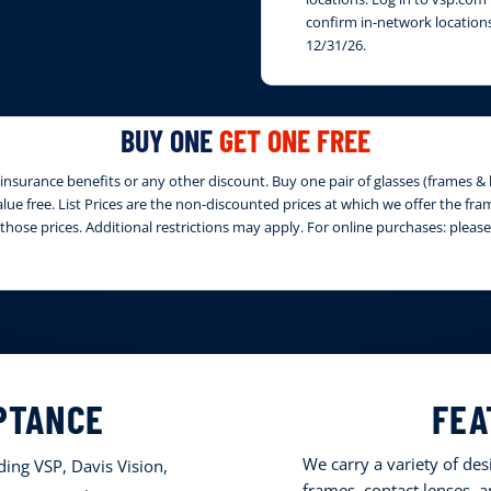
confirm in-network locations
12/31/26.
BUY ONE
GET ONE FREE
nsurance benefits or any other discount. Buy one pair of glasses (frames & le
 value free. List Prices are the non-discounted prices at which we offer the fr
those prices. Additional restrictions may apply. For online purchases: ple
PTANCE
FEA
We carry a variety of de
ing VSP, Davis Vision,
frames, contact lenses, 