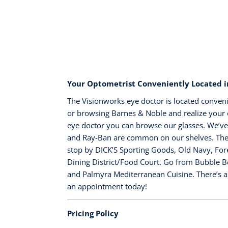
Your Optometrist Conveniently Located in
The Visionworks eye doctor is located conveni
or browsing Barnes & Noble and realize your o
eye doctor you can browse our glasses. We’ve
and Ray-Ban are common on our shelves. There’
stop by DICK’S Sporting Goods, Old Navy, Fore
Dining District/Food Court. Go from Bubble B
and Palmyra Mediterranean Cuisine. There’s a
an appointment today!
Pricing Policy