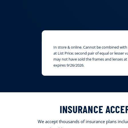
In store & online. Cannot be combined with i
at List Price; second pair of equal or lesser
may not have sold the frames and lenses at 
expires 9/26/2026.
INSURANCE ACCE
We accept thousands of insurance plans includ