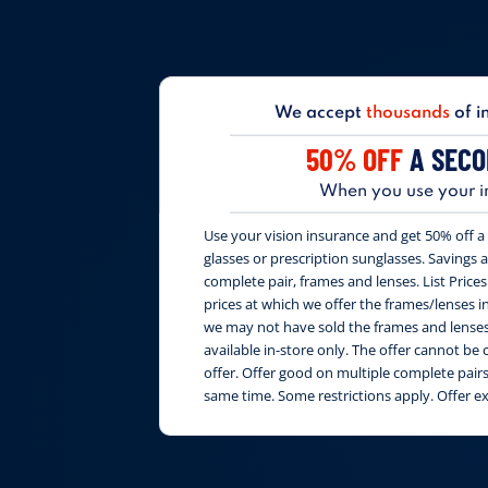
We accept
thousands
of i
50% OFF
A SECO
When you use your i
Use your vision insurance and get 50% off a 
glasses or prescription sunglasses. Savings are
complete pair, frames and lenses. List Price
prices at which we offer the frames/lenses i
we may not have sold the frames and lenses 
available in-store only. The offer cannot b
offer. Offer good on multiple complete pai
same time. Some restrictions apply. Offer e