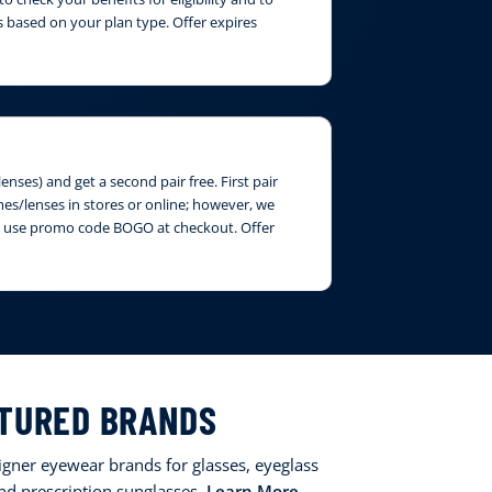
 based on your plan type. Offer expires
nses) and get a second pair free. First pair
ames/lenses in stores or online; however, we
ase use promo code BOGO at checkout. Offer
TURED BRANDS
signer eyewear brands for glasses, eyeglass
and prescription sunglasses.
Learn More