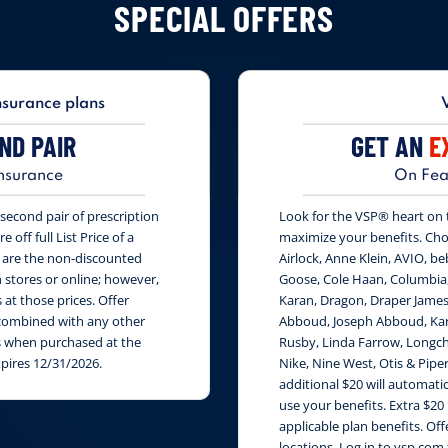
SPECIAL OFFERS
nsurance plans
ND PAIR
GET AN
E
nsurance
On Fea
second pair of prescription
Look for the VSP® heart on th
 off full List Price of a
maximize your benefits. Cho
s are the non-discounted
Airlock, Anne Klein, AVIO, be
n stores or online; however,
Goose, Cole Haan, Columbia
at those prices. Offer
Karan, Dragon, Draper James
e combined with any other
Abboud, Joseph Abboud, Karl
rs when purchased at the
Rusby, Linda Farrow, Longch
xpires 12/31/2026.
Nike, Nine West, Otis & Piper
additional $20 will automati
use your benefits. Extra $20
applicable plan benefits. Of
locations. Log in to vsp.com 