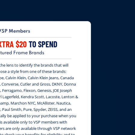
VSP Members
XTRA $20
TO SPEND
tured Frame Brands
e lens to identify the brands that will
ose a style from one of these brands:
be, Calvin Klein, Calvin Klein Jeans, Canada
, Converse, Cutler and Gross, DKNY, Donna
, Ferragamo, Flexon, Genesis, JOE Joseph
 Lagerfeld, Kendra Scott, Lacoste, Lenton &
amp, Marchon NYC, McAllister, Nautica,
, Paul Smith, Pure, Spyder, ZEISS, and an
cally be applied to your purchase when you
 is available only to VSP members with
fers are only available through VSP network
to check your benefits for eligibility and to