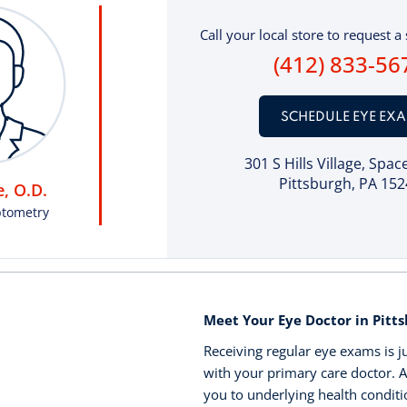
Call your local store to request a 
(412) 833-56
SCHEDULE EYE EX
301 S Hills Village
, Spac
Pittsburgh, PA 152
, O.D.
ptometry
Meet Your Eye Doctor in Pitts
Receiving regular eye exams is j
with your primary care doctor. A
you to underlying health conditi