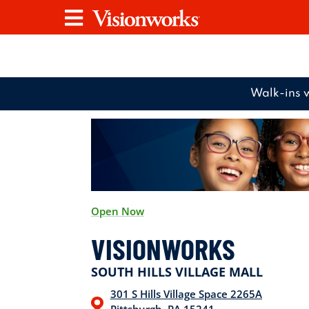
Visionworks
Menu
Walk-ins 
Open Now
VISIONWORKS
SOUTH HILLS VILLAGE MALL
301 S Hills Village
Space 2265A