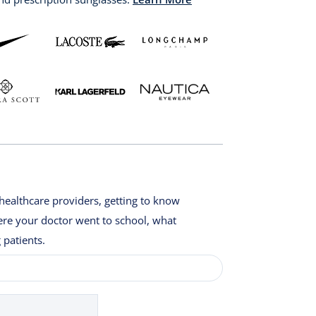
healthcare providers, getting to know
here your doctor went to school, what
 patients.