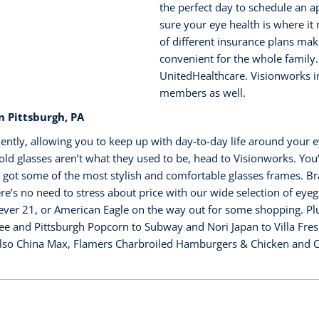
the perfect day to schedule an 
sure your eye health is where it
of different insurance plans maki
convenient for the whole family.
UnitedHealthcare. Visionworks in
members as well.
 Pittsburgh, PA
ently, allowing you to keep up with day-to-day life around your e
ld glasses aren’t what they used to be, head to Visionworks. You’r
 got some of the most stylish and comfortable glasses frames. Br
s no need to stress about price with our wide selection of eyegl
ver 21, or American Eagle on the way out for some shopping. Plus,
ee and Pittsburgh Popcorn to Subway and Nori Japan to Villa Fre
lso China Max, Flamers Charbroiled Hamburgers & Chicken and Cha