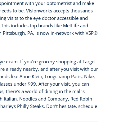
appointment with your optometrist and make
 needs to be. Visionworks accepts thousands
ng visits to the eye doctor accessible and
 This includes top brands like MetLife and
 Pittsburgh, PA, is now in-network with VSP®️
ye exam. If you’re grocery shopping at Target
e already nearby, and after you visit with our
ands like Anne Klein, Longchamp Paris, Nike,
asses under $99. After your visit, you can
 there’s a world of dining in the mall’s
sh Italian, Noodles and Company, Red Robin
rleys Philly Steaks. Don’t hesitate, schedule