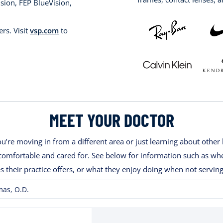
sion, FEP BlueVision,
rs. Visit
vsp.com
to
MEET YOUR DOCTOR
’re moving in from a different area or just learning about other 
ng comfortable and cared for. See below for information such as w
es their practice offers, or what they enjoy doing when not serving
as, O.D.