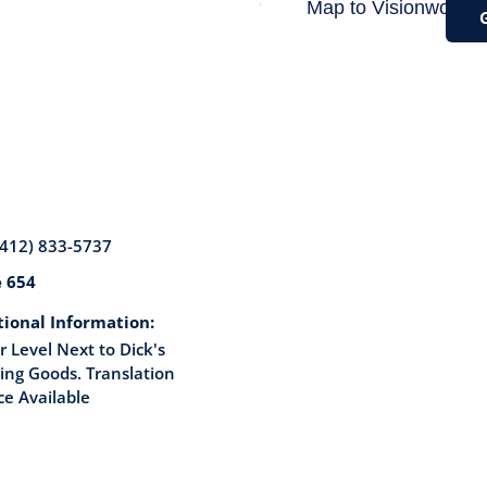
(412) 833-5737
e 654
tional Information:
 Level Next to Dick's
ing Goods. Translation
ce Available