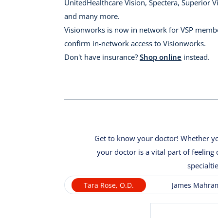
UnitedHealthcare Vision, Spectera, Superior Vi
and many more.
Visionworks is now in network for VSP membe
confirm in-network access to Visionworks.
Don't have insurance?
Shop online
instead.
Get to know your doctor! Whether you
your doctor is a vital part of feeli
specialti
Tara Rose, O.D.
James Mahram