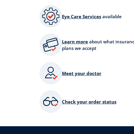
Eye Care Services
available
Learn more
about what insuran
plans we accept
Meet your doctor
Check your order status