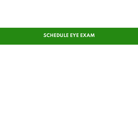
SCHEDULE EYE EXAM
SHOP
CUSTOMER SERVICE
Men's Glasses
Contact Us
Women's Glasses
Guest Reorder
Kids' Glasses
Order Status
Men's Sunglasses
1-800-784-7427
Women's Sunglasses
Online Chat