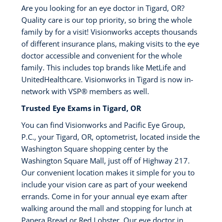
Are you looking for an eye doctor in Tigard, OR?
Quality care is our top priority, so bring the whole
family by for a visit! Visionworks accepts thousands
of different insurance plans, making visits to the eye
doctor accessible and convenient for the whole
family. This includes top brands like MetLife and
UnitedHealthcare. Visionworks in Tigard is now in-
network with VSP® members as well.
Trusted Eye Exams in Tigard, OR
You can find Visionworks and Pacific Eye Group,
P.C., your Tigard, OR, optometrist, located inside the
Washington Square shopping center by the
Washington Square Mall, just off of Highway 217.
Our convenient location makes it simple for you to
include your vision care as part of your weekend
errands. Come in for your annual eye exam after
walking around the mall and stopping for lunch at
Panera Bread or Red Lobster. Our eye doctor in