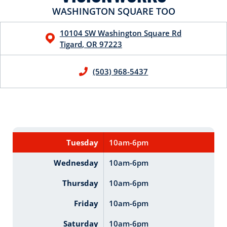
WASHINGTON SQUARE TOO
10104 SW Washington Square Rd
Tigard
,
OR
97223
(503) 968-5437
Tuesday
10am-6pm
Wednesday
10am-6pm
Thursday
10am-6pm
Friday
10am-6pm
Saturday
10am-6pm