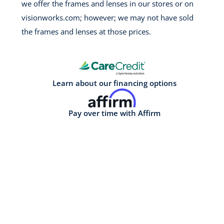
we offer the frames and lenses in our stores or on
visionworks.com; however; we may not have sold
the frames and lenses at those prices.
Learn about our financing options
Pay over time with Affirm