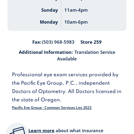
Sunday
11am-4pm
Monday
10am-6pm
Store 259
Fax:
(503) 968-5983
Additional Information:
Translation Service
Available
Professional eye exam services provided by
the Pacific Eye Group, P.C., independent
Doctors of Optometry. All Doctors licensed in
the state of Oregon.
Pacific Eye Group - Common Services List 2023
Learn more
about what insurance