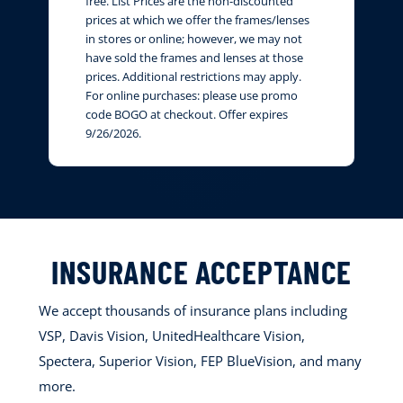
free. List Prices are the non-discounted
prices at which we offer the frames/lenses
in stores or online; however, we may not
have sold the frames and lenses at those
prices. Additional restrictions may apply.
For online purchases: please use promo
code BOGO at checkout. Offer expires
9/26/2026.
INSURANCE ACCEPTANCE
We accept thousands of insurance plans including
VSP, Davis Vision, UnitedHealthcare Vision,
Spectera, Superior Vision, FEP BlueVision, and many
more.