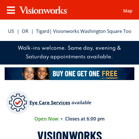
Map
Visionworks
Menu
US
|
OR
|
Tigard
| Visionworks Washington Square Too
Walk-ins welcome. Same day, evening &
Saturday appointments available.
Eye Care Services
available
Open Now
• Closes at 6:00 pm
VISIONWORKS