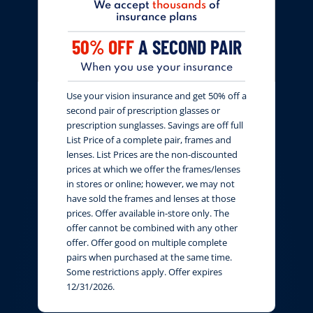
We accept
thousands
of
insurance plans
50% OFF
A SECOND PAIR
When you use your insurance
Use your vision insurance and get 50% off a
second pair of prescription glasses or
prescription sunglasses. Savings are off full
List Price of a complete pair, frames and
lenses. List Prices are the non-discounted
prices at which we offer the frames/lenses
in stores or online; however, we may not
have sold the frames and lenses at those
prices. Offer available in-store only. The
offer cannot be combined with any other
offer. Offer good on multiple complete
pairs when purchased at the same time.
Some restrictions apply. Offer expires
12/31/2026.