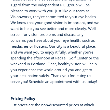
Tigard from the independent P.C. group will be
pleased to work with you. Just like our team at
Visionworks, they’re committed to your eye health.
We know that your good vision is important, and we
want to help you see better and more clearly. We’ll
screen for vision problems and discuss any
concerns you have about your eye health, such as
headaches or floaters. Our city is a beautiful place,
and we want you to enjoy it fully, whether you’re
spending the afternoon at RedTail Golf Center or the
weekend in Portland. Clear, healthy vision will help
you experience the world around you and get to
your destination safely. Thank you for letting us
serve you! Schedule an appointment with us today!
Pricing Policy
List prices are the non-discounted prices at which