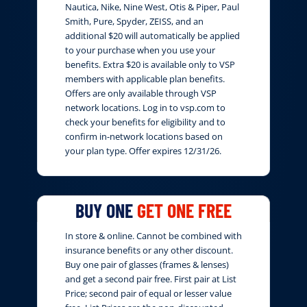
Nautica, Nike, Nine West, Otis & Piper, Paul
Smith, Pure, Spyder, ZEISS, and an
additional $20 will automatically be applied
to your purchase when you use your
benefits. Extra $20 is available only to VSP
members with applicable plan benefits.
Offers are only available through VSP
network locations. Log in to vsp.com to
check your benefits for eligibility and to
confirm in-network locations based on
your plan type. Offer expires 12/31/26.
BUY ONE
GET ONE FREE
In store & online. Cannot be combined with
insurance benefits or any other discount.
Buy one pair of glasses (frames & lenses)
and get a second pair free. First pair at List
Price; second pair of equal or lesser value