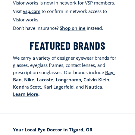
Visionworks is now in network for VSP members.
Visit
vsp.com
to confirm in-network access to
Visionworks.
Don't have insurance?
Shop online
instead.
FEATURED BRANDS
We carry a variety of designer eyewear brands for
glasses, eyeglass frames, contact lenses, and
prescription sunglasses. Our brands include
Ray-
Ban
,
Nike
,
Lacoste
,
Longchamp
,
Calvin Klein
,
Kendra Scott
,
Karl Lagerfeld
, and
Nautica
.
Learn More
.
Your Local Eye Doctor in Tigard, OR