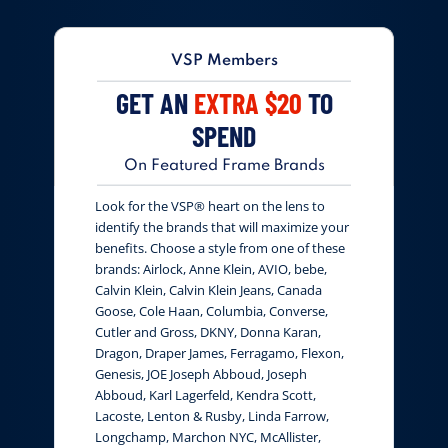
VSP Members
GET AN
EXTRA $20
TO
SPEND
On Featured Frame Brands
Look for the VSP® heart on the lens to
identify the brands that will maximize your
benefits. Choose a style from one of these
brands: Airlock, Anne Klein, AVIO, bebe,
Calvin Klein, Calvin Klein Jeans, Canada
Goose, Cole Haan, Columbia, Converse,
Cutler and Gross, DKNY, Donna Karan,
Dragon, Draper James, Ferragamo, Flexon,
Genesis, JOE Joseph Abboud, Joseph
Abboud, Karl Lagerfeld, Kendra Scott,
Lacoste, Lenton & Rusby, Linda Farrow,
Longchamp, Marchon NYC, McAllister,