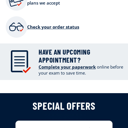
plans we accept
Check your order status
HAVE AN UPCOMING
APPOINTMENT?
Complete your paperwork
online
before
your exam to save time.
SPECIAL OFFERS