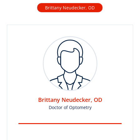
Brittany Neudecker, OD
Brittany Neudecker, OD
Doctor of Optometry