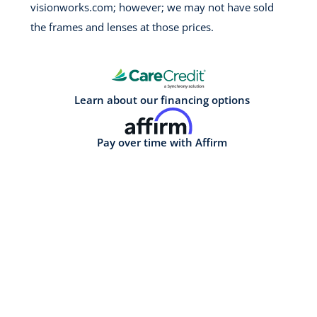
visionworks.com; however; we may not have sold
the frames and lenses at those prices.
Learn about our financing options
Pay over time with Affirm