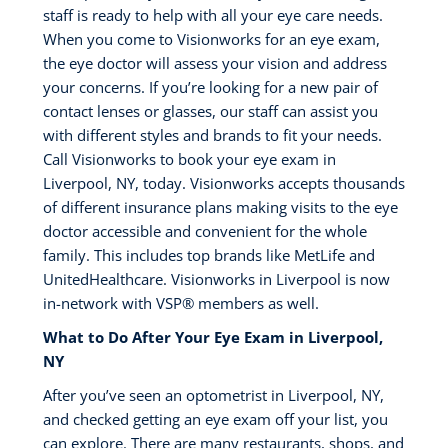
staff is ready to help with all your eye care needs.
When you come to Visionworks for an eye exam,
the eye doctor will assess your vision and address
your concerns. If you’re looking for a new pair of
contact lenses or glasses, our staff can assist you
with different styles and brands to fit your needs.
Call Visionworks to book your eye exam in
Liverpool, NY, today. Visionworks accepts thousands
of different insurance plans making visits to the eye
doctor accessible and convenient for the whole
family. This includes top brands like MetLife and
UnitedHealthcare. Visionworks in Liverpool is now
in-network with VSP®️ members as well.
What to Do After Your Eye Exam in Liverpool,
NY
After you’ve seen an optometrist in Liverpool, NY,
and checked getting an eye exam off your list, you
can explore. There are many restaurants, shops, and