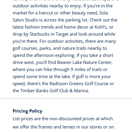
outdoor activities nearby to enjoy. If you’re in the
market for a haircut or other beauty need, Sola
Salon Studio is across the parking lot. Check out the
latest fashion trends and home decor at Kohl's, or
drop by Starbucks in Target and look around while
you’re there. For outdoor activities, there are many
golf courses, parks, and nature trails nearby to
spend the afternoon exploring. If you take a short
drive west, you’ll find Beaver Lake Nature Center,
where you can hike through 9 miles of trails or
spend some time at the lake. If golf is more your
speed, there’s the Radisson Greens Golf Course or
the Timber Banks Golf Club & Marina.
Pricing Policy
List prices are the non-discounted prices at which
we offer the frames and lenses in our stores or on