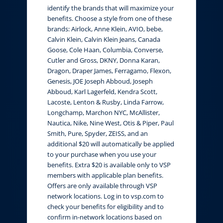
identify the brands that will maximize your
benefits. Choose a style from one of these
brands: Airlock, Anne Klein, AVIO, bebe,
Calvin Klein, Calvin Klein Jeans, Canada
Goose, Cole Haan, Columbia, Converse,
Cutler and Gross, DKNY, Donna Karan,
Dragon, Draper James, Ferragamo, Flexon,
Genesis, JOE Joseph Abboud, Joseph
Abboud, Karl Lagerfeld, Kendra Scott,
Lacoste, Lenton & Rusby, Linda Farrow,
Longchamp, Marchon NYC, McAllister,
Nautica, Nike, Nine West, Otis & Piper, Paul
Smith, Pure, Spyder, ZEISS, and an
additional $20 will automatically be applied
to your purchase when you use your
benefits. Extra $20 is available only to VSP
members with applicable plan benefits.
Offers are only available through VSP
network locations. Log in to vsp.com to
check your benefits for eligibility and to
confirm in-network locations based on