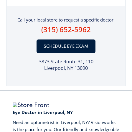
Call your local store to request a specific doctor.
(315) 652-5962
SCHEDULE EYE EXAM
3873 State Route 31
, 110
Liverpool, NY 13090
Eye Doctor in Liverpool, NY
Need an optometrist in Liverpool, NY? Visionworks
is the place for you. Our friendly and knowledgeable