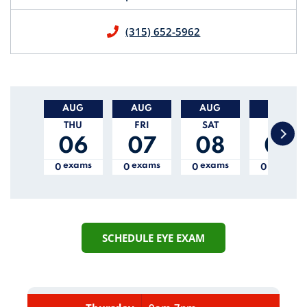
(315) 652-5962
This is a carousel with auto-rotating slides. Activate
AUG
AUG
AUG
AUG
THU
FRI
SAT
SUN
06
07
08
09
exam
s
exam
s
exam
s
exam
s
0
0
0
0
SCHEDULE EYE EXAM