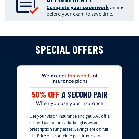
Complete your paperwork
online
before your exam to save time.
SPECIAL OFFERS
We accept
thousands
of
insurance plans
50% OFF
A SECOND PAIR
When you use your insurance
Use your vision insurance and get 50% off a
second pair of prescription glasses or
prescription sunglasses. Savings are off full
List Price of a complete pair, frames and