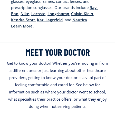
glasses, eyeglass frames, contact lenses, and
prescription sunglasses. Our brands include
Ray-
Ban
,
Nike
,
Lacoste
,
Longchamp
,
Calvin Klein
,
Kendra Scott
,
Karl Lagerfeld
, and
Nautica
.
Learn More
.
MEET YOUR DOCTOR
Get to know your doctor! Whether you’re moving in from
a different area or just learning about other healthcare
providers, getting to know your doctor is a vital part of
feeling comfortable and cared for. See below for
information such as where your doctor went to school,
what specialties their practice offers, or what they enjoy
doing when not serving patients.