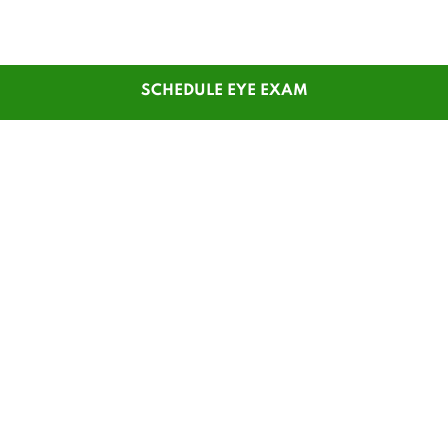
SCHEDULE EYE EXAM
SHOP
CUSTOMER SERVICE
Men's Glasses
Contact Us
Women's Glasses
Guest Reorder
Kids' Glasses
Order Status
Men's Sunglasses
1-800-784-7427
Women's Sunglasses
Online Chat
Contact Lenses
My Account