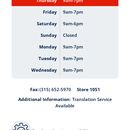
Thursday
9am-7pm
Friday
9am-7pm
Saturday
9am-6pm
Sunday
Closed
Monday
9am-7pm
Tuesday
9am-7pm
Wednesday
9am-7pm
Store 1051
Fax:
(315) 652-5970
Additional Information:
Translation Service
Available