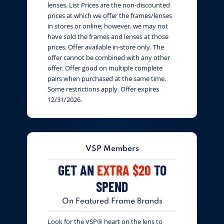
lenses. List Prices are the non-discounted
prices at which we offer the frames/lenses
in stores or online; however, we may not
have sold the frames and lenses at those
prices. Offer available in-store only. The
offer cannot be combined with any other
offer. Offer good on multiple complete
pairs when purchased at the same time.
Some restrictions apply. Offer expires
12/31/2026.
VSP Members
GET AN
EXTRA $20
TO
SPEND
On Featured Frame Brands
Look for the VSP® heart on the lens to