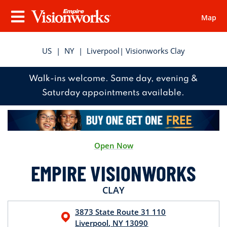
Map
Visionworks
Menu
US
|
NY
|
Liverpool
| Visionworks Clay
Walk-ins welcome. Same day, evening &
Saturday appointments available.
Open Now
EMPIRE VISIONWORKS
CLAY
3873 State Route 31
110
Liverpool
,
NY
13090