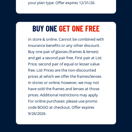
your plan type. Offer expires 12/31/26.
BUY ONE
GET ONE FREE
In store & online. Cannot be combined with
insurance benefits or any other discount.
Buy one pair of glasses (frames & lenses)
and get a second pair free. First pair at List
Price; second pair of equal or lesser value
free. List Prices are the non-discounted
prices at which we offer the frames/lenses
in stores or online; however, we may not
have sold the frames and lenses at those
prices. Additional restrictions may apply.
For online purchases: please use promo
code BOGO at checkout. Offer expires
9/26/2026.