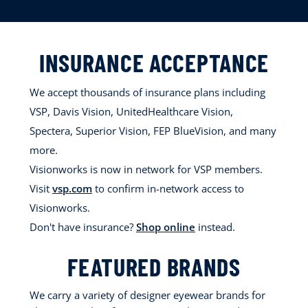
INSURANCE ACCEPTANCE
We accept thousands of insurance plans including
VSP, Davis Vision, UnitedHealthcare Vision,
Spectera, Superior Vision, FEP BlueVision, and many
more.
Visionworks is now in network for VSP members.
Visit
vsp.com
to confirm in-network access to
Visionworks.
Don't have insurance?
Shop online
instead.
FEATURED BRANDS
We carry a variety of designer eyewear brands for