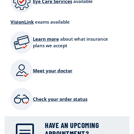
Eye Care Services
available
VisionLink
exams available
Learn more
about what insurance
plans we accept
Meet your doctor
Check your order status
HAVE AN UPCOMING
APPOINTMENT?