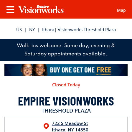
Map
Visionworks
Menu
US
|
NY
|
Ithaca
| Visionworks Threshold Plaza
Walk-ins welcome. Same day, evening &
Saturday appointments available.
Closed Today
EMPIRE VISIONWORKS
THRESHOLD PLAZA
722 S Meadow St
Ithaca
,
NY
14850