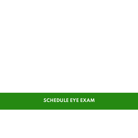
SCHEDULE EYE EXAM