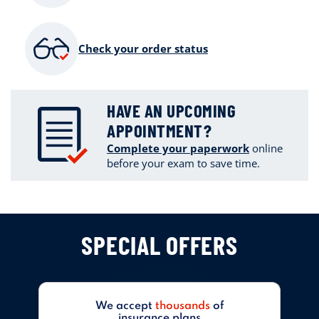
Check your order status
HAVE AN UPCOMING
APPOINTMENT?
Complete your paperwork
online
before your exam to save time.
SPECIAL OFFERS
We accept
thousands
of
insurance plans