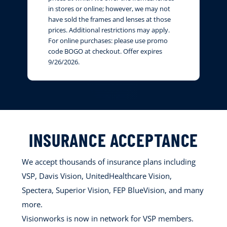
in stores or online; however, we may not
have sold the frames and lenses at those
prices. Additional restrictions may apply.
For online purchases: please use promo
code BOGO at checkout. Offer expires
9/26/2026.
INSURANCE ACCEPTANCE
We accept thousands of insurance plans including
VSP, Davis Vision, UnitedHealthcare Vision,
Spectera, Superior Vision, FEP BlueVision, and many
more.
Visionworks is now in network for VSP members.