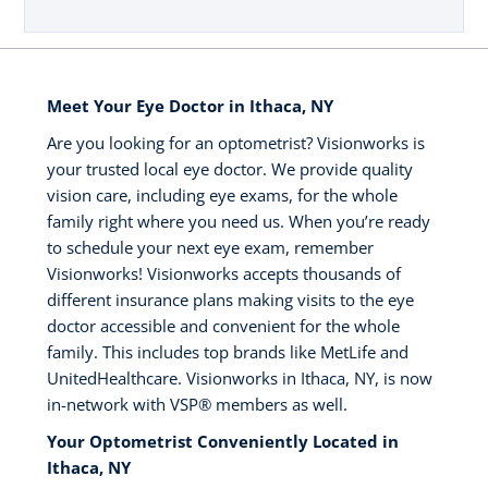
Meet Your Eye Doctor in Ithaca, NY
Are you looking for an optometrist? Visionworks is
your trusted local eye doctor. We provide quality
vision care, including eye exams, for the whole
family right where you need us. When you’re ready
to schedule your next eye exam, remember
Visionworks! Visionworks accepts thousands of
different insurance plans making visits to the eye
doctor accessible and convenient for the whole
family. This includes top brands like MetLife and
UnitedHealthcare. Visionworks in Ithaca, NY, is now
in-network with VSP®️ members as well.
Your Optometrist Conveniently Located in
Ithaca, NY