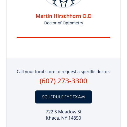
Martin Hirschhorn O.D
Doctor of Optometry
Call your local store to request a specific doctor.
(607) 273-3300
SCHEDULE EYE EXAM
722 S Meadow St
Ithaca, NY 14850