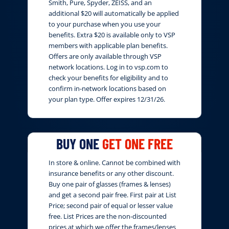
Smith, Pure, Spyder, ZEISS, and an
additional $20 will automatically be applied
to your purchase when you use your
benefits. Extra $20 is available only to VSP
members with applicable plan benefits.
Offers are only available through VSP
network locations. Log in to vsp.com to
check your benefits for eligibility and to
confirm in-network locations based on
your plan type. Offer expires 12/31/26.
BUY ONE
GET ONE FREE
In store & online. Cannot be combined with
insurance benefits or any other discount.
Buy one pair of glasses (frames & lenses)
and get a second pair free. First pair at List
Price; second pair of equal or lesser value
free. List Prices are the non-discounted
prices at which we offer the frames/lenses