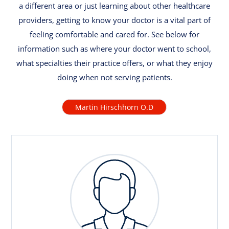
a different area or just learning about other healthcare
providers, getting to know your doctor is a vital part of
feeling comfortable and cared for. See below for
information such as where your doctor went to school,
what specialties their practice offers, or what they enjoy
doing when not serving patients.
Martin Hirschhorn O.D