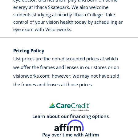
energy at Ithaca Skatepark. We also welcome
students studying at nearby Ithaca College. Take
control of your vision health today by scheduling an
eye exam with Visionworks.
Pricing Policy
List prices are the non-discounted prices at which
we offer the frames and lenses in our stores or on
visionworks.com; however; we may not have sold
the frames and lenses at those prices.
Learn about our financing options
Pay over time with Affirm