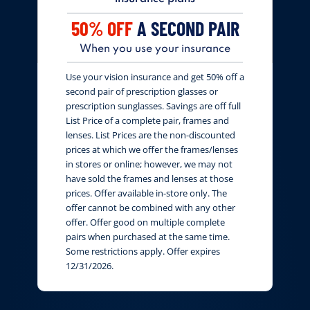
50% OFF
A SECOND PAIR
When you use your insurance
Use your vision insurance and get 50% off a
second pair of prescription glasses or
prescription sunglasses. Savings are off full
List Price of a complete pair, frames and
lenses. List Prices are the non-discounted
prices at which we offer the frames/lenses
in stores or online; however, we may not
have sold the frames and lenses at those
prices. Offer available in-store only. The
offer cannot be combined with any other
offer. Offer good on multiple complete
pairs when purchased at the same time.
Some restrictions apply. Offer expires
12/31/2026.