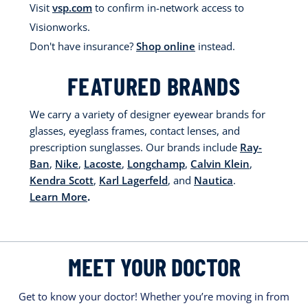
Visit
vsp.com
to confirm in-network access to
Visionworks.
Don't have insurance?
Shop online
instead.
FEATURED BRANDS
We carry a variety of designer eyewear brands for
glasses, eyeglass frames, contact lenses, and
prescription sunglasses. Our brands include
Ray-
Ban
,
Nike
,
Lacoste
,
Longchamp
,
Calvin Klein
,
Kendra Scott
,
Karl Lagerfeld
, and
Nautica
.
Learn More
.
MEET YOUR DOCTOR
Get to know your doctor! Whether you’re moving in from