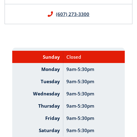
(607) 273-3300
Sunday
Closed
Monday
9am-5:30pm
Tuesday
9am-5:30pm
Wednesday
9am-5:30pm
Thursday
9am-5:30pm
Friday
9am-5:30pm
Saturday
9am-5:30pm