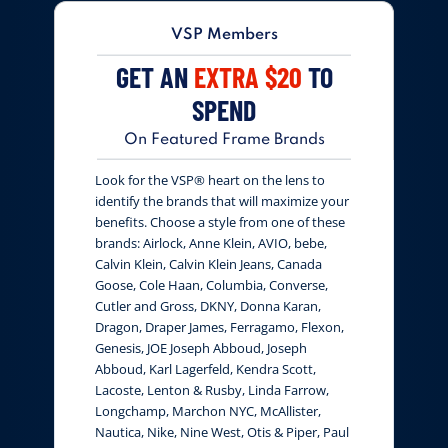
VSP Members
GET AN
EXTRA $20
TO
SPEND
On Featured Frame Brands
Look for the VSP® heart on the lens to
identify the brands that will maximize your
benefits. Choose a style from one of these
brands: Airlock, Anne Klein, AVIO, bebe,
Calvin Klein, Calvin Klein Jeans, Canada
Goose, Cole Haan, Columbia, Converse,
Cutler and Gross, DKNY, Donna Karan,
Dragon, Draper James, Ferragamo, Flexon,
Genesis, JOE Joseph Abboud, Joseph
Abboud, Karl Lagerfeld, Kendra Scott,
Lacoste, Lenton & Rusby, Linda Farrow,
Longchamp, Marchon NYC, McAllister,
Nautica, Nike, Nine West, Otis & Piper, Paul