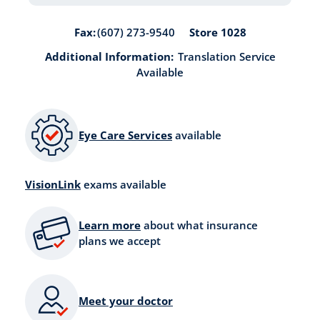
Store 1028
Fax:
(607) 273-9540
Additional Information:
Translation Service
Available
Eye Care Services
available
VisionLink
exams available
Learn more
about what insurance
plans we accept
Meet your doctor