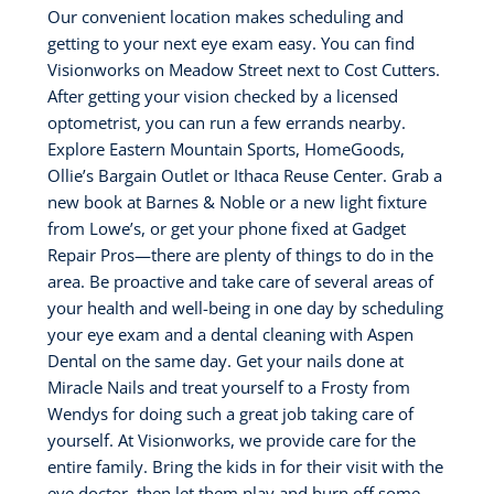
Our convenient location makes scheduling and
getting to your next eye exam easy. You can find
Visionworks on Meadow Street next to Cost Cutters.
After getting your vision checked by a licensed
optometrist, you can run a few errands nearby.
Explore Eastern Mountain Sports, HomeGoods,
Ollie’s Bargain Outlet or Ithaca Reuse Center. Grab a
new book at Barnes & Noble or a new light fixture
from Lowe’s, or get your phone fixed at Gadget
Repair Pros—there are plenty of things to do in the
area. Be proactive and take care of several areas of
your health and well-being in one day by scheduling
your eye exam and a dental cleaning with Aspen
Dental on the same day. Get your nails done at
Miracle Nails and treat yourself to a Frosty from
Wendys for doing such a great job taking care of
yourself. At Visionworks, we provide care for the
entire family. Bring the kids in for their visit with the
eye doctor, then let them play and burn off some