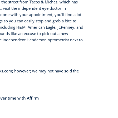
ss the street from Tacos & Miches, which has
 visit the independent eye doctor in
ne with your appointment, you’ll find a lot
s so you can easily stop and grab a bite to
, including H&M, American Eagle, JCPenney, and
sounds like an excuse to pick out a new
he independent Henderson optometrist next to
orks.com; however; we may not have sold the
over time with Affirm