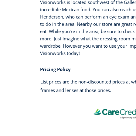
Visionworks is located southwest of the Galler
incredible Mexican food. You can also reach u
Henderson, who can perform an eye exam and 
to do in the area. Nearby our store are great 
eat. While you’re in the area, be sure to che
more. Just imagine what the dressing room mirr
wardrobe! However you want to use your impro
Visionworks today!
Pricing Policy
List prices are the non-discounted prices at 
frames and lenses at those prices.