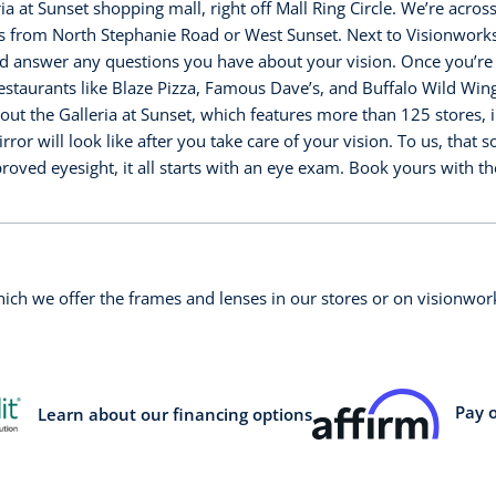
ia at Sunset shopping mall, right off Mall Ring Circle. We’re acro
s from North Stephanie Road or West Sunset. Next to Visionworks,
answer any questions you have about your vision. Once you’re do
restaurants like Blaze Pizza, Famous Dave’s, and Buffalo Wild Wing
ck out the Galleria at Sunset, which features more than 125 stores
or will look like after you take care of your vision. To us, that 
ved eyesight, it all starts with an eye exam. Book yours with t
which we offer the frames and lenses in our stores or on visionw
Pay 
Learn about our financing options