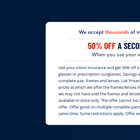
We accept
thousands
of i
50% OFF
A SECO
When you use your i
Use your vision insurance and get 50% off a 
glasses or prescription sunglasses. Savings are
complete pair, frames and lenses. List Price
prices at which we offer the frames/lenses i
we may not have sold the frames and lenses 
available in-store only. The offer cannot b
offer. Offer good on multiple complete pai
same time. Some restrictions apply. Offer e