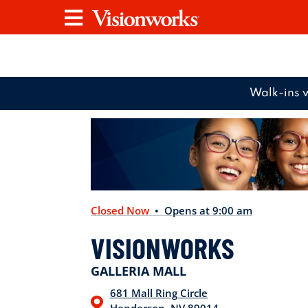
Visionworks
Menu
Walk-ins 
Closed Now
• Opens at 9:00 am
VISIONWORKS
GALLERIA MALL
681 Mall Ring Circle