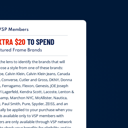
VSP Members
XTRA $20
TO SPEND
tured Frame Brands
e lens to identify the brands that will
ose a style from one of these brands:
be, Calvin Klein, Calvin Klein Jeans, Canada
, Converse, Cutler and Gross, DKNY, Donna
, Ferragamo, Flexon, Genesis, JOE Joseph
 Lagerfeld, Kendra Scott, Lacoste, Lenton &
amp, Marchon NYC, McAllister, Nautica,
, Paul Smith, Pure, Spyder, ZEISS, and an
cally be applied to your purchase when you
 is available only to VSP members with
fers are only available through VSP network
to check your benefits for eligibility and to