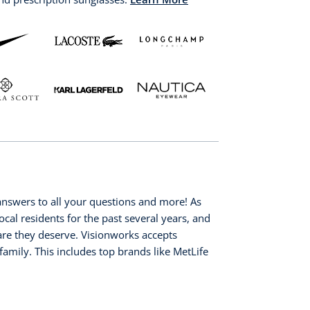
nswers to all your questions and more! As
ocal residents for the past several years, and
 care they deserve. Visionworks accepts
family. This includes top brands like MetLife