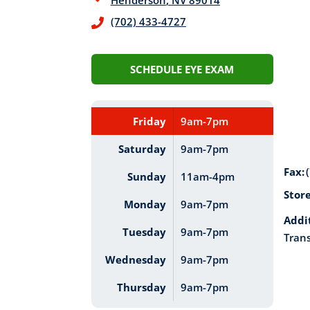
Henderson
,
NV
89014
(702) 433-4727
SCHEDULE EYE EXAM
Friday
9am-7pm
Saturday
9am-7pm
Fax:
Sunday
11am-4pm
Stor
Monday
9am-7pm
Addi
Tuesday
9am-7pm
Trans
Wednesday
9am-7pm
Thursday
9am-7pm