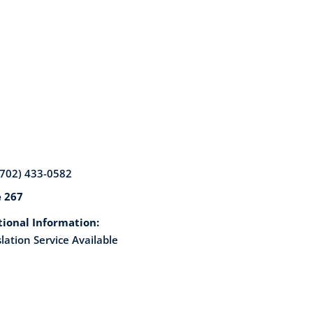
(702) 433-0582
e 267
tional Information:
lation Service Available