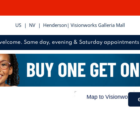
US
|
NV
|
Henderson
| Visionworks Galleria Mall
welcome. Same day, evening & Saturday appointments 