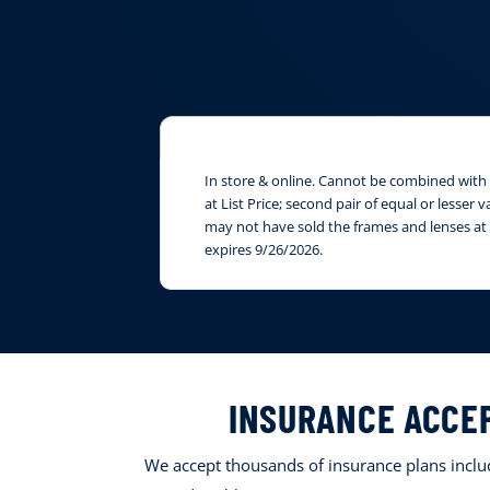
In store & online. Cannot be combined with i
at List Price; second pair of equal or lesser
may not have sold the frames and lenses at 
expires 9/26/2026.
INSURANCE ACCE
We accept thousands of insurance plans includ