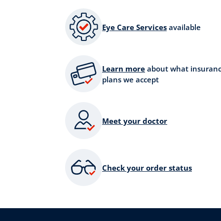
Eye Care Services
available
Learn more
about what insuran
plans we accept
Meet your doctor
Check your order status