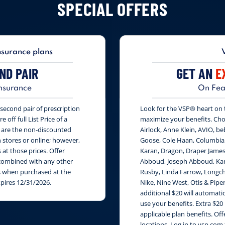
SPECIAL OFFERS
nsurance plans
ND PAIR
GET AN
E
nsurance
On Fea
second pair of prescription
Look for the VSP® heart on th
 off full List Price of a
maximize your benefits. Cho
s are the non-discounted
Airlock, Anne Klein, AVIO, be
n stores or online; however,
Goose, Cole Haan, Columbia
at those prices. Offer
Karan, Dragon, Draper James
e combined with any other
Abboud, Joseph Abboud, Karl
rs when purchased at the
Rusby, Linda Farrow, Longch
xpires 12/31/2026.
Nike, Nine West, Otis & Piper
additional $20 will automati
use your benefits. Extra $20
applicable plan benefits. Of
locations. Log in to vsp.com 