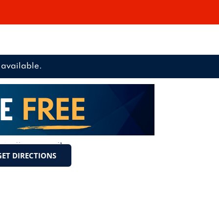
available.
GET DIRECTIONS