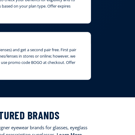
 based on your plan type. Offer expires
nses) and get a second pair free. First pair
ames/lenses in stores or online; however, we
ase use promo code BOGO at checkout. Offer
TURED BRANDS
signer eyewear brands for glasses, eyeglass
and prescription sunglasses.
Learn More