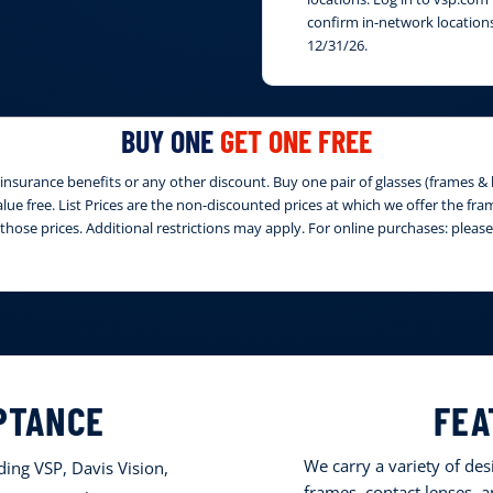
confirm in-network locations
12/31/26.
BUY ONE
GET ONE FREE
nsurance benefits or any other discount. Buy one pair of glasses (frames & le
 value free. List Prices are the non-discounted prices at which we offer the fr
those prices. Additional restrictions may apply. For online purchases: ple
PTANCE
FEA
We carry a variety of de
ing VSP, Davis Vision,
frames, contact lenses, 