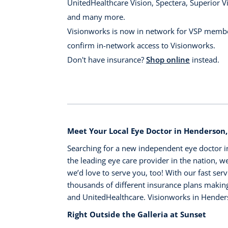
UnitedHealthcare Vision, Spectera, Superior Vi
and many more.
Visionworks is now in network for VSP membe
confirm in-network access to Visionworks.
Don't have insurance?
Shop online
instead.
Meet Your Local Eye Doctor in Henderson
Searching for a new independent eye doctor i
the leading eye care provider in the nation, we
we’d love to serve you, too! With our fast serv
thousands of different insurance plans making 
and UnitedHealthcare. Visionworks in Hender
Right Outside the Galleria at Sunset