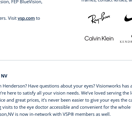
sion, FEP BlueVision,
rs. Visit
vsp.com
to
, NV
n Henderson? Have questions about your eyes? Visionworks has a
’re here to satisfy all your vision needs. We’ve loved serving the l
ice and great prices, it’s never been easier to give your eyes the
visits to the eye doctor accessible and convenient for the whole 
son,NV is now in-network with VSP®️ members as well.