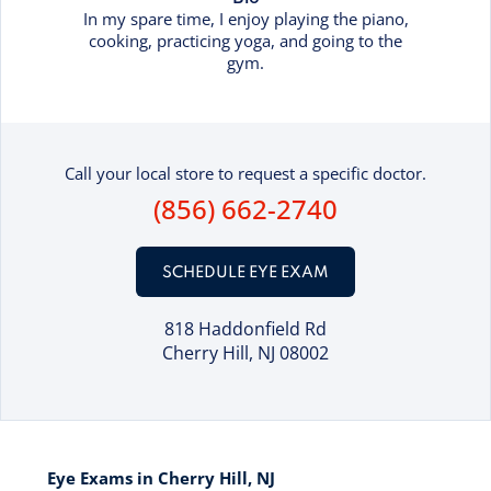
In my spare time, I enjoy playing the piano,
cooking, practicing yoga, and going to the
gym.
Call your local store to request a specific doctor.
(856) 662-2740
SCHEDULE EYE EXAM
818 Haddonfield Rd
Cherry Hill, NJ 08002
Eye Exams in Cherry Hill, NJ