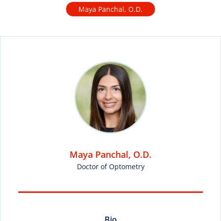
Maya Panchal, O.D.
Maya Panchal, O.D.
Doctor of Optometry
Bio