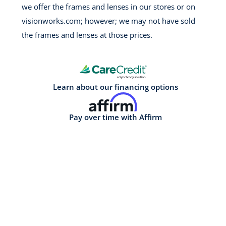
we offer the frames and lenses in our stores or on
visionworks.com; however; we may not have sold
the frames and lenses at those prices.
Learn about our financing options
Pay over time with Affirm