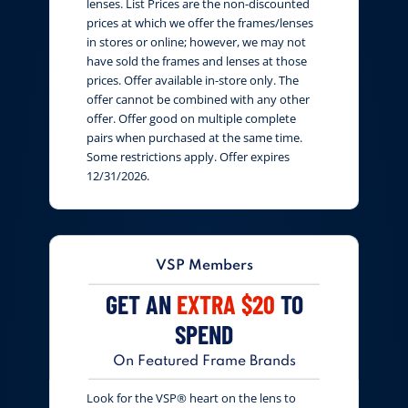
lenses. List Prices are the non-discounted
prices at which we offer the frames/lenses
in stores or online; however, we may not
have sold the frames and lenses at those
prices. Offer available in-store only. The
offer cannot be combined with any other
offer. Offer good on multiple complete
pairs when purchased at the same time.
Some restrictions apply. Offer expires
12/31/2026.
VSP Members
GET AN
EXTRA $20
TO
SPEND
On Featured Frame Brands
Look for the VSP® heart on the lens to