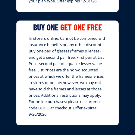
your plan type. Offer expires 12/31/26.
BUY ONE
GET ONE FREE
In store & online. Cannot be combined with
insurance benefits or any other discount.
Buy one pair of glasses (frames & lenses)
and get a second pair free. First pair at List
Price; second pair of equal or lesser value
free. List Prices are the non-discounted
prices at which we offer the frames/lenses
in stores or online; however, we may not
have sold the frames and lenses at those
prices. Additional restrictions may apply.
For online purchases: please use promo
code BOGO at checkout. Offer expires
9/26/2026.