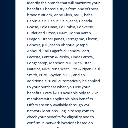
identify the brands that will maximize your
benefits. Choose a style from one of these
brands: Airlock, Anne Klein, AVIO, bebe,
Calvin Klein, Calvin Klein Jeans, Canada
Goose, Cole Haan, Columbia, Converse,
Cutler and Gross, DKNY, Donna Karan,
Dragon, Draper James, Ferragamo, Flexon,
Genesis, JOE Joseph Abboud, Joseph
Abboud, Karl Lagerfeld, Kendra Scott,
Lacoste, Lenton & Rusby, Linda Farrow,
Longchamp, Marchon NYC, McAllister,
Nautica, Nike, Nine West, Otis & Piper, Paul
Smith, Pure, Spyder, ZEISS, and an
additional $20 will automatically be applied
to your purchase when you use your
benefits. Extra $20 is available only to VSP
members with applicable plan benefits.
Offers are only available through VSP
network locations. Log in to vsp.com to
check your benefits for eligibility and to
confirm in-network locations based on