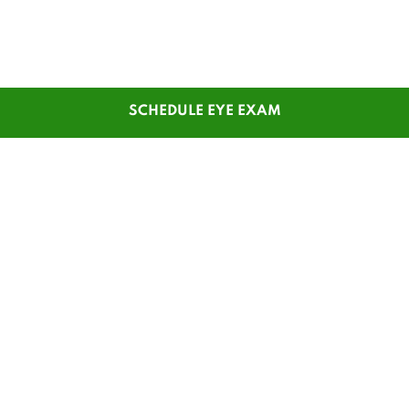
SCHEDULE EYE EXAM
SHOP
CUSTOMER SERVICE
Men's Glasses
Contact Us
Women's Glasses
Guest Reorder
Kids' Glasses
Order Status
Men's Sunglasses
1-800-784-7427
Women's Sunglasses
Online Chat