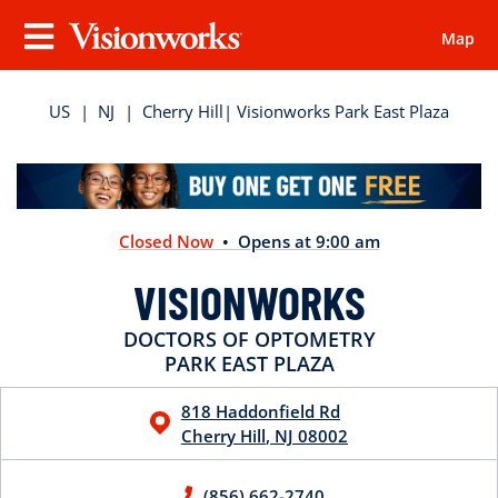
Map
Visionworks
Menu
US
|
NJ
|
Cherry Hill
| Visionworks Park East Plaza
Closed Now
• Opens at 9:00 am
VISIONWORKS
DOCTORS OF OPTOMETRY
PARK EAST PLAZA
818 Haddonfield Rd
Cherry Hill
,
NJ
08002
(856) 662-2740