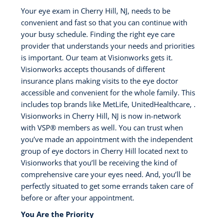
Your eye exam in Cherry Hill, NJ, needs to be
convenient and fast so that you can continue with
your busy schedule. Finding the right eye care
provider that understands your needs and priorities
is important. Our team at Visionworks gets it.
Visionworks accepts thousands of different
insurance plans making visits to the eye doctor
accessible and convenient for the whole family. This
includes top brands like MetLife, UnitedHealthcare, .
Visionworks in Cherry Hill, NJ is now in-network
with VSP®️ members as well. You can trust when
you’ve made an appointment with the independent
group of eye doctors in Cherry Hill located next to
Visionworks that you’ll be receiving the kind of
comprehensive care your eyes need. And, you’ll be
perfectly situated to get some errands taken care of
before or after your appointment.
You Are the Priority