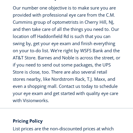
Our number one objective is to make sure you are
provided with professional eye care from the C.M.
Cummins group of optometrists in Cherry Hill, NJ,
and then take care of all the things you need to. Our
location off Haddonfield Rd is such that you can
swing by, get your eye exam and finish everything
on your to-do list. We’re right by WSFS Bank and the
AT&T Store. Barnes and Noble is across the street, or
if you need to send out some packages, the UPS
Store is close, too. There are also several retail
stores nearby, like Nordstrom Rack, T.J. Maxx, and
even a shopping mall. Contact us today to schedule
your eye exam and get started with quality eye care
with Visionworks.
Pricing Policy
List prices are the non-discounted prices at which