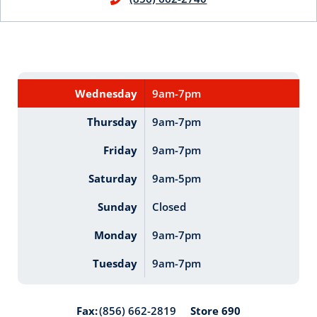
Wednesday
9am-7pm
Thursday
9am-7pm
Friday
9am-7pm
Saturday
9am-5pm
Sunday
Closed
Monday
9am-7pm
Tuesday
9am-7pm
Store 690
Fax:
(856) 662-2819