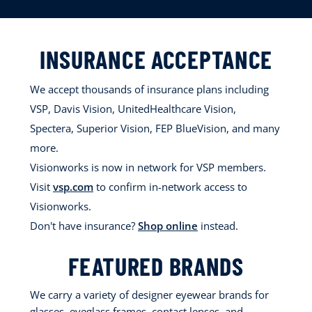
INSURANCE ACCEPTANCE
We accept thousands of insurance plans including
VSP, Davis Vision, UnitedHealthcare Vision,
Spectera, Superior Vision, FEP BlueVision, and many
more.
Visionworks is now in network for VSP members.
Visit
vsp.com
to confirm in-network access to
Visionworks.
Don't have insurance?
Shop online
instead.
FEATURED BRANDS
We carry a variety of designer eyewear brands for
glasses, eyeglass frames, contact lenses, and