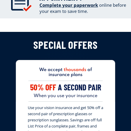
Complete your paperwork
online
before
your exam to save time.
SPECIAL OFFERS
We accept
thousands
of
insurance plans
50% OFF
A SECOND PAIR
When you use your insurance
Use your vision insurance and get 50% off a
second pair of prescription glasses or
prescription sunglasses. Savings are off full
List Price of a complete pair, frames and