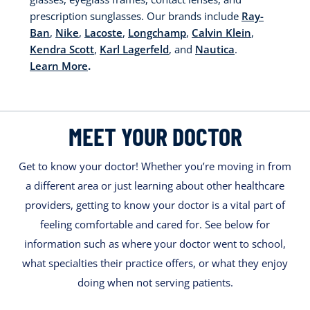
prescription sunglasses. Our brands include
Ray-
Ban
,
Nike
,
Lacoste
,
Longchamp
,
Calvin Klein
,
Kendra Scott
,
Karl Lagerfeld
, and
Nautica
.
Learn More
.
MEET YOUR DOCTOR
Get to know your doctor! Whether you’re moving in from
a different area or just learning about other healthcare
providers, getting to know your doctor is a vital part of
feeling comfortable and cared for. See below for
information such as where your doctor went to school,
what specialties their practice offers, or what they enjoy
doing when not serving patients.