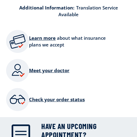
Additional Information:
Translation Service
Available
Learn more
about what insurance
plans we accept
Meet your doctor
Check your order status
HAVE AN UPCOMING
APPOINTMENT?