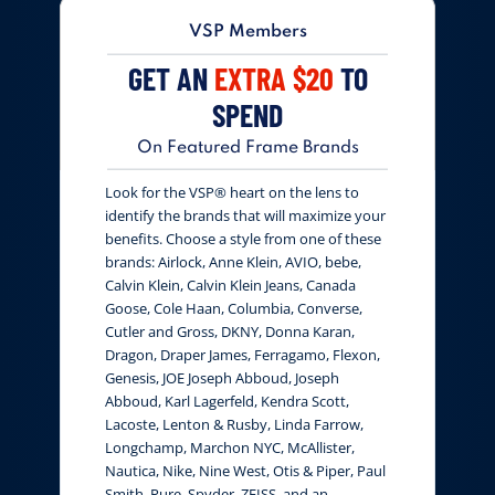
VSP Members
GET AN
EXTRA $20
TO
SPEND
On Featured Frame Brands
Look for the VSP® heart on the lens to
identify the brands that will maximize your
benefits. Choose a style from one of these
brands: Airlock, Anne Klein, AVIO, bebe,
Calvin Klein, Calvin Klein Jeans, Canada
Goose, Cole Haan, Columbia, Converse,
Cutler and Gross, DKNY, Donna Karan,
Dragon, Draper James, Ferragamo, Flexon,
Genesis, JOE Joseph Abboud, Joseph
Abboud, Karl Lagerfeld, Kendra Scott,
Lacoste, Lenton & Rusby, Linda Farrow,
Longchamp, Marchon NYC, McAllister,
Nautica, Nike, Nine West, Otis & Piper, Paul
Smith, Pure, Spyder, ZEISS, and an