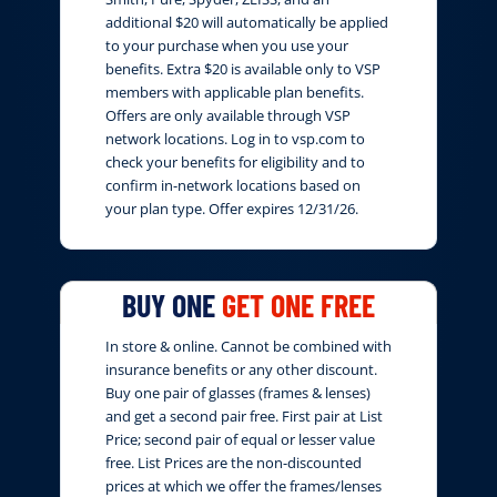
additional $20 will automatically be applied
to your purchase when you use your
benefits. Extra $20 is available only to VSP
members with applicable plan benefits.
Offers are only available through VSP
network locations. Log in to vsp.com to
check your benefits for eligibility and to
confirm in-network locations based on
your plan type. Offer expires 12/31/26.
BUY ONE
GET ONE FREE
In store & online. Cannot be combined with
insurance benefits or any other discount.
Buy one pair of glasses (frames & lenses)
and get a second pair free. First pair at List
Price; second pair of equal or lesser value
free. List Prices are the non-discounted
prices at which we offer the frames/lenses