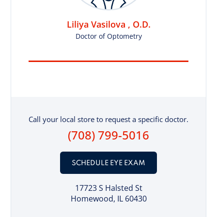
Liliya Vasilova , O.D.
Doctor of Optometry
Call your local store to request a specific doctor.
(708) 799-5016
SCHEDULE EYE EXAM
17723 S Halsted St
Homewood, IL 60430