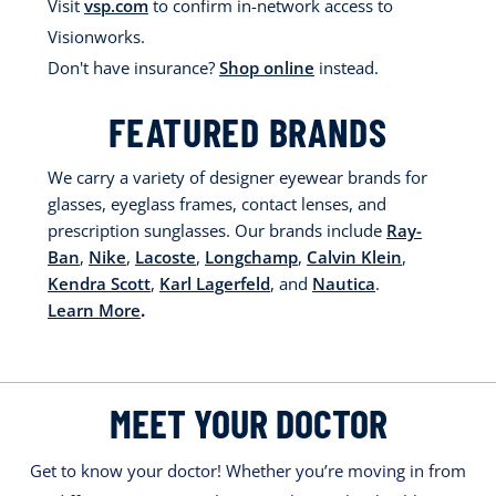
Visit
vsp.com
to confirm in-network access to
Visionworks.
Don't have insurance?
Shop online
instead.
FEATURED BRANDS
We carry a variety of designer eyewear brands for
glasses, eyeglass frames, contact lenses, and
prescription sunglasses. Our brands include
Ray-
Ban
,
Nike
,
Lacoste
,
Longchamp
,
Calvin Klein
,
Kendra Scott
,
Karl Lagerfeld
, and
Nautica
.
Learn More
.
MEET YOUR DOCTOR
Get to know your doctor! Whether you’re moving in from