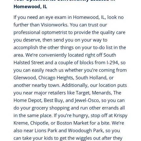
Homewood, IL
If you need an eye exam in Homewood, IL, look no
further than Visionworks. You can trust our
professional optometrist to provide the quality care
you deserve, then send you on your way to
accomplish the other things on your to-do list in the
area. We’re conveniently located right off South
Halsted Street and a couple of blocks from I-294, so
you can easily reach us whether you’re coming from
Glenwood, Chicago Heights, South Holland, or
another nearby town. Additionally, our location puts
you near major retailers like Target, Menards, The
Home Depot, Best Buy, and Jewel-Osco, so you can
do your grocery shopping and run other errands all
in the same place. If you’re hungry, stop off at Krispy
Kreme, Chipotle, or Boston Market for a bite. We’re
also near Lions Park and Woodough Park, so you
can take your kids to get the wiggles out after they