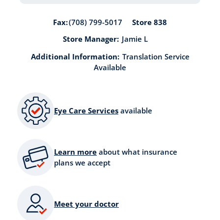
Store 838
Fax:
(708) 799-5017
Store Manager:
Jamie L
Additional Information:
Translation Service
Available
Eye Care Services
available
Learn more
about what insurance
plans we accept
Meet your doctor