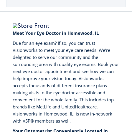
Meet Your Eye Doctor in Homewood, IL
Due for an eye exam? If so, you can trust
Visionworks to meet your eye-care needs. We’re
delighted to serve our community and the
surrounding area with quality eye exams. Book your
next eye doctor appointment and see how we can
help improve your vision today. Visionworks
accepts thousands of different insurance plans
making visits to the eye doctor accessible and
convenient for the whole family. This includes top
brands like MetLife and UnitedHealthcare.
Visionworks in Homewood, IL, is now in-network
with VSP®️ members as well.
Your Optometrist Conveniently Located in