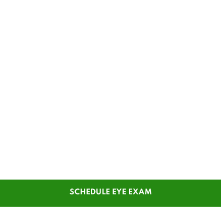
SCHEDULE EYE EXAM