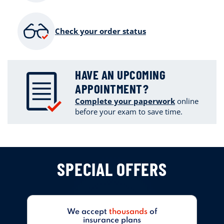
Check your order status
HAVE AN UPCOMING
APPOINTMENT?
Complete your paperwork
online
before your exam to save time.
SPECIAL OFFERS
We accept
thousands
of
insurance plans