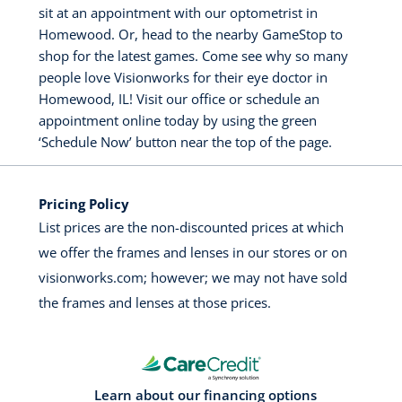
sit at an appointment with our optometrist in
Homewood. Or, head to the nearby GameStop to
shop for the latest games. Come see why so many
people love Visionworks for their eye doctor in
Homewood, IL! Visit our office or schedule an
appointment online today by using the green
‘Schedule Now’ button near the top of the page.
Pricing Policy
List prices are the non-discounted prices at which
we offer the frames and lenses in our stores or on
visionworks.com; however; we may not have sold
the frames and lenses at those prices.
Learn about our financing options