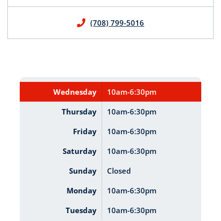
(708) 799-5016
Wednesday
10am-6:30pm
Thursday
10am-6:30pm
Friday
10am-6:30pm
Saturday
10am-6:30pm
Sunday
Closed
Monday
10am-6:30pm
Tuesday
10am-6:30pm