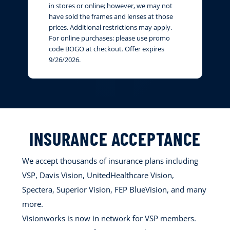
in stores or online; however, we may not
have sold the frames and lenses at those
prices. Additional restrictions may apply.
For online purchases: please use promo
code BOGO at checkout. Offer expires
9/26/2026.
INSURANCE ACCEPTANCE
We accept thousands of insurance plans including
VSP, Davis Vision, UnitedHealthcare Vision,
Spectera, Superior Vision, FEP BlueVision, and many
more.
Visionworks is now in network for VSP members.