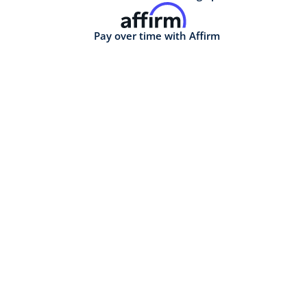
Pay over time with Affirm