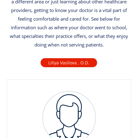
a different area or just learning about other healthcare
providers, getting to know your doctor is a vital part of
feeling comfortable and cared for. See below for
information such as where your doctor went to school,
what specialties their practice offers, or what they enjoy
doing when not serving patients.
Liliya Vasilova , O.D.