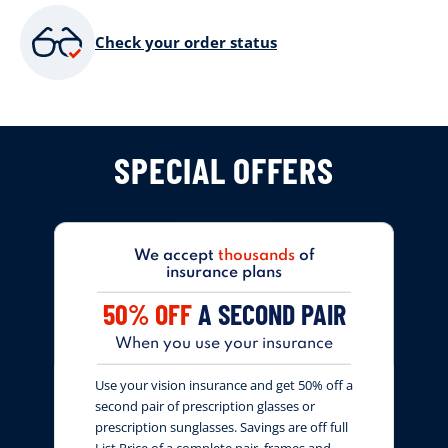
Check your order status
SPECIAL OFFERS
We accept
thousands
of
insurance plans
50% OFF
A SECOND PAIR
When you use your insurance
Use your vision insurance and get 50% off a
second pair of prescription glasses or
prescription sunglasses. Savings are off full
List Price of a complete pair, frames and