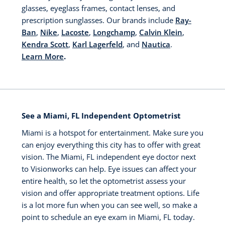
glasses, eyeglass frames, contact lenses, and
prescription sunglasses. Our brands include
Ray-
Ban
,
Nike
,
Lacoste
,
Longchamp
,
Calvin Klein
,
Kendra Scott
,
Karl Lagerfeld
, and
Nautica
.
Learn More
.
See a Miami, FL Independent Optometrist
Miami is a hotspot for entertainment. Make sure you
can enjoy everything this city has to offer with great
vision. The Miami, FL independent eye doctor next
to Visionworks can help. Eye issues can affect your
entire health, so let the optometrist assess your
vision and offer appropriate treatment options. Life
is a lot more fun when you can see well, so make a
point to schedule an eye exam in Miami, FL today.