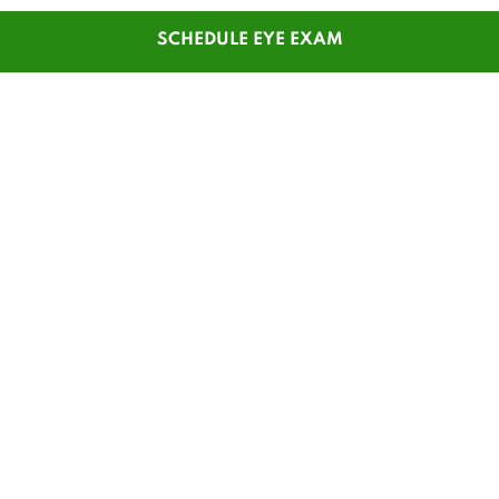
SCHEDULE EYE EXAM
SHOP
CUSTOMER SERVICE
Men's Glasses
Contact Us
Women's Glasses
Guest Reorder
Kids' Glasses
Order Status
Men's Sunglasses
1-800-784-7427
Women's Sunglasses
Online Chat
Contact Lenses
My Account
Safety Glasses
Pay My Statement
Insurance Update