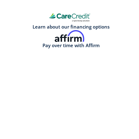
Learn about our financing options
Pay over time with Affirm