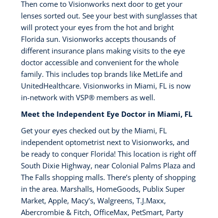
Then come to Visionworks next door to get your
lenses sorted out. See your best with sunglasses that
will protect your eyes from the hot and bright
Florida sun. Visionworks accepts thousands of
different insurance plans making visits to the eye
doctor accessible and convenient for the whole
family. This includes top brands like MetLife and
UnitedHealthcare. Visionworks in Miami, FL is now
in-network with VSP®️ members as well.
Meet the Independent Eye Doctor in Miami, FL
Get your eyes checked out by the Miami, FL
independent optometrist next to Visionworks, and
be ready to conquer Florida! This location is right off
South Dixie Highway, near Colonial Palms Plaza and
The Falls shopping malls. There’s plenty of shopping
in the area. Marshalls, HomeGoods, Publix Super
Market, Apple, Macy’s, Walgreens, T.J.Maxx,
Abercrombie & Fitch, OfficeMax, PetSmart, Party