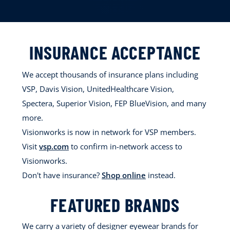
INSURANCE ACCEPTANCE
We accept thousands of insurance plans including
VSP, Davis Vision, UnitedHealthcare Vision,
Spectera, Superior Vision, FEP BlueVision, and many
more.
Visionworks is now in network for VSP members.
Visit
vsp.com
to confirm in-network access to
Visionworks.
Don't have insurance?
Shop online
instead.
FEATURED BRANDS
We carry a variety of designer eyewear brands for