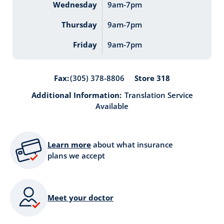
Wednesday
9am-7pm
Thursday
9am-7pm
Friday
9am-7pm
Store 318
Fax:
(305) 378-8806
Additional Information:
Translation Service
Available
Learn more
about what insurance
plans we accept
Meet your doctor