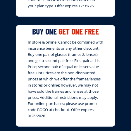
your plan type. Offer expires 12/31/26.
BUY ONE
GET ONE FREE
In store & online. Cannot be combined with
insurance benefits or any other discount.
Buy one pair of glasses (frames & lenses)
and get a second pair free. First pair at List
Price; second pair of equal or lesser value
free. List Prices are the non-discounted
prices at which we offer the frames/lenses
in stores or online; however, we may not
have sold the frames and lenses at those
prices. Additional restrictions may apply.
For online purchases: please use promo
code BOGO at checkout. Offer expires
9/26/2026.