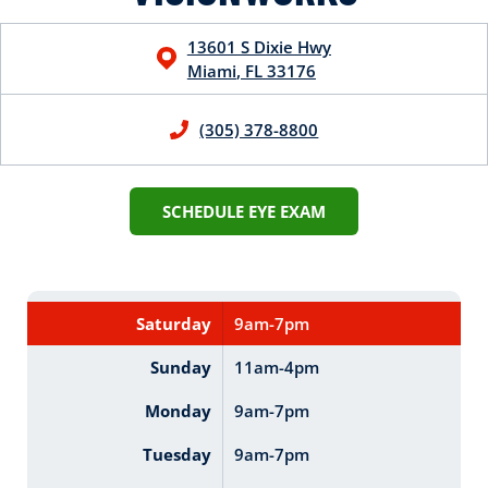
13601 S Dixie Hwy
Miami
,
FL
33176
(305) 378-8800
SCHEDULE EYE EXAM
Saturday
9am-7pm
Sunday
11am-4pm
Monday
9am-7pm
Tuesday
9am-7pm