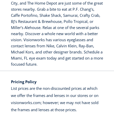
City, and The Home Depot are just some of the great
stores nearby. Grab a bite to eat at P.F. Chang’s,
Caffe Portofino, Shake Shack, Samurai, Crafty Crab,
BJ’s Restaurant & Brewhouse, Pollo Tropical, or
Miller’s Alehouse. Relax at one of the several parks
nearby. Discover a whole new world with a better
vision. Visionworks has various eyeglasses and
contact lenses from Nike, Calvin Klein, Ray-Ban,
Michael Kors, and other designer brands. Schedule a
Miami, FL eye exam today and get started on a more
focused future.
Pricing Policy
List prices are the non-discounted prices at which
we offer the frames and lenses in our stores or on
visionworks.com; however; we may not have sold
the frames and lenses at those prices.