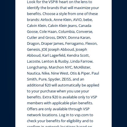
Look for the VSP® heart on the lens to
identify the brands that will maximize your
benefits. Choose a style from one of these
brands: Airlock, Anne Klein, AVIO, bebe,
Calvin Klein, Calvin Klein Jeans, Canada
Goose, Cole Haan, Columbia, Converse,
Cutler and Gross, DKNY, Donna Karan,
Dragon, Draper James, Ferragamo, Flexon,
Genesis, JOE Joseph Abboud, Joseph
Abboud, Karl Lagerfeld, Kendra Scott,
Lacoste, Lenton & Rusby, Linda Farrow,
Longchamp, Marchon NYC, McAllister,
Nautica, Nike, Nine West, Otis & Piper, Paul
Smith, Pure, Spyder, ZEISS, and an
additional $20 will automatically be applied
to your purchase when you use your
benefits. Extra $20 is available only to VSP
members with applicable plan benefits.
Offers are only available through VSP
network locations. Log in to vsp.com to
check your benefits for eligibility and to
confirm in-network locations based on