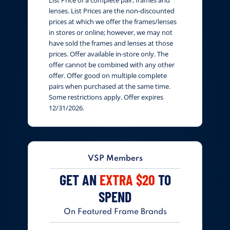
lenses. List Prices are the non-discounted
prices at which we offer the frames/lenses
in stores or online; however, we may not
have sold the frames and lenses at those
prices. Offer available in-store only. The
offer cannot be combined with any other
offer. Offer good on multiple complete
pairs when purchased at the same time.
Some restrictions apply. Offer expires
12/31/2026.
VSP Members
GET AN
EXTRA $20
TO
SPEND
On Featured Frame Brands