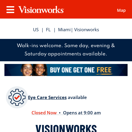
Map
Visionworks
Menu
US
|
FL
|
Miami
| Visionworks
Walk-ins welcome. Same day, evening &
Saturday appointments available.
Eye Care Services
available
Closed Now
• Opens at 9:00 am
VISIONWORKS