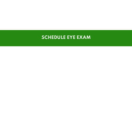
SCHEDULE EYE EXAM
SHOP
CUSTOMER SERVICE
Men's Glasses
Contact Us
Women's Glasses
Guest Reorder
Kids' Glasses
Order Status
Men's Sunglasses
1-800-784-7427
Women's Sunglasses
Online Chat