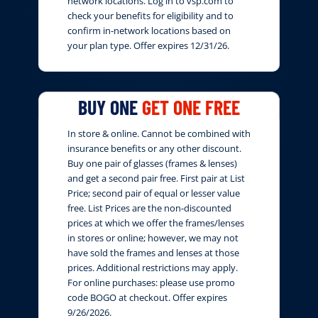
network locations. Log in to vsp.com to
check your benefits for eligibility and to
confirm in-network locations based on
your plan type. Offer expires 12/31/26.
BUY ONE
GET ONE FREE
In store & online. Cannot be combined with
insurance benefits or any other discount.
Buy one pair of glasses (frames & lenses)
and get a second pair free. First pair at List
Price; second pair of equal or lesser value
free. List Prices are the non-discounted
prices at which we offer the frames/lenses
in stores or online; however, we may not
have sold the frames and lenses at those
prices. Additional restrictions may apply.
For online purchases: please use promo
code BOGO at checkout. Offer expires
9/26/2026.