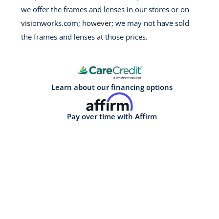
we offer the frames and lenses in our stores or on
visionworks.com; however; we may not have sold
the frames and lenses at those prices.
Learn about our financing options
Pay over time with Affirm