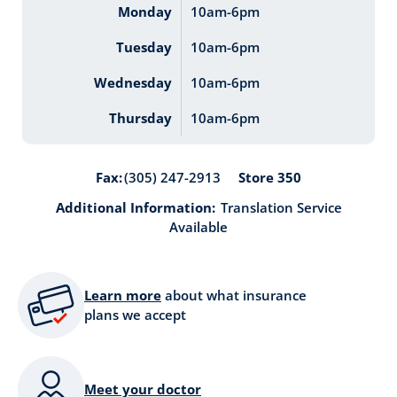
Monday
10am-6pm
Tuesday
10am-6pm
Wednesday
10am-6pm
Thursday
10am-6pm
Store 350
Fax:
(305) 247-2913
Additional Information:
Translation Service
Available
Learn more
about what insurance
plans we accept
Meet your doctor