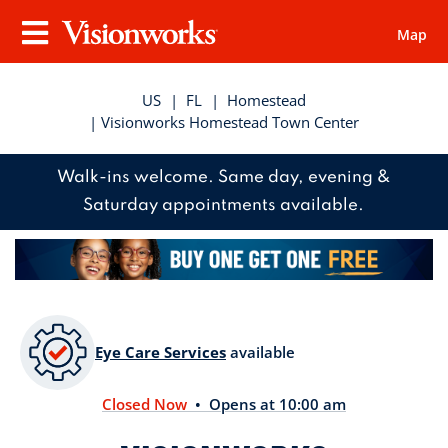
Map
Visionworks
Menu
US
|
FL
|
Homestead
| Visionworks Homestead Town Center
Walk-ins welcome. Same day, evening &
Saturday appointments available.
Eye Care Services
available
Closed Now
• Opens at 10:00 am