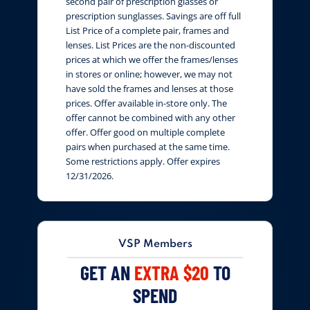
second pair of prescription glasses or
prescription sunglasses. Savings are off full
List Price of a complete pair, frames and
lenses. List Prices are the non-discounted
prices at which we offer the frames/lenses
in stores or online; however, we may not
have sold the frames and lenses at those
prices. Offer available in-store only. The
offer cannot be combined with any other
offer. Offer good on multiple complete
pairs when purchased at the same time.
Some restrictions apply. Offer expires
12/31/2026.
VSP Members
GET AN
EXTRA $20
TO
SPEND