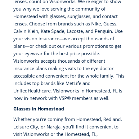
lenses, count on Visionworks. We’re eager to show
you why we love serving the community of
Homestead with glasses, sunglasses, and contact
lenses. Choose from brands such as Nike, Guess,
Calvin Klein, Kate Spade, Lacoste, and Penguin. Use
your vision insurance—we accept thousands of
plans—or check out our various promotions to get
your eyewear for the best price possible.
Visionworks accepts thousands of different
insurance plans making visits to the eye doctor
accessible and convenient for the whole family. This
includes top brands like MetLife and
UnitedHealthcare. Visionworks in Homestead, FL is
now in-network with VSP®️ members as well.
Glasses in Homestead
Whether you’re coming from Homestead, Redland,
Leisure City, or Naraja, you’ll find it convenient to
visit Visionworks or the Homestead, FL,