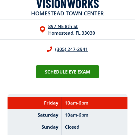
VISIONWORKS
HOMESTEAD TOWN CENTER
897 NE 8th St
Homestead
,
FL
33030
(305) 247-2941
SCHEDULE EYE EXAM
Friday
10am-6pm
Saturday
10am-6pm
Sunday
Closed