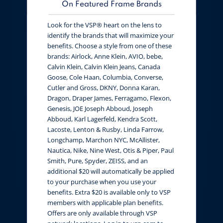
On Featured Frame Brands
Look for the VSP® heart on the lens to
identify the brands that will maximize your
benefits. Choose a style from one of these
brands: Airlock, Anne Klein, AVIO, bebe,
Calvin Klein, Calvin Klein Jeans, Canada
Goose, Cole Haan, Columbia, Converse,
Cutler and Gross, DKNY, Donna Karan,
Dragon, Draper James, Ferragamo, Flexon,
Genesis, JOE Joseph Abboud, Joseph
Abboud, Karl Lagerfeld, Kendra Scott,
Lacoste, Lenton & Rusby, Linda Farrow,
Longchamp, Marchon NYC, McAllister,
Nautica, Nike, Nine West, Otis & Piper, Paul
Smith, Pure, Spyder, ZEISS, and an
additional $20 will automatically be applied
to your purchase when you use your
benefits. Extra $20 is available only to VSP
members with applicable plan benefits.
Offers are only available through VSP