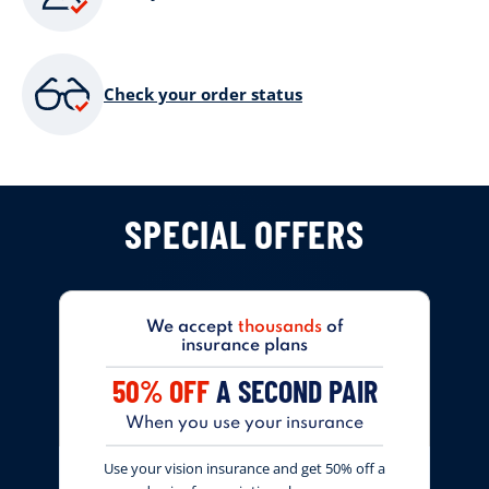
Check your order status
SPECIAL OFFERS
We accept
thousands
of
insurance plans
50% OFF
A SECOND PAIR
When you use your insurance
Use your vision insurance and get 50% off a