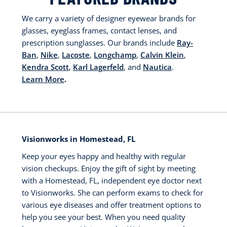
We carry a variety of designer eyewear brands for
glasses, eyeglass frames, contact lenses, and
prescription sunglasses. Our brands include
Ray-
Ban
,
Nike
,
Lacoste
,
Longchamp
,
Calvin Klein
,
Kendra Scott
,
Karl Lagerfeld
, and
Nautica
.
Learn More
.
Visionworks in Homestead, FL
Keep your eyes happy and healthy with regular
vision checkups. Enjoy the gift of sight by meeting
with a Homestead, FL, independent eye doctor next
to Visionworks. She can perform exams to check for
various eye diseases and offer treatment options to
help you see your best. When you need quality