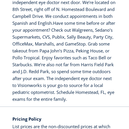
independent eye doctor next door. We’re located on
8th Street, right off of N. Homestead Boulevard and
Campbell Drive. We conduct appointments in both
Spanish and English.Have some time before or after
your appointment? Check out Walgreens, Sedano’s
Supermarkets, CVS, Publix, Sally Beauty, Party City,
OfficeMax, Marshalls, and GameStop. Grab some
takeout from Papa John’s Pizza, Peking House, or
Pollo Tropical. Enjoy favorites such as Taco Bell or
Starbucks. We’re also not far from Harris Field Park
and J.D. Redd Park, so spend some time outdoors
after your exam. The independent eye doctor next
to Visionworks is your go-to source for a local
pediatric optometrist. Schedule Homestead, FL, eye
exams for the entire family.
Pricing Policy
List prices are the non-discounted prices at which