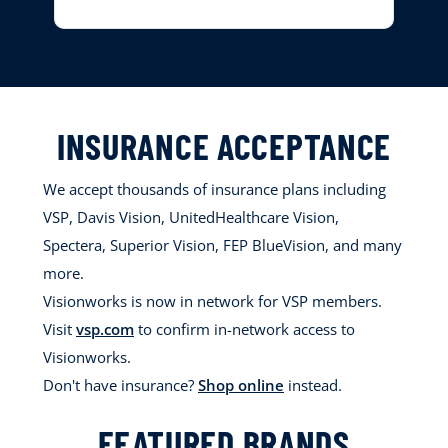
INSURANCE ACCEPTANCE
We accept thousands of insurance plans including
VSP, Davis Vision, UnitedHealthcare Vision,
Spectera, Superior Vision, FEP BlueVision, and many
more.
Visionworks is now in network for VSP members.
Visit
vsp.com
to confirm in-network access to
Visionworks.
Don't have insurance?
Shop online
instead.
FEATURED BRANDS