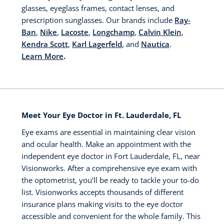
glasses, eyeglass frames, contact lenses, and
prescription sunglasses. Our brands include
Ray-
Ban
,
Nike
,
Lacoste
,
Longchamp
,
Calvin Klein
,
Kendra Scott
,
Karl Lagerfeld
, and
Nautica
.
Learn More
.
Meet Your Eye Doctor in Ft. Lauderdale, FL
Eye exams are essential in maintaining clear vision
and ocular health. Make an appointment with the
independent eye doctor in Fort Lauderdale, FL, near
Visionworks. After a comprehensive eye exam with
the optometrist, you’ll be ready to tackle your to-do
list. Visionworks accepts thousands of different
insurance plans making visits to the eye doctor
accessible and convenient for the whole family. This