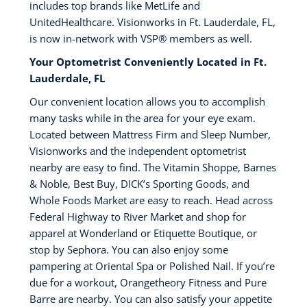
includes top brands like MetLife and
UnitedHealthcare. Visionworks in Ft. Lauderdale, FL,
is now in-network with VSP®️ members as well.
Your Optometrist Conveniently Located in Ft.
Lauderdale, FL
Our convenient location allows you to accomplish
many tasks while in the area for your eye exam.
Located between Mattress Firm and Sleep Number,
Visionworks and the independent optometrist
nearby are easy to find. The Vitamin Shoppe, Barnes
& Noble, Best Buy, DICK’s Sporting Goods, and
Whole Foods Market are easy to reach. Head across
Federal Highway to River Market and shop for
apparel at Wonderland or Etiquette Boutique, or
stop by Sephora. You can also enjoy some
pampering at Oriental Spa or Polished Nail. If you’re
due for a workout, Orangetheory Fitness and Pure
Barre are nearby. You can also satisfy your appetite