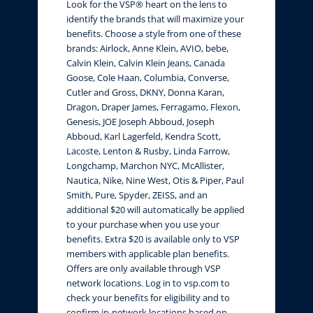
Look for the VSP® heart on the lens to
identify the brands that will maximize your
benefits. Choose a style from one of these
brands: Airlock, Anne Klein, AVIO, bebe,
Calvin Klein, Calvin Klein Jeans, Canada
Goose, Cole Haan, Columbia, Converse,
Cutler and Gross, DKNY, Donna Karan,
Dragon, Draper James, Ferragamo, Flexon,
Genesis, JOE Joseph Abboud, Joseph
Abboud, Karl Lagerfeld, Kendra Scott,
Lacoste, Lenton & Rusby, Linda Farrow,
Longchamp, Marchon NYC, McAllister,
Nautica, Nike, Nine West, Otis & Piper, Paul
Smith, Pure, Spyder, ZEISS, and an
additional $20 will automatically be applied
to your purchase when you use your
benefits. Extra $20 is available only to VSP
members with applicable plan benefits.
Offers are only available through VSP
network locations. Log in to vsp.com to
check your benefits for eligibility and to
confirm in-network locations based on