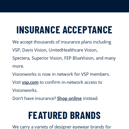
INSURANCE ACCEPTANCE
We accept thousands of insurance plans including
VSP, Davis Vision, UnitedHealthcare Vision,
Spectera, Superior Vision, FEP BlueVision, and many
more.
Visionworks is now in network for VSP members.
Visit
vsp.com
to confirm in-network access to
Visionworks.
Don't have insurance?
Shop online
instead.
FEATURED BRANDS
We carry a variety of designer eyewear brands for