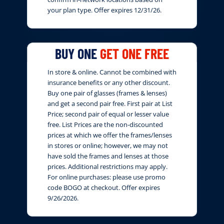
your plan type. Offer expires 12/31/26.
BUY ONE
GET ONE FREE
In store & online. Cannot be combined with
insurance benefits or any other discount.
Buy one pair of glasses (frames & lenses)
and get a second pair free. First pair at List
Price; second pair of equal or lesser value
free. List Prices are the non-discounted
prices at which we offer the frames/lenses
in stores or online; however, we may not
have sold the frames and lenses at those
prices. Additional restrictions may apply.
For online purchases: please use promo
code BOGO at checkout. Offer expires
9/26/2026.