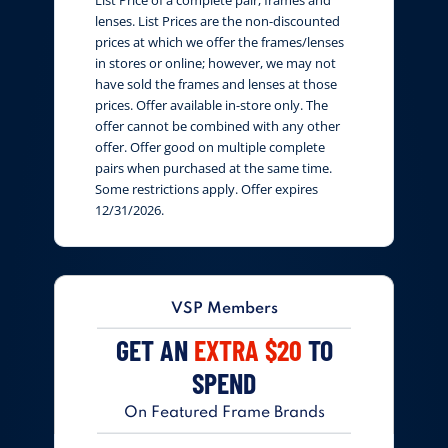
lenses. List Prices are the non-discounted
prices at which we offer the frames/lenses
in stores or online; however, we may not
have sold the frames and lenses at those
prices. Offer available in-store only. The
offer cannot be combined with any other
offer. Offer good on multiple complete
pairs when purchased at the same time.
Some restrictions apply. Offer expires
12/31/2026.
VSP Members
GET AN
EXTRA $20
TO
SPEND
On Featured Frame Brands