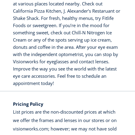
at various places located nearby. Check out
California Pizza Kitchen, J. Alexander’s Restaruant or
Shake Shack. For fresh, healthy menus, try Fitlife
Foods or sweetgreen. If you’re in the mood for
something sweet, check out Chill-N Nitrogen Ice
Cream or any of the spots serving up ice cream,
donuts and coffee in the area. After your eye exam
with the independent optometrist, you can stop by
Visionworks for eyeglasses and contact lenses.
Improve the way you see the world with the latest
eye care accessories. Feel free to schedule an
appointment today!
Pricing Policy
List prices are the non-discounted prices at which
we offer the frames and lenses in our stores or on
visionworks.com; however; we may not have sold