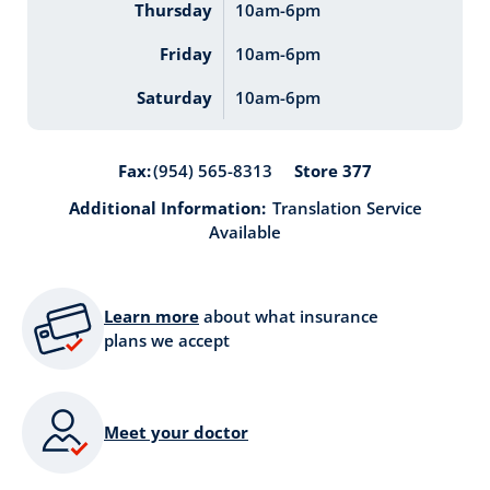
Thursday
10am-6pm
Friday
10am-6pm
Saturday
10am-6pm
Store 377
Fax:
(954) 565-8313
Additional Information:
Translation Service
Available
Learn more
about what insurance
plans we accept
Meet your doctor