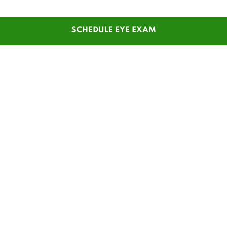
SCHEDULE EYE EXAM
SHOP
CUSTOMER SERVICE
Men's Glasses
Contact Us
Women's Glasses
Guest Reorder
Kids' Glasses
Order Status
Men's Sunglasses
1-800-784-7427
Women's Sunglasses
Online Chat
Contact Lenses
My Account
Safety Glasses
Pay My Statement