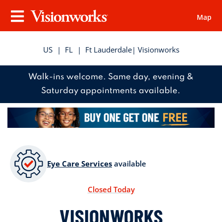
Map
Visionworks
Menu
US
|
FL
|
Ft Lauderdale
| Visionworks
Walk-ins welcome. Same day, evening &
Saturday appointments available.
Eye Care Services
available
Closed Today
VISIONWORKS