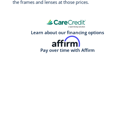
the frames and lenses at those prices.
Learn about our financing options
Pay over time with Affirm