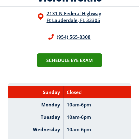
2131 N Federal Highway
Ft Lauderdale
,
FL
33305
(954) 565-8308
SCHEDULE EYE EXAM
Sunday
Closed
Monday
10am-6pm
Tuesday
10am-6pm
Wednesday
10am-6pm