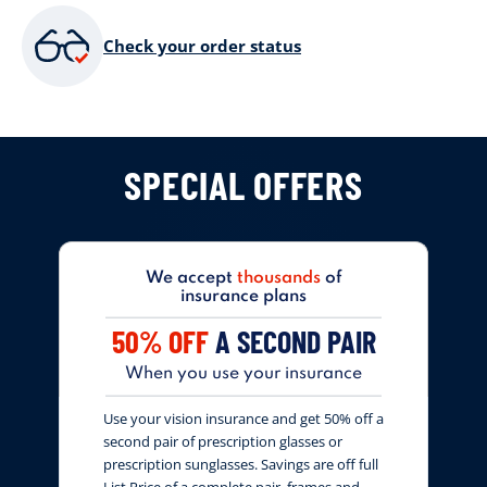
Check your order status
SPECIAL OFFERS
We accept
thousands
of
insurance plans
50% OFF
A SECOND PAIR
When you use your insurance
Use your vision insurance and get 50% off a
second pair of prescription glasses or
prescription sunglasses. Savings are off full
List Price of a complete pair, frames and